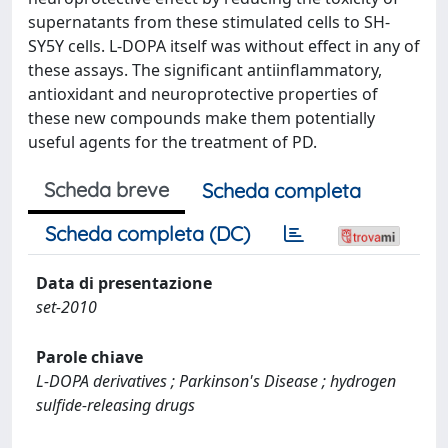
supernatants from these stimulated cells to SH-
SY5Y cells. L-DOPA itself was without effect in any of
these assays. The significant antiinflammatory,
antioxidant and neuroprotective properties of
these new compounds make them potentially
useful agents for the treatment of PD.
Scheda breve
Scheda completa
Scheda completa (DC)
Data di presentazione
set-2010
Parole chiave
L-DOPA derivatives ; Parkinson's Disease ; hydrogen
sulfide-releasing drugs