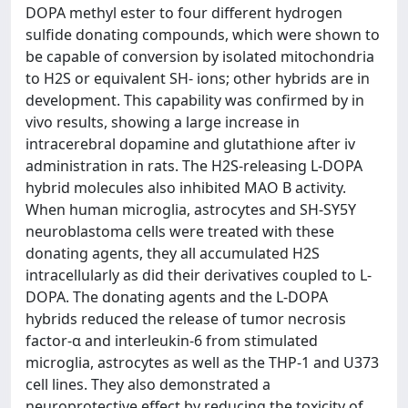
DOPA methyl ester to four different hydrogen
sulfide donating compounds, which were shown to
be capable of conversion by isolated mitochondria
to H2S or equivalent SH- ions; other hybrids are in
development. This capability was confirmed by in
vivo results, showing a large increase in
intracerebral dopamine and glutathione after iv
administration in rats. The H2S-releasing L-DOPA
hybrid molecules also inhibited MAO B activity.
When human microglia, astrocytes and SH-SY5Y
neuroblastoma cells were treated with these
donating agents, they all accumulated H2S
intracellularly as did their derivatives coupled to L-
DOPA. The donating agents and the L-DOPA
hybrids reduced the release of tumor necrosis
factor-α and interleukin-6 from stimulated
microglia, astrocytes as well as the THP-1 and U373
cell lines. They also demonstrated a
neuroprotective effect by reducing the toxicity of