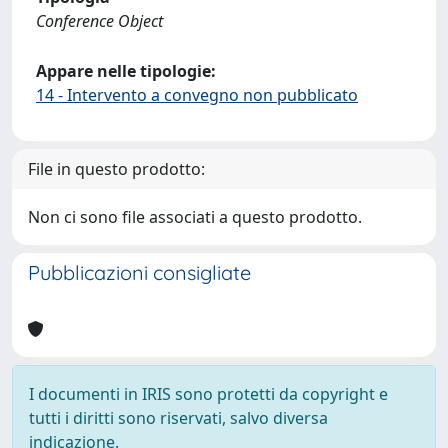
Conference Object
Appare nelle tipologie:
14 - Intervento a convegno non pubblicato
File in questo prodotto:
Non ci sono file associati a questo prodotto.
Pubblicazioni consigliate
I documenti in IRIS sono protetti da copyright e
tutti i diritti sono riservati, salvo diversa
indicazione.