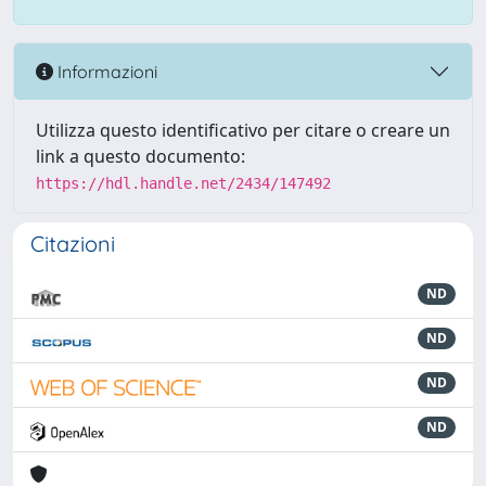
Informazioni
Utilizza questo identificativo per citare o creare un
link a questo documento:
https://hdl.handle.net/2434/147492
Citazioni
ND
ND
ND
ND