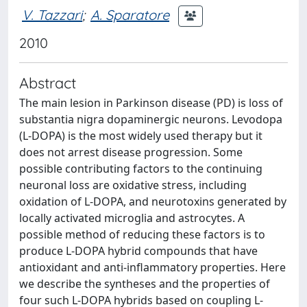
V. Tazzari
;
A. Sparatore
2010
Abstract
The main lesion in Parkinson disease (PD) is loss of
substantia nigra dopaminergic neurons. Levodopa
(L-DOPA) is the most widely used therapy but it
does not arrest disease progression. Some
possible contributing factors to the continuing
neuronal loss are oxidative stress, including
oxidation of L-DOPA, and neurotoxins generated by
locally activated microglia and astrocytes. A
possible method of reducing these factors is to
produce L-DOPA hybrid compounds that have
antioxidant and anti-inflammatory properties. Here
we describe the syntheses and the properties of
four such L-DOPA hybrids based on coupling L-