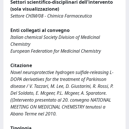
Settori scientifico-disciplinari dell'intervento
(sola visualizzazione)
Settore CHIM/08 - Chimica Farmaceutica
Enti collegati al convegno
Italian chemical Society Division of Medicinal
Chemistry
European Federation for Medicinal Chemistry
Citazione
Novel neuroprotective hydrogen sulfide-releasing L-
DOPA derivatives for the treatment of Parkinson
disease / V. Tazzari, M. Lee, D. Giustarini, R. Rossi, P.
Del Soldato, E. Mcgeer, P.L. Mcgeer, A. Sparatore.
((Intervento presentato al 20. convegno NATIONAL
MEETING ON MEDICINAL CHEMISTRY tenutosi a
Abano Terme nel 2010.
Tipologia