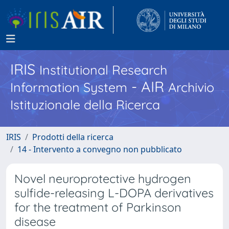
IRIS
Institutional Research
- AIR
Information System
Archivio
Istituzionale della Ricerca
IRIS
Prodotti della ricerca
14 - Intervento a convegno non pubblicato
Novel neuroprotective hydrogen
sulfide-releasing L-DOPA derivatives
for the treatment of Parkinson
disease