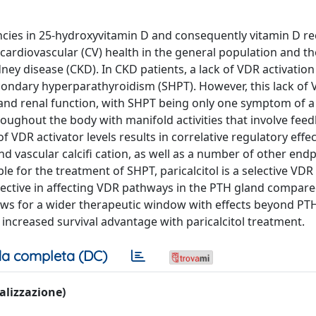
ncies in 25-hydroxyvitamin D and consequently vitamin D r
g cardiovascular (CV) health in the general population and t
idney disease (CKD). In CKD patients, a lack of VDR activation
condary hyperparathyroidism (SHPT). However, this lack of
 and renal function, with SHPT being only one symptom of 
oughout the body with manifold activities that involve fee
VDR activator levels results in correlative regulatory effe
d vascular calcifi cation, as well as a number of other endp
for the treatment of SHPT, paricalcitol is a selective VDR 
selective in affecting VDR pathways in the PTH gland compar
allows for a wider therapeutic window with effects beyond PT
increased survival advantage with paricalcitol treatment.
a completa (DC)
ualizzazione)