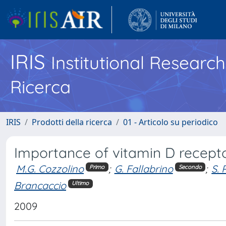
IRIS
Institutional Researc
Ricerca
IRIS
Prodotti della ricerca
01 - Articolo su periodico
Importance of vitamin D receptor 
M.G. Cozzolino
;
G. Fallabrino
;
S. 
Primo
Secondo
Brancaccio
Ultimo
2009