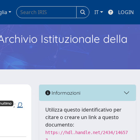
glia
IT
LOGIN
Archivio Istituzionale della
Informazioni
;
D.
nultimo
Utilizza questo identificativo per
citare o creare un link a questo
documento:
https://hdl.handle.net/2434/14657