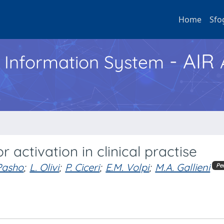
Home
Sfo
- AIR
h Information System
activation in clinical practise
Pasho
;
L. Olivi
;
P. Ciceri
;
E.M. Volpi
;
M.A. Gallieni
Pe