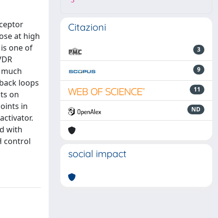
3
eceptor
Citazioni
hose at high
 is one of
3
 VDR
9
a much
dback loops
11
cts on
oints in
ND
activator.
ed with
H control
social impact