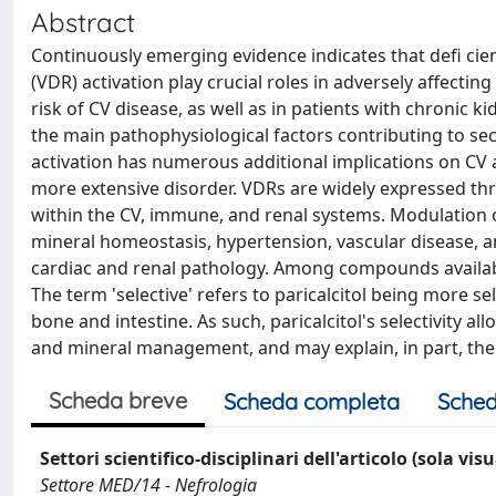
Abstract
Continuously emerging evidence indicates that defi cie
(VDR) activation play crucial roles in adversely affectin
risk of CV disease, as well as in patients with chronic k
the main pathophysiological factors contributing to se
activation has numerous additional implications on CV
more extensive disorder. VDRs are widely expressed thr
within the CV, immune, and renal systems. Modulation of 
mineral homeostasis, hypertension, vascular disease, an
cardiac and renal pathology. Among compounds available 
The term 'selective' refers to paricalcitol being more 
bone and intestine. As such, paricalcitol's selectivity 
and mineral management, and may explain, in part, the 
Scheda breve
Scheda completa
Sched
Settori scientifico-disciplinari dell'articolo (sola vis
Settore MED/14 - Nefrologia