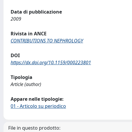
Data di pubblicazione
2009
Rivista in ANCE
CONTRIBUTIONS TO NEPHROLOGY
DOI
https://dx.doi.org/10.1159/000223801
Tipologia
Article (author)
Appare nelle tipologie:
01 - Articolo su periodico
File in questo prodotto: