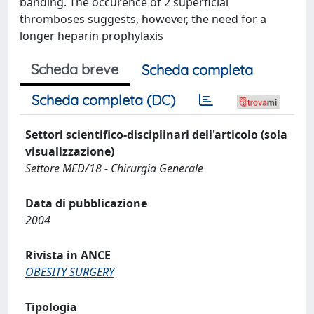
banding. The occurence of 2 superficial
thromboses suggests, however, the need for a
longer heparin prophylaxis
Scheda breve
Scheda completa
Scheda completa (DC)
Settori scientifico-disciplinari dell'articolo (sola
visualizzazione)
Settore MED/18 - Chirurgia Generale
Data di pubblicazione
2004
Rivista in ANCE
OBESITY SURGERY
Tipologia