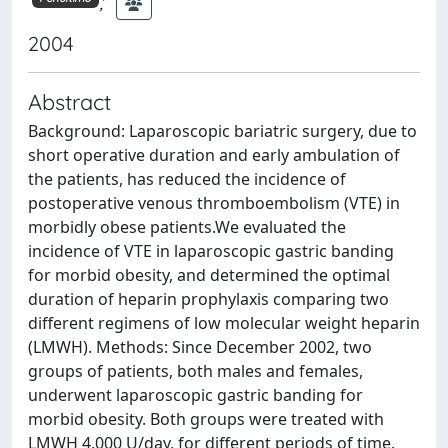
;
2004
Abstract
Background: Laparoscopic bariatric surgery, due to
short operative duration and early ambulation of
the patients, has reduced the incidence of
postoperative venous thromboembolism (VTE) in
morbidly obese patients.We evaluated the
incidence of VTE in laparoscopic gastric banding
for morbid obesity, and determined the optimal
duration of heparin prophylaxis comparing two
different regimens of low molecular weight heparin
(LMWH). Methods: Since December 2002, two
groups of patients, both males and females,
underwent laparoscopic gastric banding for
morbid obesity. Both groups were treated with
LMWH 4,000 U/day, for different periods of time.