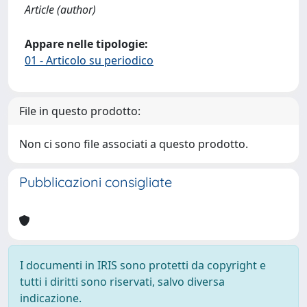
Article (author)
Appare nelle tipologie:
01 - Articolo su periodico
File in questo prodotto:
Non ci sono file associati a questo prodotto.
Pubblicazioni consigliate
I documenti in IRIS sono protetti da copyright e
tutti i diritti sono riservati, salvo diversa
indicazione.