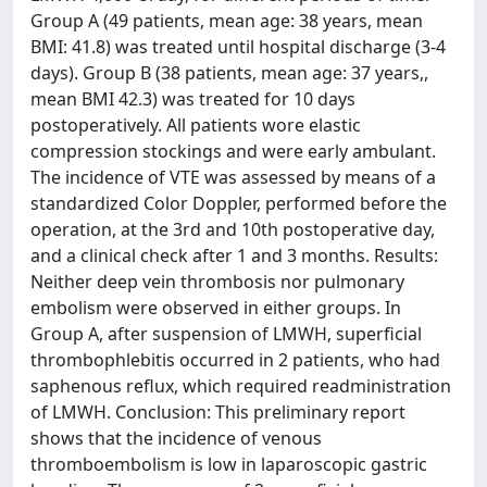
Group A (49 patients, mean age: 38 years, mean
BMI: 41.8) was treated until hospital discharge (3-4
days). Group B (38 patients, mean age: 37 years,,
mean BMI 42.3) was treated for 10 days
postoperatively. All patients wore elastic
compression stockings and were early ambulant.
The incidence of VTE was assessed by means of a
standardized Color Doppler, performed before the
operation, at the 3rd and 10th postoperative day,
and a clinical check after 1 and 3 months. Results:
Neither deep vein thrombosis nor pulmonary
embolism were observed in either groups. In
Group A, after suspension of LMWH, superficial
thrombophlebitis occurred in 2 patients, who had
saphenous reflux, which required readministration
of LMWH. Conclusion: This preliminary report
shows that the incidence of venous
thromboembolism is low in laparoscopic gastric