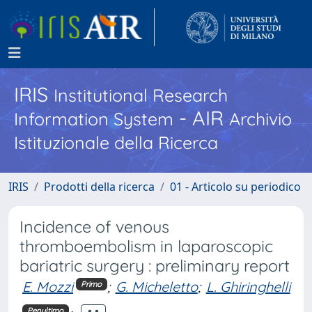
IRIS
Institutional Research
- AIR
Information System
Archivio
Istituzionale della Ricerca
IRIS
Prodotti della ricerca
01 - Articolo su periodico
Incidence of venous
thromboembolism in laparoscopic
bariatric surgery : preliminary report
E. Mozzi
;
G. Micheletto
;
L. Ghiringhelli
Primo
Penultimo