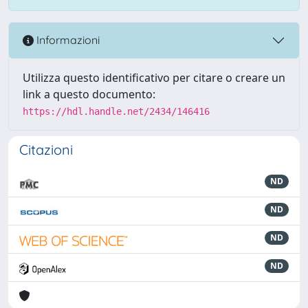
Informazioni
Utilizza questo identificativo per citare o creare un
link a questo documento:
https://hdl.handle.net/2434/146416
Citazioni
ND
ND
ND
ND