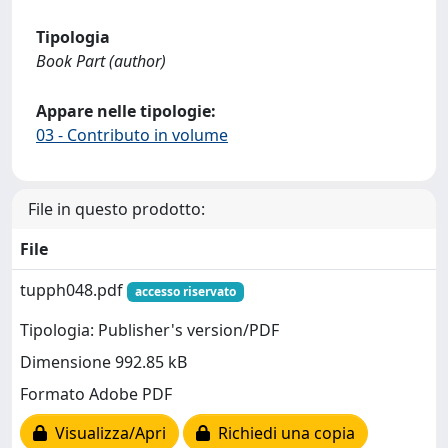
Tipologia
Book Part (author)
Appare nelle tipologie:
03 - Contributo in volume
File in questo prodotto:
File
tupph048.pdf
accesso riservato
Tipologia: Publisher's version/PDF
Dimensione 992.85 kB
Formato Adobe PDF
Visualizza/Apri
Richiedi una copia