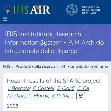
IRIS
Institutional Research
- AIR
Information System
Archivio
Istituzionale della Ricerca
IRIS
Prodotti della ricerca
03 - Contributo in volume
Recent results of the SPARC project
I. Boscolo
;
F. Castelli
;
S. Cialdi
;
C. De
Martinis
;
C. Maroli
;
V. Petrillo
;
2008