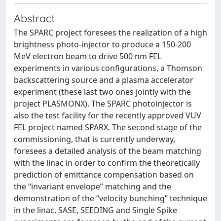
Abstract
The SPARC project foresees the realization of a high
brightness photo-injector to produce a 150-200
MeV electron beam to drive 500 nm FEL
experiments in various configurations, a Thomson
backscattering source and a plasma accelerator
experiment (these last two ones jointly with the
project PLASMONX). The SPARC photoinjector is
also the test facility for the recently approved VUV
FEL project named SPARX. The second stage of the
commissioning, that is currently underway,
foresees a detailed analysis of the beam matching
with the linac in order to confirm the theoretically
prediction of emittance compensation based on
the “invariant envelope” matching and the
demonstration of the “velocity bunching” technique
in the linac. SASE, SEEDING and Single Spike