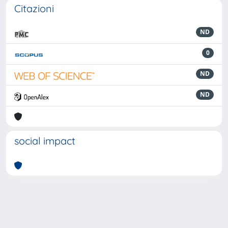
Citazioni
ND
0
ND
ND
social impact