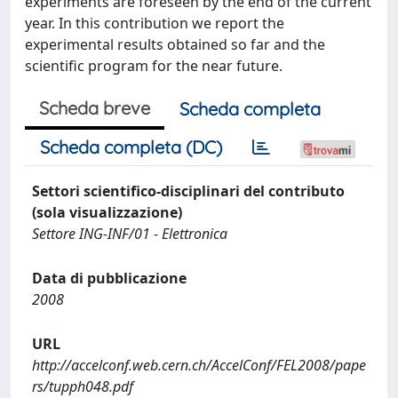
experiments are foreseen by the end of the current
year. In this contribution we report the
experimental results obtained so far and the
scientific program for the near future.
Scheda breve
Scheda completa
Scheda completa (DC)
Settori scientifico-disciplinari del contributo
(sola visualizzazione)
Settore ING-INF/01 - Elettronica
Data di pubblicazione
2008
URL
http://accelconf.web.cern.ch/AccelConf/FEL2008/pape
rs/tupph048.pdf