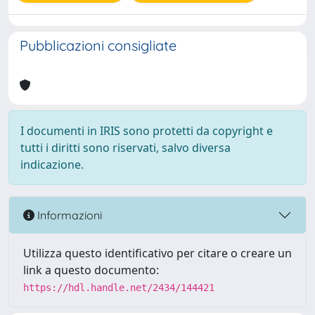
Pubblicazioni consigliate
I documenti in IRIS sono protetti da copyright e
tutti i diritti sono riservati, salvo diversa
indicazione.
Informazioni
Utilizza questo identificativo per citare o creare un
link a questo documento:
https://hdl.handle.net/2434/144421