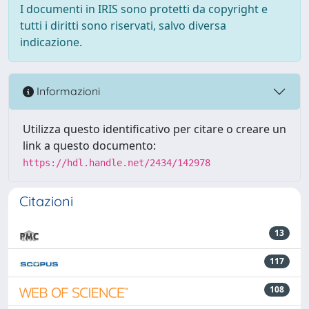
I documenti in IRIS sono protetti da copyright e
tutti i diritti sono riservati, salvo diversa
indicazione.
Informazioni
Utilizza questo identificativo per citare o creare un
link a questo documento:
https://hdl.handle.net/2434/142978
Citazioni
13
117
108