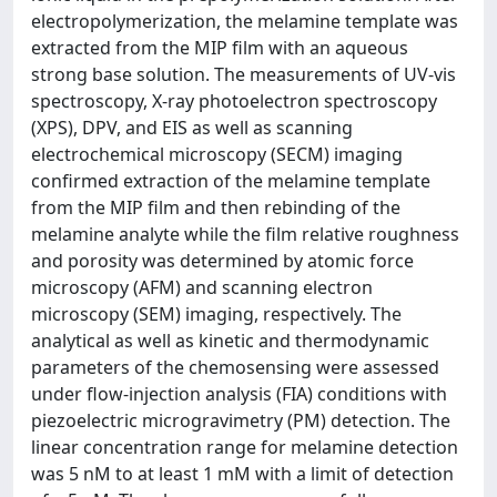
electropolymerization, the melamine template was
extracted from the MIP film with an aqueous
strong base solution. The measurements of UV-vis
spectroscopy, X-ray photoelectron spectroscopy
(XPS), DPV, and EIS as well as scanning
electrochemical microscopy (SECM) imaging
confirmed extraction of the melamine template
from the MIP film and then rebinding of the
melamine analyte while the film relative roughness
and porosity was determined by atomic force
microscopy (AFM) and scanning electron
microscopy (SEM) imaging, respectively. The
analytical as well as kinetic and thermodynamic
parameters of the chemosensing were assessed
under flow-injection analysis (FIA) conditions with
piezoelectric microgravimetry (PM) detection. The
linear concentration range for melamine detection
was 5 nM to at least 1 mM with a limit of detection