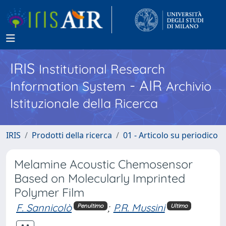
IRIS
Institutional Research
- AIR
Information System
Archivio
Istituzionale della Ricerca
IRIS
Prodotti della ricerca
01 - Articolo su periodico
Melamine Acoustic Chemosensor
Based on Molecularly Imprinted
Polymer Film
F. Sannicolò
;
P.R. Mussini
Penultimo
Ultimo