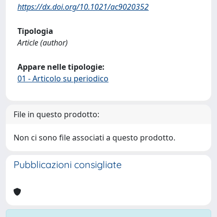
https://dx.doi.org/10.1021/ac9020352
Tipologia
Article (author)
Appare nelle tipologie:
01 - Articolo su periodico
File in questo prodotto:
Non ci sono file associati a questo prodotto.
Pubblicazioni consigliate