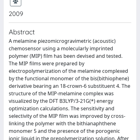
2009
Abstract
A melamine piezomicrogravimetric (acoustic)
chemosensor using a molecularly imprinted
polymer (MIP) film has been devised and tested.
The MIP films were prepared by
electropolymerization of the melamine complexed
by the functional monomer of the bis(bithiophene)
derivative bearing an 18-crown-6 substituent 4. The
structure of the MIP-melamine complex was
visualized by the DFT B3LYP/3-21G(*) energy
optimization calculations. The sensitivity and
selectivity of the MIP film was improved by cross-
linking the polymer with the bithianaphthene
monomer 5 and the presence of the porogenic
ionic liquid in the prepolymerization solution. After