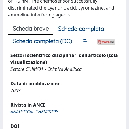
of ∼5 nM. The chemosensor successfully
discriminated the cyanuric acid, cyromazine, and
ammeline interfering agents.
Scheda breve
Scheda completa
Scheda completa (DC)
Settori scientifico-disciplinari dell'articolo (sola
visualizzazione)
Settore CHIM/01 - Chimica Analitica
Data di pubblicazione
2009
Rivista in ANCE
ANALYTICAL CHEMISTRY
DOI