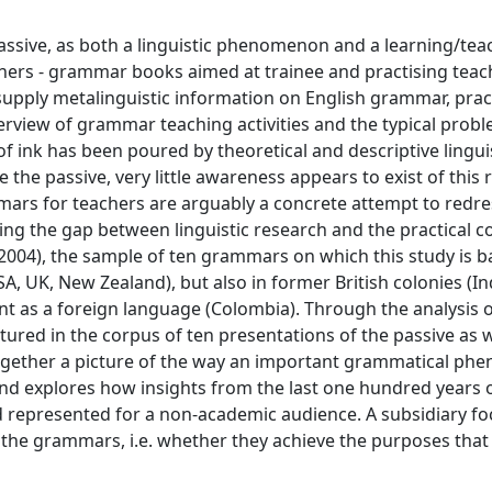
passive, as both a linguistic phenomenon and a learning/tea
hers - grammar books aimed at trainee and practising teac
upply metalinguistic information on English grammar, pract
verview of grammar teaching activities and the typical prob
f ink has been poured by theoretical and descriptive linguis
e the passive, very little awareness appears to exist of this 
rs for teachers are arguably a concrete attempt to redre
ing the gap between linguistic research and the practical c
-2004), the sample of ten grammars on which this study is 
SA, UK, New Zealand), but also in former British colonies (I
nt as a foreign language (Colombia). Through the analysis o
ured in the corpus of ten presentations of the passive as w
together a picture of the way an important grammatical p
d explores how insights from the last one hundred years of
 represented for a non-academic audience. A subsidiary fo
of the grammars, i.e. whether they achieve the purposes that