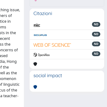
0
ching issue,
Citazioni
hers of
ice in
ND
lems
ts in the
ND
recent
ss the
ND
oncerns of
ND
based
ndia, Hong
f the
ell as the
social impact
henomenon
 linguistic
cus of the
 a teacher-