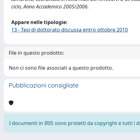
ciclo, Anno Accademico 2005/2006.
Appare nelle tipologie:
13 - Tesi di dottorato discussa entro ottobre 2010
File in questo prodotto:
Non ci sono file associati a questo prodotto.
Pubblicazioni consigliate
I documenti in IRIS sono protetti da copyright e tutti i di