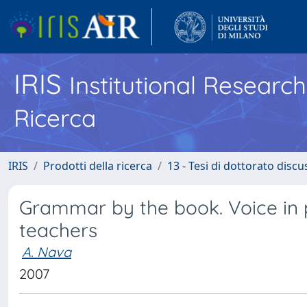
IRIS
Institutional Researc
Ricerca
IRIS
Prodotti della ricerca
13 - Tesi di dottorato disc
Grammar by the book. Voice in
teachers
A. Nava
2007