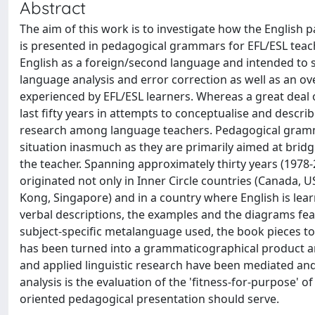
Abstract
The aim of this work is to investigate how the English 
is presented in pedagogical grammars for EFL/ESL teac
English as a foreign/second language and intended to s
language analysis and error correction as well as an o
experienced by EFL/ESL learners. Whereas a great deal o
last fifty years in attempts to conceptualise and describ
research among language teachers. Pedagogical gramma
situation inasmuch as they are primarily aimed at bridg
the teacher. Spanning approximately thirty years (1978
originated not only in Inner Circle countries (Canada, U
Kong, Singapore) and in a country where English is lear
verbal descriptions, the examples and the diagrams feat
subject-specific metalanguage used, the book pieces 
has been turned into a grammaticographical product an
and applied linguistic research have been mediated and
analysis is the evaluation of the 'fitness-for-purpose' 
oriented pedagogical presentation should serve.