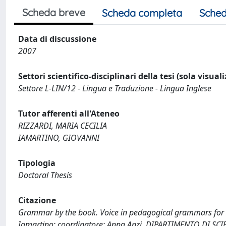
Scheda breve
Scheda completa
Sched
Data di discussione
2007
Settori scientifico-disciplinari della tesi (sola visual
Settore L-LIN/12 - Lingua e Traduzione - Lingua Inglese
Tutor afferenti all'Ateneo
RIZZARDI, MARIA CECILIA
IAMARTINO, GIOVANNI
Tipologia
Doctoral Thesis
Citazione
Grammar by the book. Voice in pedagogical grammars for EFL
Iamartino; coordinatore: Anna Anzi. DIPARTIMENTO DI S