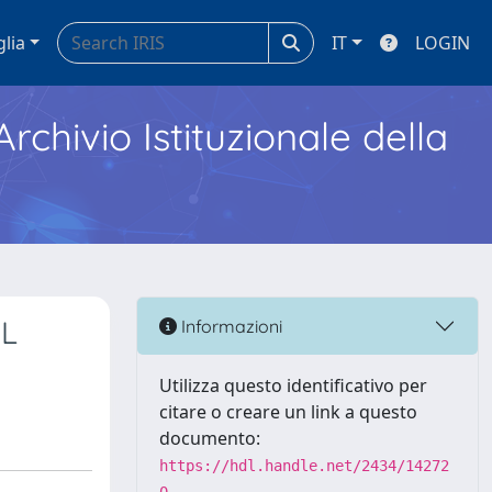
glia
IT
LOGIN
Archivio Istituzionale della
SL
Informazioni
Utilizza questo identificativo per
citare o creare un link a questo
documento:
https://hdl.handle.net/2434/14272