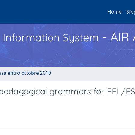
Home
Sfo
- AIR
h Information System
ussa entro ottobre 2010
 pedagogical grammars for EFL/E