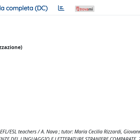
a completa (DC)
izzazione)
/ESL teachers / A. Nava ; tutor: Maria Cecilia Rizzardi, Giovan
CIENZE DEL LINGUAGGIO E LETTERATURE STRANIERE COMPARATE, 2