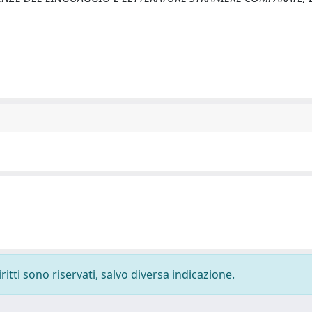
ritti sono riservati, salvo diversa indicazione.