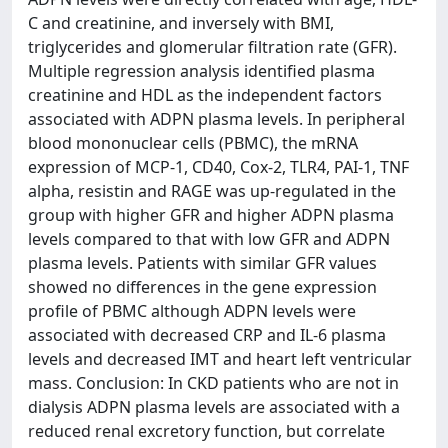
C and creatinine, and inversely with BMI,
triglycerides and glomerular filtration rate (GFR).
Multiple regression analysis identified plasma
creatinine and HDL as the independent factors
associated with ADPN plasma levels. In peripheral
blood mononuclear cells (PBMC), the mRNA
expression of MCP-1, CD40, Cox-2, TLR4, PAI-1, TNF
alpha, resistin and RAGE was up-regulated in the
group with higher GFR and higher ADPN plasma
levels compared to that with low GFR and ADPN
plasma levels. Patients with similar GFR values
showed no differences in the gene expression
profile of PBMC although ADPN levels were
associated with decreased CRP and IL-6 plasma
levels and decreased IMT and heart left ventricular
mass. Conclusion: In CKD patients who are not in
dialysis ADPN plasma levels are associated with a
reduced renal excretory function, but correlate