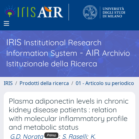
IRIS
Institutional Research
- AIR
Information System
Archivio
Istituzionale della Ricerca
IRIS
Prodotti della ricerca
01 - Articolo su periodico
Plasma adiponectin levels in chronic
kidney disease patients : relation
with molecular inflammatory profile
and metabolic status
G.D. Norata
;
S. Raselli
;
K.
Primo