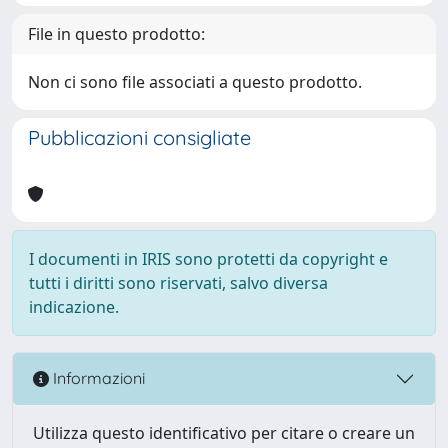
File in questo prodotto:
Non ci sono file associati a questo prodotto.
Pubblicazioni consigliate
I documenti in IRIS sono protetti da copyright e
tutti i diritti sono riservati, salvo diversa
indicazione.
Informazioni
Utilizza questo identificativo per citare o creare un