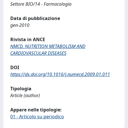
Settore BIO/14 - Farmacologia
Data di pubblicazione
gen-2010
Rivista in ANCE
NMCD. NUTRITION METABOLISM AND
CARDIOVASCULAR DISEASES
DOI
https://dx.doi.org/10.1016/j.numecd.2009.01.011
Tipologia
Article (author)
Appare nelle tipologie:
01 - Articolo su periodico