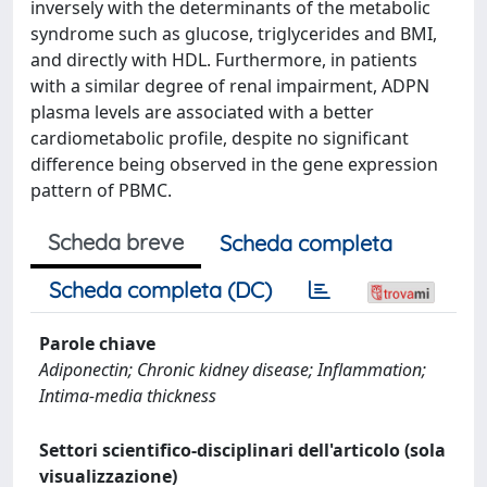
inversely with the determinants of the metabolic
syndrome such as glucose, triglycerides and BMI,
and directly with HDL. Furthermore, in patients
with a similar degree of renal impairment, ADPN
plasma levels are associated with a better
cardiometabolic profile, despite no significant
difference being observed in the gene expression
pattern of PBMC.
Scheda breve
Scheda completa
Scheda completa (DC)
Parole chiave
Adiponectin; Chronic kidney disease; Inflammation;
Intima-media thickness
Settori scientifico-disciplinari dell'articolo (sola
visualizzazione)