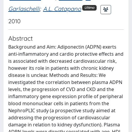
Garlaschelli
;
A.L. Catapano
Ultimo
2010
Abstract
Background and Aim: Adiponectin (ADPN) exerts
anti-inflammatory and cardio protective effects and
is associated with decreased cardiovascular risk,
however its role in patients with chronic kidney
disease is unclear. Methods and Results: We
investigated the correlation between plasma ADPN
levels, the progression of CVD and CKD and the
inflammatory gene expression profile of peripheral
blood mononuclear cells in patients from the
NephroPLIC study (a prospective study aimed at
addressing the progression of cardiovascular
damage in relation to kidney dysfunction). Plasma
ADPN levels were directly correlated with age, HDL-