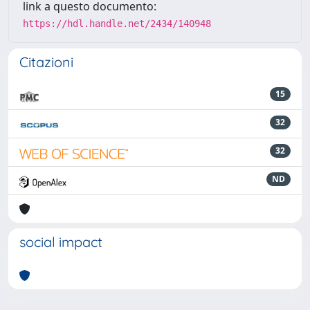
link a questo documento:
https://hdl.handle.net/2434/140948
Citazioni
15
32
32
ND
social impact