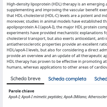
High-density lipoprotein (HDL) therapy is an emerging a
supplementing and improving the vascular benefit exert
that HDL-cholesterol (HDL-C) levels are a potent and in
moreover, studies in animal models have established th
apolipoprotein A-I (apoA-I), the major HDL protein compo
experiments have provided mechanistic explanations fo
cholesterol transport, but also exerts antioxidant, anti
antiatherosclerotic properties provide an excellent rat
HDL/apoA-I levels, but also for considering a direct adm
provide an overview and an update of all therapeutic appl
HDL therapy has proven to be effective in promoting at
humans, whereas applications to other areas of cardiov
Scheda breve
Scheda completa
Sched
Parole chiave
ApoA-I; ApoA-I mimetic peptides; ApoA-IMilano; Atherosclero