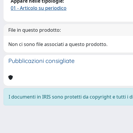
Appare nelle tipologie:
01 - Articolo su periodico
File in questo prodotto:
Non ci sono file associati a questo prodotto.
Pubblicazioni consigliate
I documenti in IRIS sono protetti da copyright e tutti i di