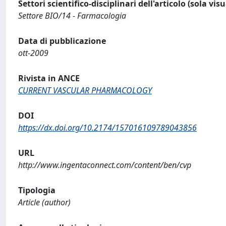
Settori scientifico-disciplinari dell'articolo (sola vis
Settore BIO/14 - Farmacologia
Data di pubblicazione
ott-2009
Rivista in ANCE
CURRENT VASCULAR PHARMACOLOGY
DOI
https://dx.doi.org/10.2174/157016109789043856
URL
http://www.ingentaconnect.com/content/ben/cvp
Tipologia
Article (author)