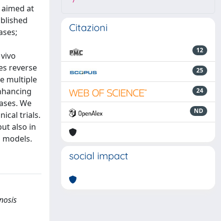
7
, aimed at
ablished
Citazioni
ases;
12
 vivo
es reverse
25
se multiple
enhancing
24
eases. We
ND
ical trials.
ut also in
l models.
social impact
nosis