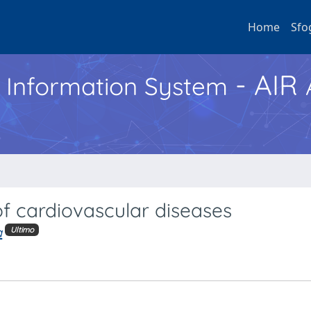
Home
Sfo
- AIR
h Information System
f cardiovascular diseases
a
Ultimo