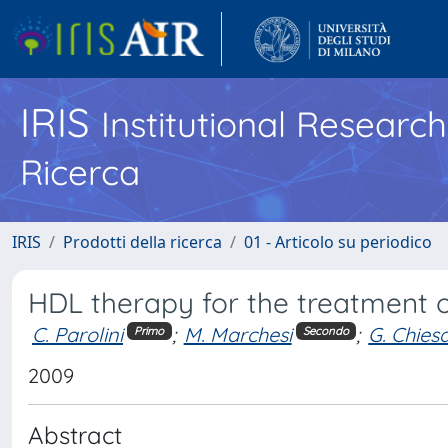
IRIS
Institutional Researc
Ricerca
IRIS
Prodotti della ricerca
01 - Articolo su periodico
HDL therapy for the treatment o
C. Parolini
;
M. Marchesi
;
G. Chies
Primo
Secondo
2009
Abstract