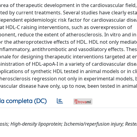
rea of therapeutic development in the cardiovascular field
ed by current treatments. Several studies have clearly est
dependent epidemiologic risk factor for cardiovascular dise
at HDL-C raising interventions, such as overexpression of
nent, reduce the extent of atherosclerosis. In vitro and in
r the atheroprotective effects of HDL. HDL not only mediat
-inflammatory, antithrombotic and vasodilatory effects. The
ionale for designing therapeutic interventions targeted at 
inistration of HDL-apoA-I in a variety of cardiovascular dis
ications of synthetic HDL tested in animal models or in clin
herosclerosis regression not only in experimental models, b
ascular disease have only, up to now, been tested in anima
a completa (DC)
sis; High-density lipoprotein; Ischemia/reperfusion injury; Reste