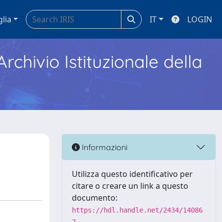
glia
IT
LOGIN
Archivio Istituzionale della
Informazioni
Utilizza questo identificativo per
citare o creare un link a questo
documento:
https://hdl.handle.net/2434/14086