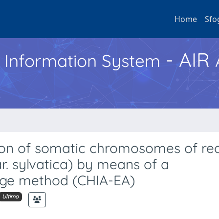
Home
Sfo
- AIR
h Information System
tion of somatic chromosomes of red
r. sylvatica) by means of a
ge method (CHIA-EA)
Ultimo