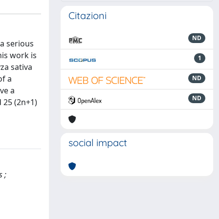
Citazioni
ND
 a serious
his work is
1
za sativa
of a
ND
ve a
ND
d 25 (2n+1)
social impact
 ;