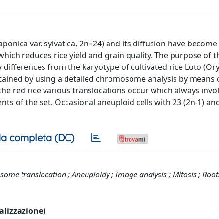
japonica var. sylvatica, 2n=24) and its diffusion have become
which reduces rice yield and grain quality. The purpose of t
differences from the karyotype of cultivated rice Loto (Ory
obtained by using a detailed chromosome analysis by means 
 red rice various translocations occur which always invol
ts of the set. Occasional aneuploid cells with 23 (2n-1) an
a completa (DC)
me translocation ; Aneuploidy ; Image analysis ; Mitosis ; Roots
ualizzazione)