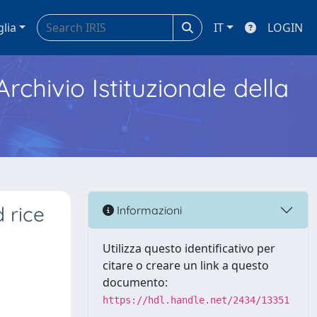
glia
IT
LOGIN
Archivio Istituzionale della
 rice
Informazioni
Utilizza questo identificativo per
citare o creare un link a questo
documento:
https://hdl.handle.net/2434/13351