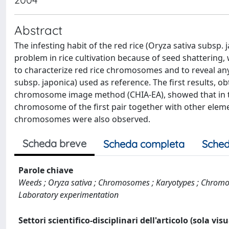
Abstract
The infesting habit of the red rice (Oryza sativa subsp. 
problem in rice cultivation because of seed shattering, 
to characterize red rice chromosomes and to reveal any 
subsp. japonica) used as reference. The first results, 
chromosome image method (CHIA-EA), showed that in the
chromosome of the first pair together with other elemen
chromosomes were also observed.
Scheda breve
Scheda completa
Sched
Parole chiave
Weeds ; Oryza sativa ; Chromosomes ; Karyotypes ; Chromoso
Laboratory experimentation
Settori scientifico-disciplinari dell'articolo (sola vis