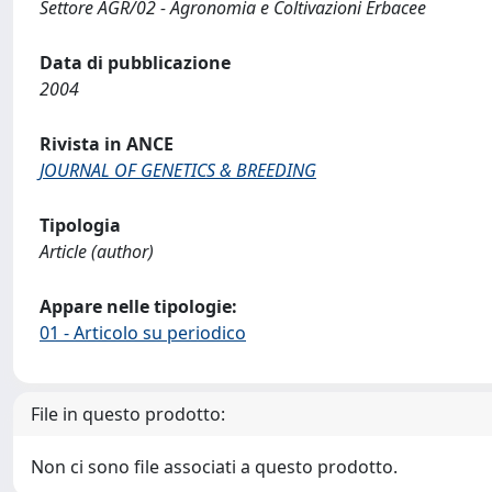
Settore AGR/02 - Agronomia e Coltivazioni Erbacee
Data di pubblicazione
2004
Rivista in ANCE
JOURNAL OF GENETICS & BREEDING
Tipologia
Article (author)
Appare nelle tipologie:
01 - Articolo su periodico
File in questo prodotto:
Non ci sono file associati a questo prodotto.