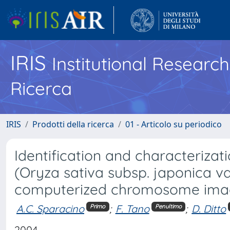
IRIS
Institutional Researc
Ricerca
IRIS
Prodotti della ricerca
01 - Articolo su periodico
Identification and characteriza
(Oryza sativa subsp. japonica va
computerized chromosome ima
A.C. Sparacino
;
F. Tano
;
D. Ditto
Primo
Penultimo
2004