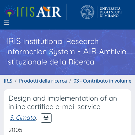
IRIS
Institutional Research
- AIR
Information System
Archivio
Istituzionale della Ricerca
IRIS
Prodotti della ricerca
03 - Contributo in volume
Design and implementation of an
inline certified e-mail service
S. Cimato
;
2005