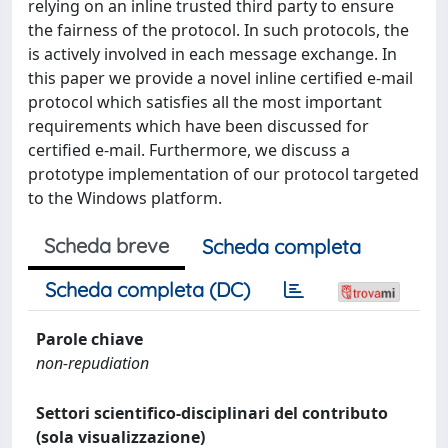
relying on an inline trusted third party to ensure
the fairness of the protocol. In such protocols, the
is actively involved in each message exchange. In
this paper we provide a novel inline certified e-mail
protocol which satisfies all the most important
requirements which have been discussed for
certified e-mail. Furthermore, we discuss a
prototype implementation of our protocol targeted
to the Windows platform.
Scheda breve
Scheda completa
Scheda completa (DC)
Parole chiave
non-repudiation
Settori scientifico-disciplinari del contributo
(sola visualizzazione)