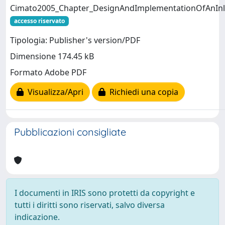
Cimato2005_Chapter_DesignAndImplementationOfAnInl
accesso riservato
Tipologia: Publisher's version/PDF
Dimensione 174.45 kB
Formato Adobe PDF
Visualizza/Apri
Richiedi una copia
Pubblicazioni consigliate
I documenti in IRIS sono protetti da copyright e
tutti i diritti sono riservati, salvo diversa
indicazione.