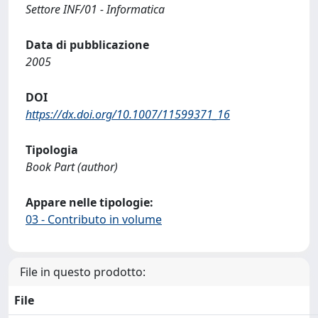
Settore INF/01 - Informatica
Data di pubblicazione
2005
DOI
https://dx.doi.org/10.1007/11599371_16
Tipologia
Book Part (author)
Appare nelle tipologie:
03 - Contributo in volume
File in questo prodotto:
File