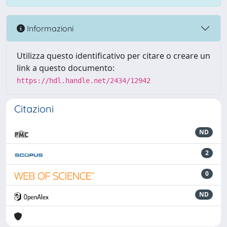
Informazioni
Utilizza questo identificativo per citare o creare un
link a questo documento:
https://hdl.handle.net/2434/12942
Citazioni
ND
2
0
ND