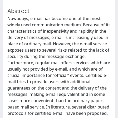
Abstract
Nowadays, e-mail has become one of the most
widely used communication medium. Because of its
characteristics of inexpensivity and rapidity in the
delivery of messages, e-mail is increasingly used in
place of ordinary mail. However, the e-mail service
exposes users to several risks related to the lack of
security during the message exchange.
Furthermore, regular mail offers services which are
usually not provided by e-mail, and which are of
crucial importance for “official” events. Certified e-
mail tries to provide users with additional
guarantees on the content and the delivery of the
messages, making e-mail equivalent and in some
cases more convenient than the ordinary paper-
based mail service. In literature, several distributed
protocols for certified e-mail have been proposed,