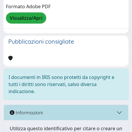
Formato Adobe PDF
Visualizza/Apri
Pubblicazioni consigliate
I documenti in IRIS sono protetti da copyright e
tutti i diritti sono riservati, salvo diversa
indicazione.
Informazioni
Utilizza questo identificativo per citare o creare un