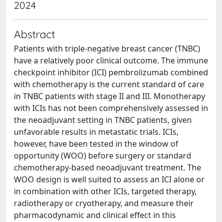
2024
Abstract
Patients with triple-negative breast cancer (TNBC)
have a relatively poor clinical outcome. The immune
checkpoint inhibitor (ICI) pembrolizumab combined
with chemotherapy is the current standard of care
in TNBC patients with stage II and III. Monotherapy
with ICIs has not been comprehensively assessed in
the neoadjuvant setting in TNBC patients, given
unfavorable results in metastatic trials. ICIs,
however, have been tested in the window of
opportunity (WOO) before surgery or standard
chemotherapy-based neoadjuvant treatment. The
WOO design is well suited to assess an ICI alone or
in combination with other ICIs, targeted therapy,
radiotherapy or cryotherapy, and measure their
pharmacodynamic and clinical effect in this