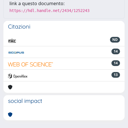
link a questo documento:
https://hdl.handle.net/2434/1252243
Citazioni
ND
14
14
13
social impact