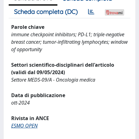
Scheda completa (DC)
Parole chiave
immune checkpoint inhibitors; PD-L1; triple-negative
breast cancer; tumor-infiltrating lymphocytes; window
of opportunity
Settori scientifico-disciplinari dell'articolo
(validi dal 09/05/2024)
Settore MEDS-09/A - Oncologia medica
Data di pubblicazione
ott-2024
Rivista in ANCE
ESMO OPEN