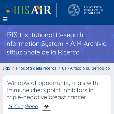
IRIS
Institutional Research
- AIR
Information System
Archivio
Istituzionale della Ricerca
IRIS
Prodotti della ricerca
01 - Articolo su periodico
Window of opportunity trials with
immune checkpoint inhibitors in
triple-negative breast cancer
G. Curigliano
;