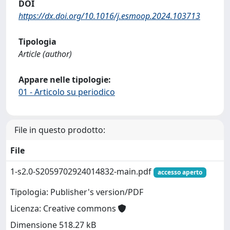
DOI
https://dx.doi.org/10.1016/j.esmoop.2024.103713
Tipologia
Article (author)
Appare nelle tipologie:
01 - Articolo su periodico
File in questo prodotto:
File
1-s2.0-S2059702924014832-main.pdf
accesso aperto
Tipologia: Publisher's version/PDF
Licenza: Creative commons
Dimensione 518.27 kB