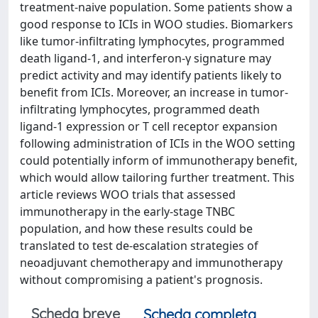
treatment-naive population. Some patients show a
good response to ICIs in WOO studies. Biomarkers
like tumor-infiltrating lymphocytes, programmed
death ligand-1, and interferon-γ signature may
predict activity and may identify patients likely to
benefit from ICIs. Moreover, an increase in tumor-
infiltrating lymphocytes, programmed death
ligand-1 expression or T cell receptor expansion
following administration of ICIs in the WOO setting
could potentially inform of immunotherapy benefit,
which would allow tailoring further treatment. This
article reviews WOO trials that assessed
immunotherapy in the early-stage TNBC
population, and how these results could be
translated to test de-escalation strategies of
neoadjuvant chemotherapy and immunotherapy
without compromising a patient's prognosis.
Scheda breve
Scheda completa