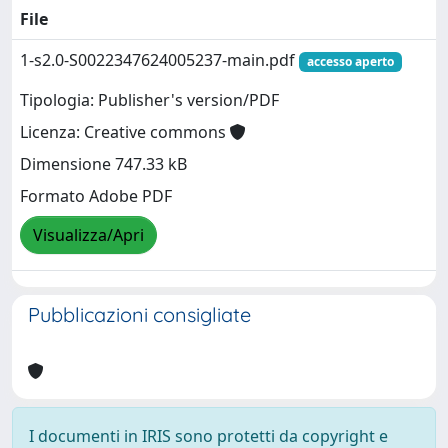
File
1-s2.0-S0022347624005237-main.pdf
accesso aperto
Tipologia: Publisher's version/PDF
Licenza: Creative commons
Dimensione 747.33 kB
Formato Adobe PDF
Visualizza/Apri
Pubblicazioni consigliate
I documenti in IRIS sono protetti da copyright e