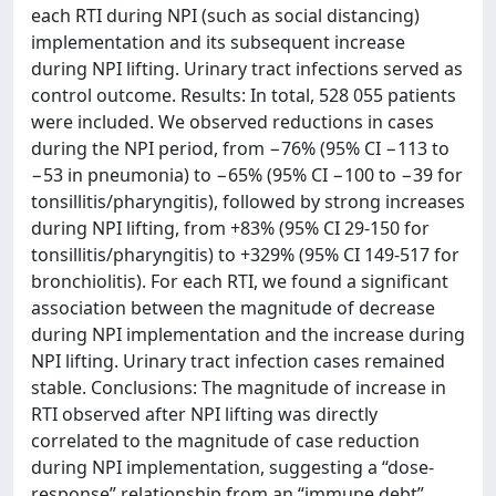
each RTI during NPI (such as social distancing)
implementation and its subsequent increase
during NPI lifting. Urinary tract infections served as
control outcome. Results: In total, 528 055 patients
were included. We observed reductions in cases
during the NPI period, from −76% (95% CI −113 to
−53 in pneumonia) to −65% (95% CI −100 to −39 for
tonsillitis/pharyngitis), followed by strong increases
during NPI lifting, from +83% (95% CI 29-150 for
tonsillitis/pharyngitis) to +329% (95% CI 149-517 for
bronchiolitis). For each RTI, we found a significant
association between the magnitude of decrease
during NPI implementation and the increase during
NPI lifting. Urinary tract infection cases remained
stable. Conclusions: The magnitude of increase in
RTI observed after NPI lifting was directly
correlated to the magnitude of case reduction
during NPI implementation, suggesting a “dose-
response” relationship from an “immune debt”