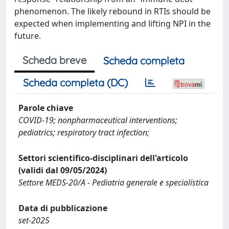
phenomenon. The likely rebound in RTIs should be
expected when implementing and lifting NPI in the
future.
Scheda breve
Scheda completa
Scheda completa (DC)
Parole chiave
COVID-19; nonpharmaceutical interventions;
pediatrics; respiratory tract infection;
Settori scientifico-disciplinari dell'articolo
(validi dal 09/05/2024)
Settore MEDS-20/A - Pediatria generale e specialistica
Data di pubblicazione
set-2025