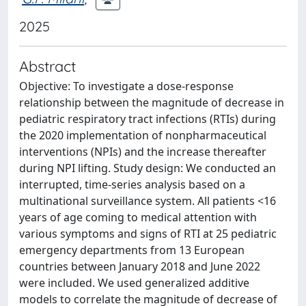
2025
Abstract
Objective: To investigate a dose-response
relationship between the magnitude of decrease in
pediatric respiratory tract infections (RTIs) during
the 2020 implementation of nonpharmaceutical
interventions (NPIs) and the increase thereafter
during NPI lifting. Study design: We conducted an
interrupted, time-series analysis based on a
multinational surveillance system. All patients <16
years of age coming to medical attention with
various symptoms and signs of RTI at 25 pediatric
emergency departments from 13 European
countries between January 2018 and June 2022
were included. We used generalized additive
models to correlate the magnitude of decrease of