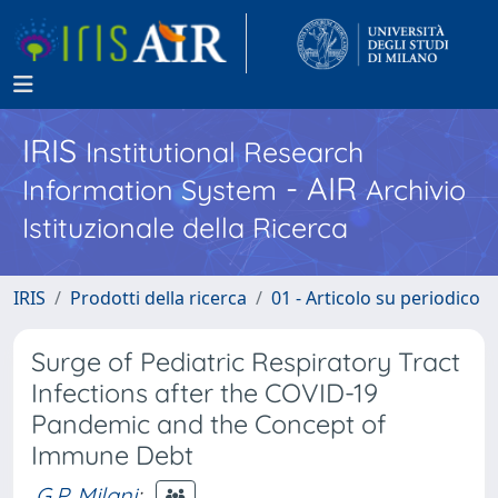
IRIS
Institutional Research
- AIR
Information System
Archivio
Istituzionale della Ricerca
IRIS
Prodotti della ricerca
01 - Articolo su periodico
Surge of Pediatric Respiratory Tract
Infections after the COVID-19
Pandemic and the Concept of
Immune Debt
G.P. Milani
;