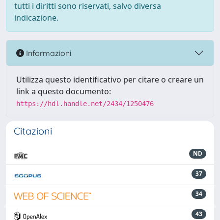
tutti i diritti sono riservati, salvo diversa
indicazione.
Informazioni
Utilizza questo identificativo per citare o creare un
link a questo documento:
https://hdl.handle.net/2434/1250476
Citazioni
ND
37
34
43