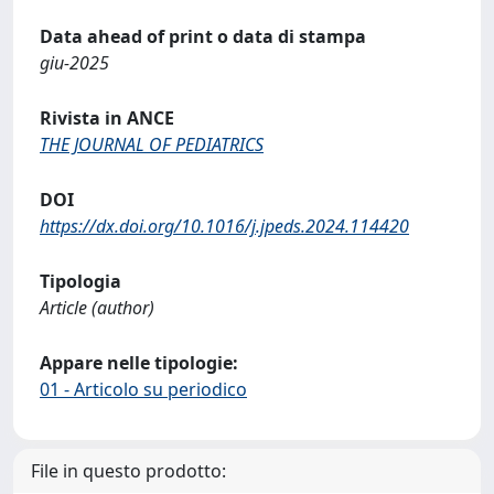
Data ahead of print o data di stampa
giu-2025
Rivista in ANCE
THE JOURNAL OF PEDIATRICS
DOI
https://dx.doi.org/10.1016/j.jpeds.2024.114420
Tipologia
Article (author)
Appare nelle tipologie:
01 - Articolo su periodico
File in questo prodotto: