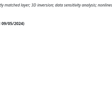
y matched layer; 3D inversion; data sensitivity analysis; nonline
al 09/05/2024)