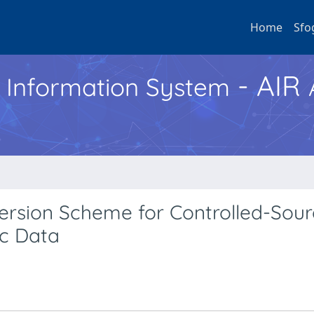
Home
Sfo
- AIR
h Information System
ersion Scheme for Controlled-Sou
ic Data