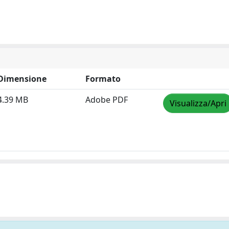
Dimensione
Formato
4.39 MB
Adobe PDF
Visualizza/Apri