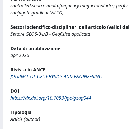
controlled-source audio-frequency magnetotellurics; perfectl
conjugate gradient (NLCG)
Settori scientifico-disciplinari dell'articolo (validi d
Settore GEOS-04/B - Geofisica applicata
Data di pubblicazione
apr-2026
Rivista in ANCE
JOURNAL OF GEOPHYSICS AND ENGINEERING
DOI
https://dx.doi.org/10.1093/jge/gxag044
Tipologia
Article (author)