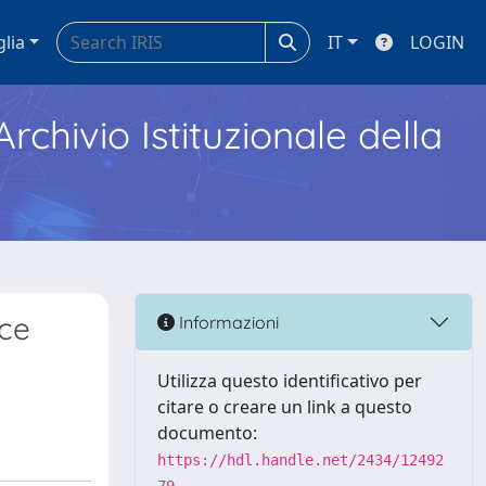
glia
IT
LOGIN
Archivio Istituzionale della
rce
Informazioni
Utilizza questo identificativo per
citare o creare un link a questo
documento:
https://hdl.handle.net/2434/12492