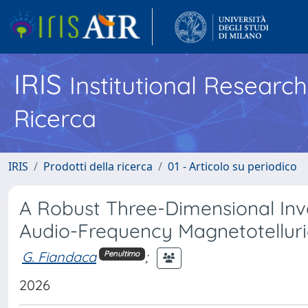
IRIS
Institutional Researc
Ricerca
IRIS
Prodotti della ricerca
01 - Articolo su periodico
A Robust Three-Dimensional Inv
Audio-Frequency Magnetotellur
G. Fiandaca
;
Penultimo
2026