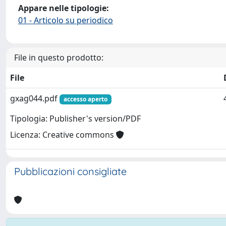
Appare nelle tipologie:
01 - Articolo su periodico
File in questo prodotto:
File
gxag044.pdf
accesso aperto
Tipologia: Publisher's version/PDF
Licenza: Creative commons
Pubblicazioni consigliate