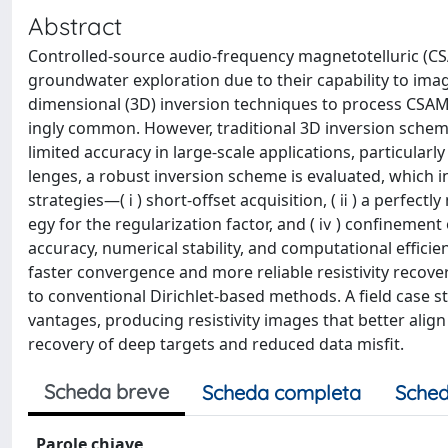
Abstract
Controlled-source audio-frequency magnetotelluric (C
groundwater exploration due to their capability to image
dimensional (3D) inversion techniques to process CSAMT
ingly common. However, traditional 3D inversion schem
limited accuracy in large-scale applications, particular
lenges, a robust inversion scheme is evaluated, which 
strategies—( ⅰ ) short-offset acquisition, ( ⅱ ) a perfec
egy for the regularization factor, and ( ⅳ ) confinemen
accuracy, numerical stability, and computational effic
faster convergence and more reliable resistivity recov
to conventional Dirichlet-based methods. A field case st
vantages, producing resistivity images that better alig
recovery of deep targets and reduced data misfit.
Scheda breve
Scheda completa
Sched
Parole chiave