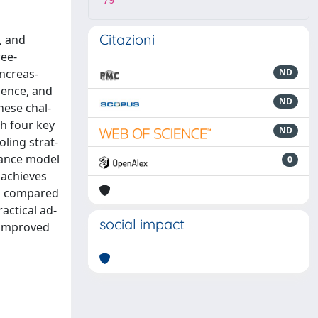
79
Citazioni
, and
ree-
ncreas-
ND
gence, and
ND
hese chal-
h four key
ND
oling strat-
nhance model
0
 achieves
es compared
actical ad-
social impact
y improved