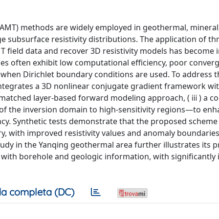
SAMT) methods are widely employed in geothermal, mineral
 subsurface resistivity distributions. The application of th
 field data and recover 3D resistivity models has become i
es often exhibit low computational efficiency, poor conver
ly when Dirichlet boundary conditions are used. To address t
integrates a 3D nonlinear conjugate gradient framework wit
tly matched layer-based forward modeling approach, ( ⅲ ) a co
t of the inversion domain to high-sensitivity regions—to e
iency. Synthetic tests demonstrate that the proposed scheme
ery, with improved resistivity values and anomaly boundari
udy in the Yanqing geothermal area further illustrates its pr
n with borehole and geologic information, with significantl
a completa (DC)