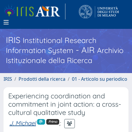
IRIS
Institutional Research
- AIR
Information System
Archivio
Istituzionale della Ricerca
IRIS
Prodotti della ricerca
01 - Articolo su periodico
Experiencing coordination and
commitment in joint action: a cross-
cultural qualitative study
J. Michael
;
Primo