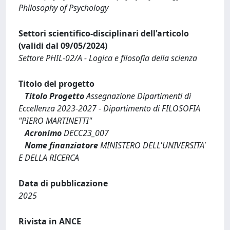
Philosophy of Psychology
Settori scientifico-disciplinari dell'articolo
(validi dal 09/05/2024)
Settore PHIL-02/A - Logica e filosofia della scienza
Titolo del progetto
Titolo Progetto
Assegnazione Dipartimenti di
Eccellenza 2023-2027 - Dipartimento di FILOSOFIA
"PIERO MARTINETTI"
Acronimo
DECC23_007
Nome finanziatore
MINISTERO DELL'UNIVERSITA'
E DELLA RICERCA
Data di pubblicazione
2025
Rivista in ANCE