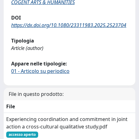
COGENT ARTS & HUMANITIES
DOI
https://dx.doi.org/10.1080/23311983.2025.2523704
Tipologia
Article (author)
Appare nelle tipologie:
01 - Articolo su periodico
File in questo prodotto:
File
Experiencing coordination and commitment in joint
action a cross-cultural qualitative study.pdf
accesso aperto