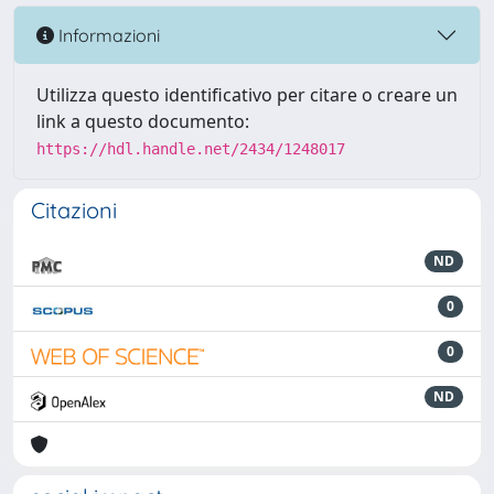
Informazioni
Utilizza questo identificativo per citare o creare un
link a questo documento:
https://hdl.handle.net/2434/1248017
Citazioni
ND
0
0
ND