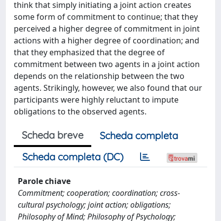
think that simply initiating a joint action creates
some form of commitment to continue; that they
perceived a higher degree of commitment in joint
actions with a higher degree of coordination; and
that they emphasized that the degree of
commitment between two agents in a joint action
depends on the relationship between the two
agents. Strikingly, however, we also found that our
participants were highly reluctant to impute
obligations to the observed agents.
Scheda breve
Scheda completa
Scheda completa (DC)
Parole chiave
Commitment; cooperation; coordination; cross-
cultural psychology; joint action; obligations;
Philosophy of Mind; Philosophy of Psychology;