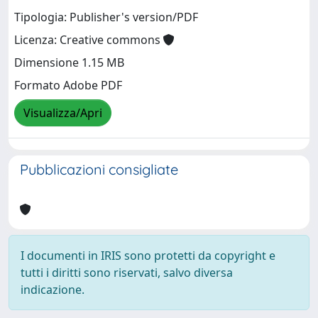
Tipologia: Publisher's version/PDF
Licenza: Creative commons
Dimensione 1.15 MB
Formato Adobe PDF
Visualizza/Apri
Pubblicazioni consigliate
I documenti in IRIS sono protetti da copyright e
tutti i diritti sono riservati, salvo diversa
indicazione.