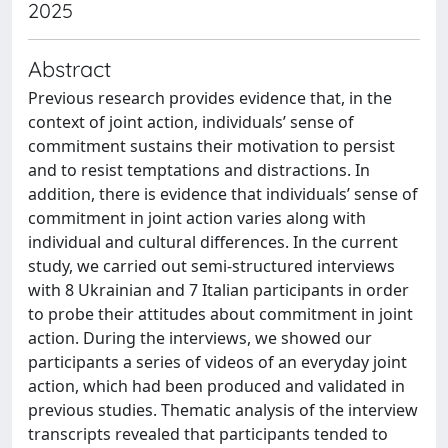
2025
Abstract
Previous research provides evidence that, in the
context of joint action, individuals’ sense of
commitment sustains their motivation to persist
and to resist temptations and distractions. In
addition, there is evidence that individuals’ sense of
commitment in joint action varies along with
individual and cultural differences. In the current
study, we carried out semi-structured interviews
with 8 Ukrainian and 7 Italian participants in order
to probe their attitudes about commitment in joint
action. During the interviews, we showed our
participants a series of videos of an everyday joint
action, which had been produced and validated in
previous studies. Thematic analysis of the interview
transcripts revealed that participants tended to