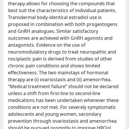
therapy allows for choosing the compounds that
best suit the characteristics of individual patients.
Transdermal body-identical estradiol use is
proposed in combination with both progestogens
and GnRH analogues. Similar satisfactory
outcomes are achieved with GnRH agonists and
antagonists. Evidence on the use of
neuromodulatory drugs to treat neuropathic and
nociplastic pain is derived from studies of other
chronic pain conditions and shows limited
effectiveness. The two mainstays of hormonal
therapy are (i) ovariostasis and (ii) amenorrhea.
“Medical treatment failure” should not be declared
unless a shift from first-line to second-line
medications has been undertaken whenever these
conditions are not met. For severely symptomatic
adolescents and young women, secondary
prevention through ovariostasis and amenorrhea
should be pursued promptly to improve HRQoL,