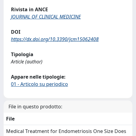
Rivista in ANCE
JOURNAL OF CLINICAL MEDICINE
DOI
https://dx.doi.org/10.3390/jcm15062408
Tipologia
Article (author)
Appare nelle tipologie:
01 - Articolo su periodico
File in questo prodotto:
File
Medical Treatment for Endometriosis One Size Does