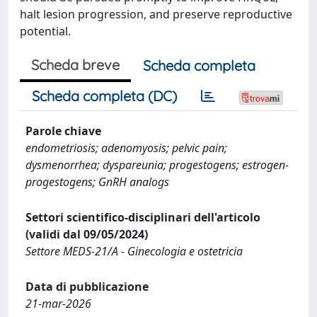
halt lesion progression, and preserve reproductive
potential.
Scheda breve
Scheda completa
Scheda completa (DC)
Parole chiave
endometriosis; adenomyosis; pelvic pain;
dysmenorrhea; dyspareunia; progestogens; estrogen-
progestogens; GnRH analogs
Settori scientifico-disciplinari dell'articolo
(validi dal 09/05/2024)
Settore MEDS-21/A - Ginecologia e ostetricia
Data di pubblicazione
21-mar-2026