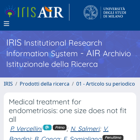
IRIS
Institutional Research
- AIR
Information System
Archivio
Istituzionale della Ricerca
IRIS
Prodotti della ricerca
01 - Articolo su periodico
Medical treatment for
endometriosis: one size does not fit
all
P. Vercellini
;
N. Salmeri
;
V.
Primo
Bandini
;
B. Conca
;
E. Somigliana
Penultimo