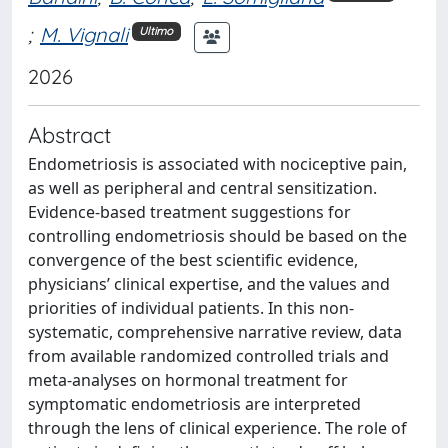
;
M. Vignali
Ultimo
2026
Abstract
Endometriosis is associated with nociceptive pain,
as well as peripheral and central sensitization.
Evidence-based treatment suggestions for
controlling endometriosis should be based on the
convergence of the best scientific evidence,
physicians’ clinical expertise, and the values and
priorities of individual patients. In this non-
systematic, comprehensive narrative review, data
from available randomized controlled trials and
meta-analyses on hormonal treatment for
symptomatic endometriosis are interpreted
through the lens of clinical experience. The role of