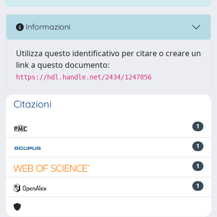
Informazioni
Utilizza questo identificativo per citare o creare un
link a questo documento:
https://hdl.handle.net/2434/1247856
Citazioni
1
1
1
1