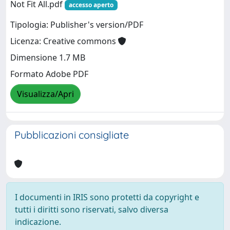
Not Fit All.pdf
accesso aperto
Tipologia: Publisher's version/PDF
Licenza: Creative commons
Dimensione 1.7 MB
Formato Adobe PDF
Visualizza/Apri
Pubblicazioni consigliate
I documenti in IRIS sono protetti da copyright e
tutti i diritti sono riservati, salvo diversa
indicazione.