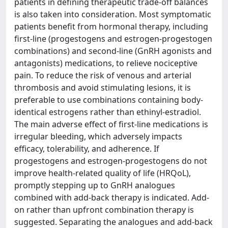
patients in defining therapeutic trade-off balances
is also taken into consideration. Most symptomatic
patients benefit from hormonal therapy, including
first-line (progestogens and estrogen-progestogen
combinations) and second-line (GnRH agonists and
antagonists) medications, to relieve nociceptive
pain. To reduce the risk of venous and arterial
thrombosis and avoid stimulating lesions, it is
preferable to use combinations containing body-
identical estrogens rather than ethinyl-estradiol.
The main adverse effect of first-line medications is
irregular bleeding, which adversely impacts
efficacy, tolerability, and adherence. If
progestogens and estrogen-progestogens do not
improve health-related quality of life (HRQoL),
promptly stepping up to GnRH analogues
combined with add-back therapy is indicated. Add-
on rather than upfront combination therapy is
suggested. Separating the analogues and add-back