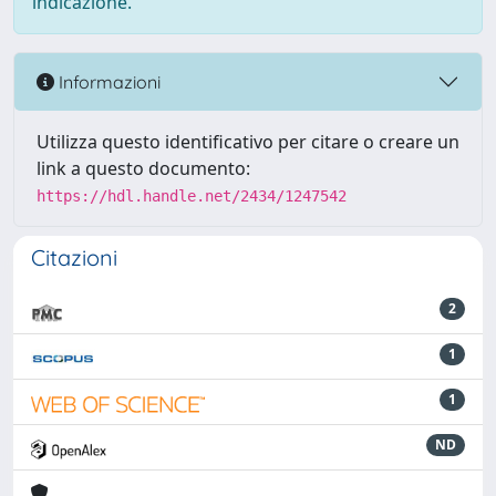
indicazione.
Informazioni
Utilizza questo identificativo per citare o creare un
link a questo documento:
https://hdl.handle.net/2434/1247542
Citazioni
2
1
1
ND