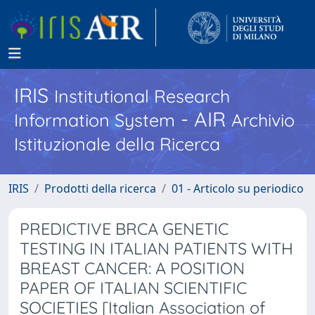
IRIS
Institutional Research
- AIR
Information System
Archivio
Istituzionale della Ricerca
IRIS
Prodotti della ricerca
01 - Articolo su periodico
PREDICTIVE BRCA GENETIC
TESTING IN ITALIAN PATIENTS WITH
BREAST CANCER: A POSITION
PAPER OF ITALIAN SCIENTIFIC
SOCIETIES [Italian Association of