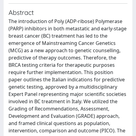
Abstract
The introduction of Poly (ADP-ribose) Polymerase
(PARP) inhibitors in both metastatic and early-stage
breast cancer (BC) treatment has led to the
emergence of Mainstreaming Cancer Genetics
(MCG) as a new approach to genetic counselling,
predictive of therapy outcomes. Therefore, the
BRCA testing criteria for therapeutic purposes
require further implementation. This position
paper outlines the Italian indications for predictive
genetic testing, approved by a multidisciplinary
Expert Panel representing major scientific societies
involved in BC treatment in Italy. We utilized the
Grading of Recommendations, Assessment,
Development and Evaluation (GRADE) approach,
and framed clinical questions as population,
intervention, comparison and outcome (PICO). The