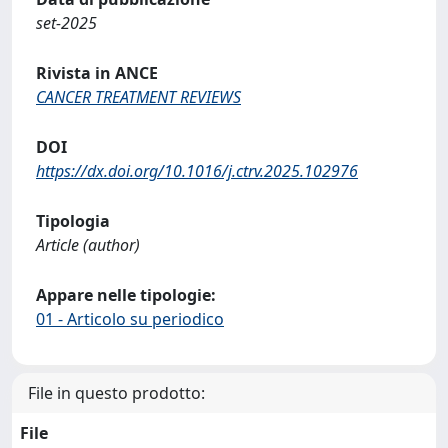
set-2025
Rivista in ANCE
CANCER TREATMENT REVIEWS
DOI
https://dx.doi.org/10.1016/j.ctrv.2025.102976
Tipologia
Article (author)
Appare nelle tipologie:
01 - Articolo su periodico
File in questo prodotto:
File