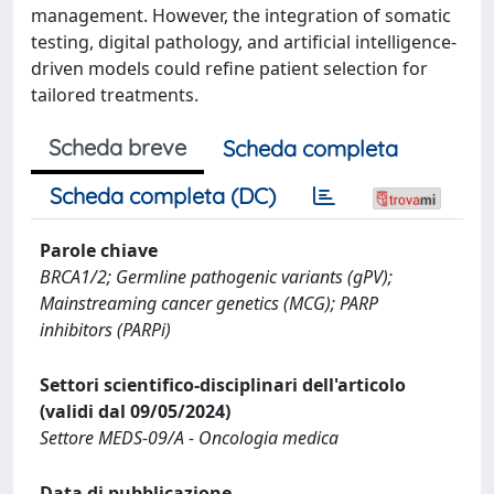
management. However, the integration of somatic
testing, digital pathology, and artificial intelligence-
driven models could refine patient selection for
tailored treatments.
Scheda breve
Scheda completa
Scheda completa (DC)
Parole chiave
BRCA1/2; Germline pathogenic variants (gPV);
Mainstreaming cancer genetics (MCG); PARP
inhibitors (PARPi)
Settori scientifico-disciplinari dell'articolo
(validi dal 09/05/2024)
Settore MEDS-09/A - Oncologia medica
Data di pubblicazione