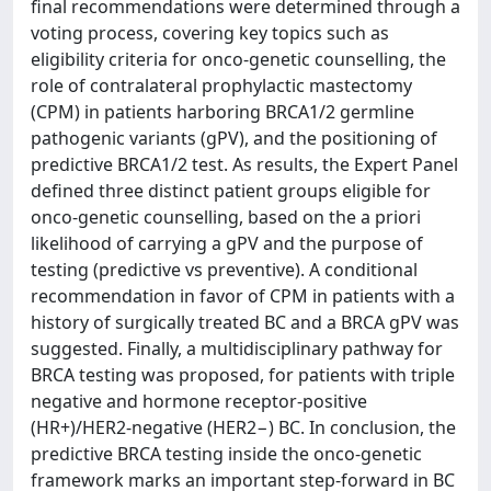
final recommendations were determined through a
voting process, covering key topics such as
eligibility criteria for onco-genetic counselling, the
role of contralateral prophylactic mastectomy
(CPM) in patients harboring BRCA1/2 germline
pathogenic variants (gPV), and the positioning of
predictive BRCA1/2 test. As results, the Expert Panel
defined three distinct patient groups eligible for
onco-genetic counselling, based on the a priori
likelihood of carrying a gPV and the purpose of
testing (predictive vs preventive). A conditional
recommendation in favor of CPM in patients with a
history of surgically treated BC and a BRCA gPV was
suggested. Finally, a multidisciplinary pathway for
BRCA testing was proposed, for patients with triple
negative and hormone receptor-positive
(HR+)/HER2-negative (HER2−) BC. In conclusion, the
predictive BRCA testing inside the onco-genetic
framework marks an important step-forward in BC