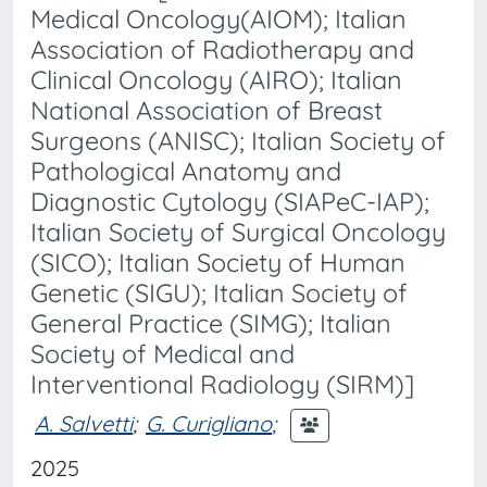
Medical Oncology(AIOM); Italian
Association of Radiotherapy and
Clinical Oncology (AIRO); Italian
National Association of Breast
Surgeons (ANISC); Italian Society of
Pathological Anatomy and
Diagnostic Cytology (SIAPeC-IAP);
Italian Society of Surgical Oncology
(SICO); Italian Society of Human
Genetic (SIGU); Italian Society of
General Practice (SIMG); Italian
Society of Medical and
Interventional Radiology (SIRM)]
A. Salvetti
;
G. Curigliano
;
2025