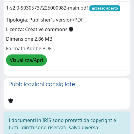
1-s2.0-S0305737225000982-main.pdf
accesso aperto
Tipologia: Publisher's version/PDF
Licenza: Creative commons
Dimensione 2.86 MB
Formato Adobe PDF
Visualizza/Apri
Pubblicazioni consigliate
I documenti in IRIS sono protetti da copyright e
tutti i diritti sono riservati, salvo diversa