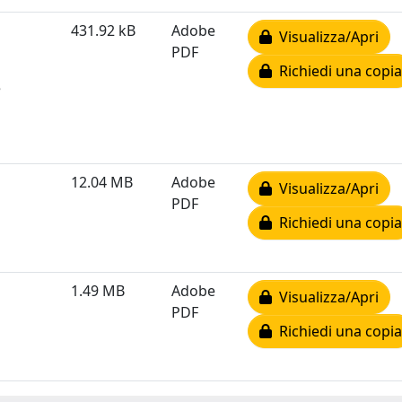
431.92 kB
Adobe
Visualizza/Apri
PDF
Richiedi una copia
e
12.04 MB
Adobe
Visualizza/Apri
PDF
Richiedi una copia
1.49 MB
Adobe
Visualizza/Apri
PDF
Richiedi una copia