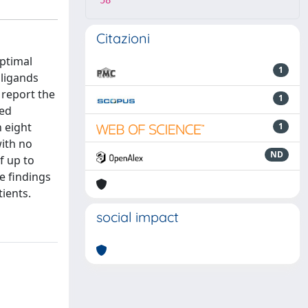
58
Citazioni
optimal
1
 ligands
 report the
1
ted
n eight
1
with no
ND
f up to
e findings
ients.
social impact