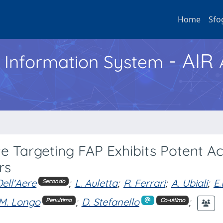
Home
Sfo
- AIR
h Information System
 Targeting FAP Exhibits Potent Act
rs
Dell'Aere
;
L. Auletta
;
R. Ferrari
;
A. Ubiali
;
E.
Secondo
M. Longo
;
D. Stefanello
;
Penultimo
Co-ultimo