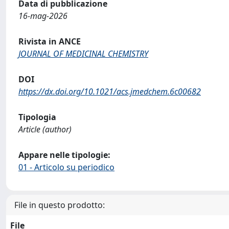
Data di pubblicazione
16-mag-2026
Rivista in ANCE
JOURNAL OF MEDICINAL CHEMISTRY
DOI
https://dx.doi.org/10.1021/acs.jmedchem.6c00682
Tipologia
Article (author)
Appare nelle tipologie:
01 - Articolo su periodico
File in questo prodotto:
File