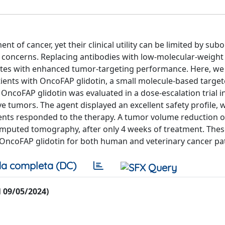
of cancer, yet their clinical utility can be limited by sub
concerns. Replacing antibodies with low-molecular-weight
ates with enhanced tumor-targeting performance. Here, we
tients with OncoFAP glidotin, a small molecule-based targe
. OncoFAP glidotin was evaluated in a dose-escalation trial i
 tumors. The agent displayed an excellent safety profile, 
ients responded to the therapy. A tumor volume reduction o
mputed tomography, after only 4 weeks of treatment. Thes
f OncoFAP glidotin for both human and veterinary cancer pat
a completa (DC)
al 09/05/2024)