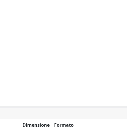
Dimensione
Formato