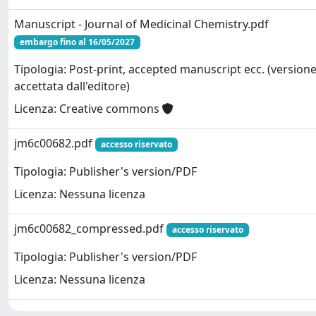
Manuscript - Journal of Medicinal Chemistry.pdf
embargo fino al 16/05/2027
Tipologia: Post-print, accepted manuscript ecc. (version
accettata dall'editore)
Licenza: Creative commons
jm6c00682.pdf
accesso riservato
Tipologia: Publisher's version/PDF
Licenza: Nessuna licenza
jm6c00682_compressed.pdf
accesso riservato
Tipologia: Publisher's version/PDF
Licenza: Nessuna licenza