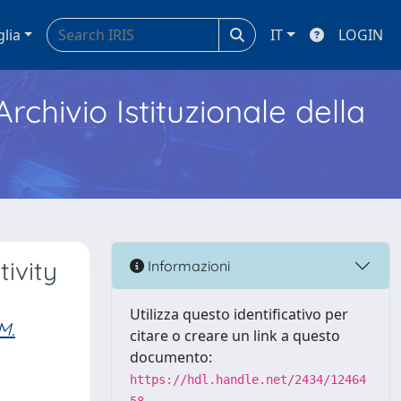
glia
IT
LOGIN
Archivio Istituzionale della
ivity
Informazioni
Utilizza questo identificativo per
M.
citare o creare un link a questo
documento:
https://hdl.handle.net/2434/12464