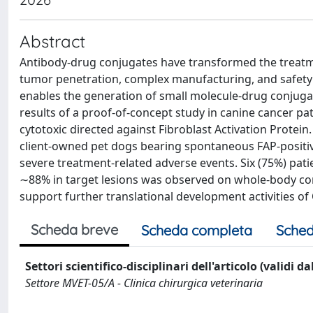
Abstract
Antibody-drug conjugates have transformed the treatment 
tumor penetration, complex manufacturing, and safety 
enables the generation of small molecule-drug conjug
results of a proof-of-concept study in canine cancer pa
cytotoxic directed against Fibroblast Activation Protein
client-owned pet dogs bearing spontaneous FAP-positive
severe treatment-related adverse events. Six (75%) pat
∼88% in target lesions was observed on whole-body co
support further translational development activities o
Scheda breve
Scheda completa
Sched
Settori scientifico-disciplinari dell'articolo (validi d
Settore MVET-05/A - Clinica chirurgica veterinaria