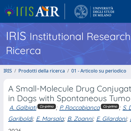
IRIS
Institutional Researc
Ricerca
IRIS
Prodotti della ricerca
01 - Articolo su periodico
A Small-Molecule Drug Conjugate
in Dogs with Spontaneous Tumo
A. Galbiati
;
P. Roccabianca
;
S. 
Co-primo
Co-primo
Gariboldi
;
E. Marsala
;
B. Zoanni
;
E. Gilardoni
;
2026