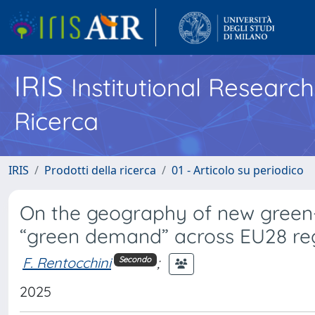
IRIS
Institutional Researc
Ricerca
IRIS
Prodotti della ricerca
01 - Articolo su periodico
On the geography of new green-
“green demand” across EU28 re
F. Rentocchini
;
Secondo
2025