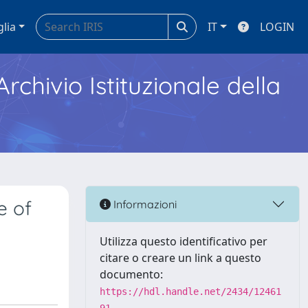
glia
IT
LOGIN
Archivio Istituzionale della
e of
Informazioni
Utilizza questo identificativo per
citare o creare un link a questo
documento:
https://hdl.handle.net/2434/12461