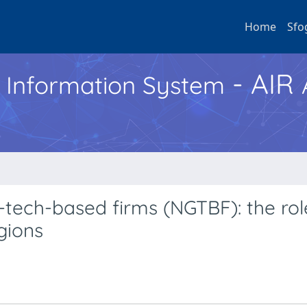
Home
Sfo
- AIR
h Information System
tech-based firms (NGTBF): the rol
gions