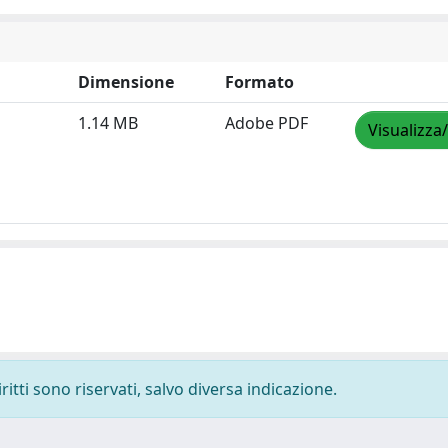
Dimensione
Formato
1.14 MB
Adobe PDF
Visualizza
ritti sono riservati, salvo diversa indicazione.