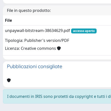
File in questo prodotto:
File
unpaywall-bitstream-38634629.pdf
accesso aperto
Tipologia: Publisher's version/PDF
Licenza: Creative commons
Pubblicazioni consigliate
I documenti in IRIS sono protetti da copyright e tutti i di