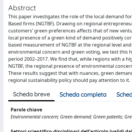
Abstract
This paper investigates the role of the local demand fo
Based firms (NGTBF). Drawing on regional entrepreneur
customers’ green preferences affects that of new vent
local presence of a green kind of demand positively cor
based measurement of NGTBF at the regional level and 
environmental concern and green voting, we test this h
period 2002–2017. We find that, while regions with a hig
NGTBF, the regional presence of environmental concern 
These results suggest that with nuances, green demand
regional sustainability policy should pay attention to it.
Scheda breve
Scheda completa
Sched
Parole chiave
Environmental concern; Green demand; Green patents; Gre
Settori scientifico-disciplinari dell'articolo (validi d