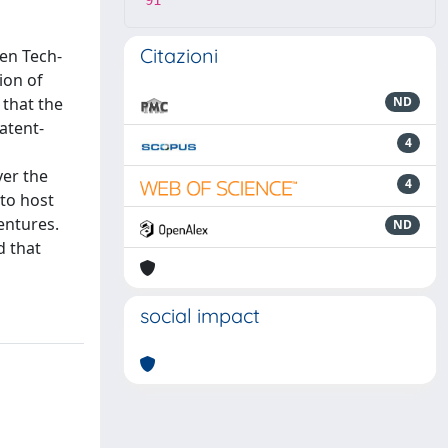
91
Citazioni
een Tech-
ion of
 that the
ND
atent-
4
ver the
4
 to host
entures.
ND
d that
social impact