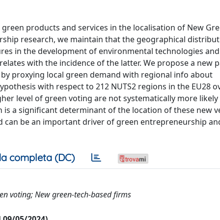
r green products and services in the localisation of New Gr
ship research, we maintain that the geographical distribut
ures in the development of environmental technologies and
relates with the incidence of the latter. We propose a new p
by proxying local green demand with regional info about
ypothesis with respect to 212 NUTS2 regions in the EU28 o
her level of green voting are not systematically more likely
is a significant determinant of the location of these new v
 can be an important driver of green entrepreneurship an
a completa (DC)
en voting; New green-tech-based firms
al 09/05/2024)