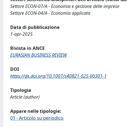
Settore ECON-07/A - Economia e gestione delle imprese
Settore ECON-04/A - Economia applicata
Data di pubblicazione
1-apr-2025
Rivista in ANCE
EURASIAN BUSINESS REVIEW
DOI
https://dx.doi.org/10.1007/s40821-025-00301-1
Tipologia
Article (author)
Appare nelle tipologie:
01 - Articolo su periodico