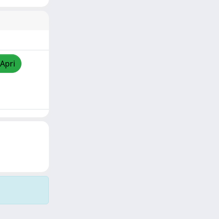
/Apri