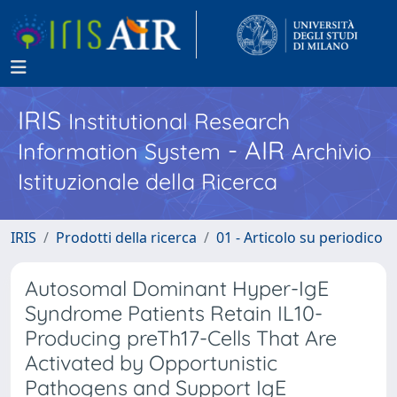
IRIS
Institutional Research
- AIR
Information System
Archivio
Istituzionale della Ricerca
IRIS
Prodotti della ricerca
01 - Articolo su periodico
Autosomal Dominant Hyper-IgE
Syndrome Patients Retain IL10-
Producing preTh17-Cells That Are
Activated by Opportunistic
Pathogens and Support IgE