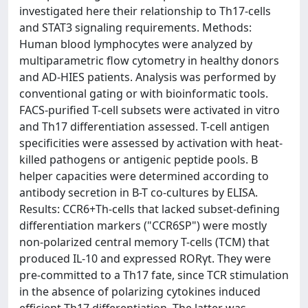
investigated here their relationship to Th17-cells
and STAT3 signaling requirements. Methods:
Human blood lymphocytes were analyzed by
multiparametric flow cytometry in healthy donors
and AD-HIES patients. Analysis was performed by
conventional gating or with bioinformatic tools.
FACS-purified T-cell subsets were activated in vitro
and Th17 differentiation assessed. T-cell antigen
specificities were assessed by activation with heat-
killed pathogens or antigenic peptide pools. B
helper capacities were determined according to
antibody secretion in B-T co-cultures by ELISA.
Results: CCR6+Th-cells that lacked subset-defining
differentiation markers ("CCR6SP") were mostly
non-polarized central memory T-cells (TCM) that
produced IL-10 and expressed RORγt. They were
pre-committed to a Th17 fate, since TCR stimulation
in the absence of polarizing cytokines induced
efficient Th17 differentiation. The latter was