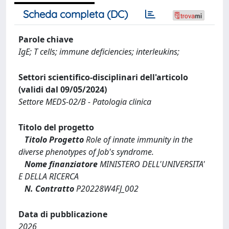
Scheda completa (DC)
Parole chiave
IgE; T cells; immune deficiencies; interleukins;
Settori scientifico-disciplinari dell'articolo
(validi dal 09/05/2024)
Settore MEDS-02/B - Patologia clinica
Titolo del progetto
Titolo Progetto
Role of innate immunity in the
diverse phenotypes of Job's syndrome.
Nome finanziatore
MINISTERO DELL'UNIVERSITA'
E DELLA RICERCA
N. Contratto
P20228W4FJ_002
Data di pubblicazione
2026