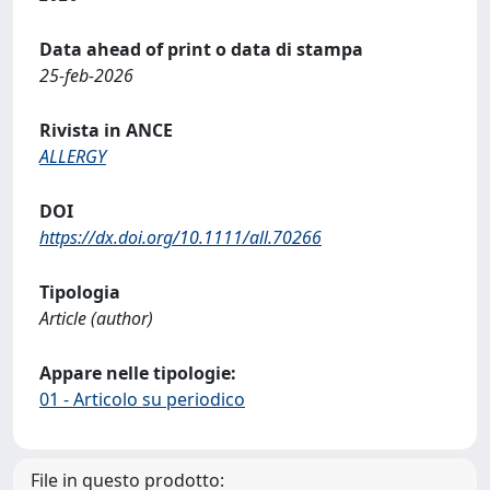
Data ahead of print o data di stampa
25-feb-2026
Rivista in ANCE
ALLERGY
DOI
https://dx.doi.org/10.1111/all.70266
Tipologia
Article (author)
Appare nelle tipologie:
01 - Articolo su periodico
File in questo prodotto: