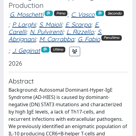
Production
G. Moschetti
;
C. Vasco
Primo
Secondo
;
P. Larghi
;
S. Maioli
;
E. Scarpa
;
E.
Carelli
;
N. Pulvirenti
;
L. Rizzello
;
S.
Abrignani
;
M. Carrabba
;
G. Fabio
Penultimo
;
J. Geginat
Ultimo
2026
Abstract
Background: Autosomal Dominant-Hyper-IgE
Syndrome (AD-HIES) is caused by dominant-
negative (DN) STAT3 mutations and characterized
by high IgE levels, a lack of Th17-cells, and
recurrent infections with extracellular pathogens.
We previously identified an enigmatic population of
IL-10 producing CCR6+B-helper T-cells and