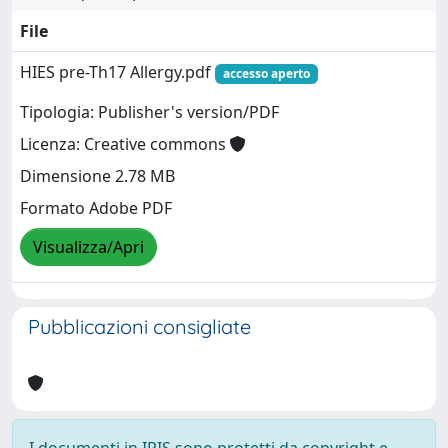
File
HIES pre-Th17 Allergy.pdf
accesso aperto
Tipologia: Publisher's version/PDF
Licenza: Creative commons
Dimensione 2.78 MB
Formato Adobe PDF
Visualizza/Apri
Pubblicazioni consigliate
I documenti in IRIS sono protetti da copyright e