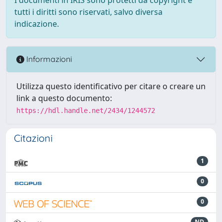
tutti i diritti sono riservati, salvo diversa
indicazione.
Informazioni
Utilizza questo identificativo per citare o creare un
link a questo documento:
https://hdl.handle.net/2434/1244572
Citazioni
1
0
0
ND