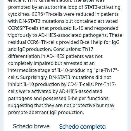
promoted by an autocrine loop of STAT3-activating
cytokines. CCR6+Th-cells were reduced in patients
with DN-STAT3 mutations but contained activated
CCR6SPT-cells that produced IL-10 and responded
vigorously to AD-HIES-associated pathogens. These
residual CCR6+Th-cells provided B-cell help for IgG
and IgE production. Conclusions: Th17
differentiation in AD-HIES patients was not
completely impaired but arrested at an
intermediate stage of IL-10-producing "pre-Th17"-
cells. Surprisingly, DN-STAT3 mutations did not
inhibit IL-10 production by CD4+T-cells. Pre-Th17-
cells were activated by AD-HIES-associated
pathogens and possessed B-helper functions,
suggesting that they are not protective but may
promote aberrant IgE production.
Scheda breve
Scheda completa