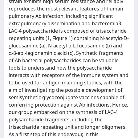
strain exhibits high serum resistance and reliably
reproduces the most relevant features of human
pulmonary Ab infection, including significant
extrapulmonary dissemination and bacteremia3.
LAC-4 polysaccharide is composed of trisaccharide
repeating units (1, Figure 1) containing N-acetylα-D-
glucosamine (a), N-acetyl-α-L-fucosamine (b) and
α-8-epi-legionaminic acid (c). Synthetic fragments
of Ab bacterial polysaccharides can be valuable
tools to understand how the polysaccharide
interacts with receptors of the immune system and
to be used for antigen mapping studies, with the
aim of investigating the possible development of
semisynthetic glycoconjugate vaccines capable of
conferring protection against Ab infections. Hence,
our group embarked on the synthesis of LAC-4
polysaccharide fragments, including the
trisaccharide repeating unit and longer oligomers.
As a first step of this endeavour, in this