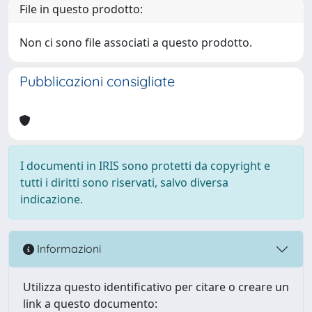
File in questo prodotto:
Non ci sono file associati a questo prodotto.
Pubblicazioni consigliate
I documenti in IRIS sono protetti da copyright e
tutti i diritti sono riservati, salvo diversa
indicazione.
Informazioni
Utilizza questo identificativo per citare o creare un
link a questo documento: