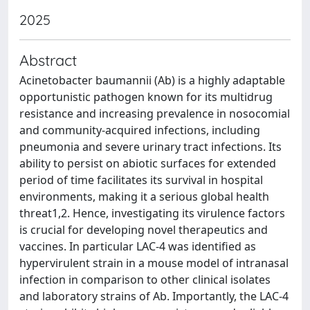
2025
Abstract
Acinetobacter baumannii (Ab) is a highly adaptable
opportunistic pathogen known for its multidrug
resistance and increasing prevalence in nosocomial
and community-acquired infections, including
pneumonia and severe urinary tract infections. Its
ability to persist on abiotic surfaces for extended
period of time facilitates its survival in hospital
environments, making it a serious global health
threat1,2. Hence, investigating its virulence factors
is crucial for developing novel therapeutics and
vaccines. In particular LAC-4 was identified as
hypervirulent strain in a mouse model of intranasal
infection in comparison to other clinical isolates
and laboratory strains of Ab. Importantly, the LAC-4