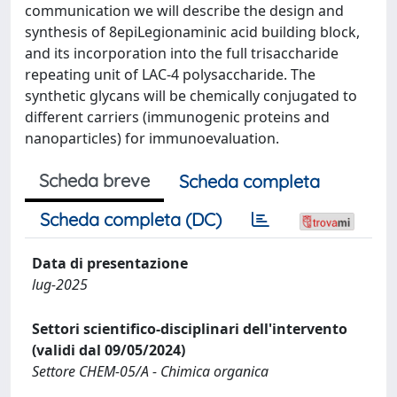
communication we will describe the design and
synthesis of 8epiLegionaminic acid building block,
and its incorporation into the full trisaccharide
repeating unit of LAC-4 polysaccharide. The
synthetic glycans will be chemically conjugated to
different carriers (immunogenic proteins and
nanoparticles) for immunoevaluation.
Scheda breve
Scheda completa
Scheda completa (DC)
Data di presentazione
lug-2025
Settori scientifico-disciplinari dell'intervento
(validi dal 09/05/2024)
Settore CHEM-05/A - Chimica organica