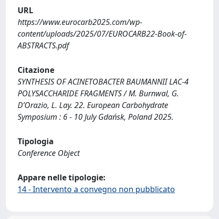
URL
https://www.eurocarb2025.com/wp-
content/uploads/2025/07/EUROCARB22-Book-of-
ABSTRACTS.pdf
Citazione
SYNTHESIS OF ACINETOBACTER BAUMANNII LAC-4
POLYSACCHARIDE FRAGMENTS / M. Burnwal, G.
D’Orazio, L. Lay. 22. European Carbohydrate
Symposium : 6 - 10 July Gdańsk, Poland 2025.
Tipologia
Conference Object
Appare nelle tipologie:
14 - Intervento a convegno non pubblicato