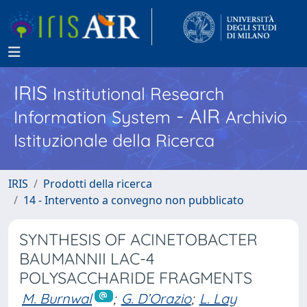
IRIS
Institutional Research
- AIR
Information System
Archivio
Istituzionale della Ricerca
IRIS
Prodotti della ricerca
14 - Intervento a convegno non pubblicato
SYNTHESIS OF ACINETOBACTER
BAUMANNII LAC-4
POLYSACCHARIDE FRAGMENTS
M. Burnwal
;
G. D’Orazio
;
L. Lay