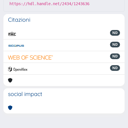
https://hdl.handle.net/2434/1243636
Citazioni
ND
ND
ND
ND
social impact