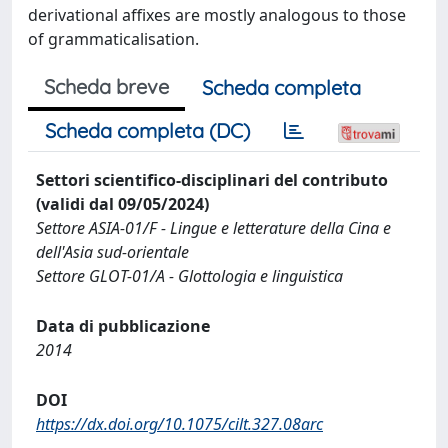
derivational affixes are mostly analogous to those
of grammaticalisation.
Scheda breve
Scheda completa
Scheda completa (DC)
Settori scientifico-disciplinari del contributo
(validi dal 09/05/2024)
Settore ASIA-01/F - Lingue e letterature della Cina e
dell'Asia sud-orientale
Settore GLOT-01/A - Glottologia e linguistica
Data di pubblicazione
2014
DOI
https://dx.doi.org/10.1075/cilt.327.08arc