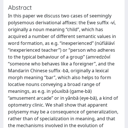
Abstract
In this paper we discuss two cases of seemingly
polysemous derivational affixes: the Ewe suffix -ví,
originally a noun meaning “child”, which has
acquired a number of different semantic values in
word formation, as e.g. “inexperienced” (núfíáláví
“inexperienced teacher”) or “person who adheres
to the typical behaviour of a group” (amredzóví
“someone who behaves like a foreigner”, and the
Mandarin Chinese suffix -bā, originally a lexical
morph meaning “bar”, which also helps to form
locative nouns conveying a broad range of
meanings, as e.g. in yóuxìbā (game-bā)
“amusement arcade” or in yǎnbā (eye-bā), a kind of
optometry clinic. We shall show that apparent
polysemy may be a consequence of generalization,
rather than of specialization in meaning, and that
the mechanisms involved in the evolution of