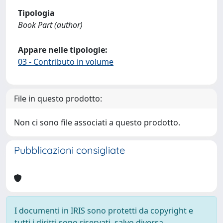
Tipologia
Book Part (author)
Appare nelle tipologie:
03 - Contributo in volume
File in questo prodotto:
Non ci sono file associati a questo prodotto.
Pubblicazioni consigliate
I documenti in IRIS sono protetti da copyright e
tutti i diritti sono riservati, salvo diversa