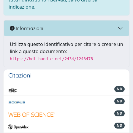
indicazione.
Informazioni
Utilizza questo identificativo per citare o creare un
link a questo documento:
https://hdl.handle.net/2434/1243478
Citazioni
ND
ND
ND
ND