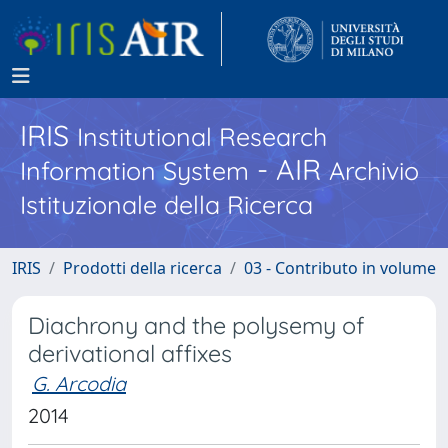
IRIS
Institutional Research
- AIR
Information System
Archivio
Istituzionale della Ricerca
IRIS
Prodotti della ricerca
03 - Contributo in volume
Diachrony and the polysemy of
derivational affixes
G. Arcodia
2014