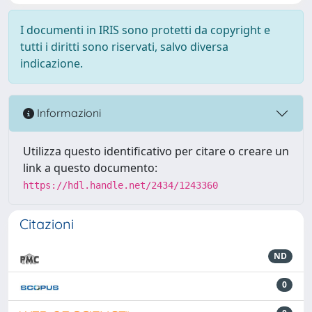
I documenti in IRIS sono protetti da copyright e
tutti i diritti sono riservati, salvo diversa
indicazione.
Informazioni
Utilizza questo identificativo per citare o creare un
link a questo documento:
https://hdl.handle.net/2434/1243360
Citazioni
ND
0