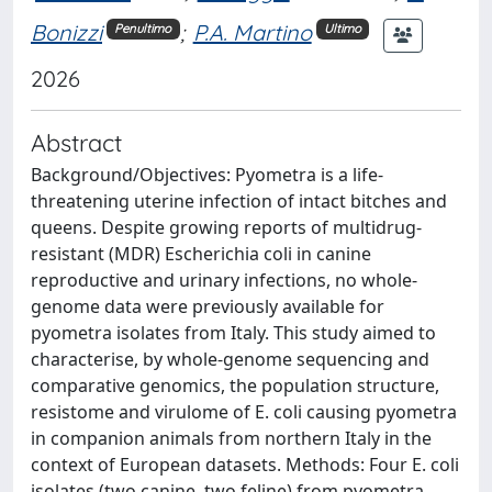
Bonizzi
;
P.A. Martino
Penultimo
Ultimo
2026
Abstract
Background/Objectives: Pyometra is a life-
threatening uterine infection of intact bitches and
queens. Despite growing reports of multidrug-
resistant (MDR) Escherichia coli in canine
reproductive and urinary infections, no whole-
genome data were previously available for
pyometra isolates from Italy. This study aimed to
characterise, by whole-genome sequencing and
comparative genomics, the population structure,
resistome and virulome of E. coli causing pyometra
in companion animals from northern Italy in the
context of European datasets. Methods: Four E. coli
isolates (two canine, two feline) from pyometra