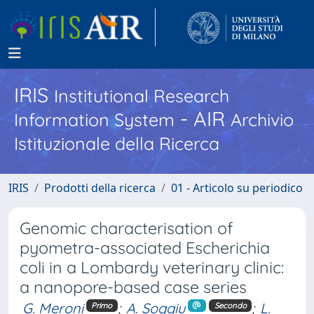
IRIS
Institutional Research
- AIR
Information System
Archivio
Istituzionale della Ricerca
IRIS
Prodotti della ricerca
01 - Articolo su periodico
Genomic characterisation of
pyometra-associated Escherichia
coli in a Lombardy veterinary clinic:
a nanopore-based case series
G. Meroni
;
A. Soggiu
;
L.
Primo
Secondo