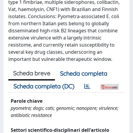
type 1 fimbriae, multiple siderophores, colibactin,
Vat, haemolysin, CNF1) with Brazilian and Finnish
isolates. Conclusions: Pyometra-associated E. coli
from northern Italian pets belong to globally
disseminated high-risk B2 lineages that combine
extensive virulence with a largely intrinsic
resistome, and currently retain susceptibility to
several key drug classes, underscoring an
important but vulnerable therapeutic window.
Scheda breve
Scheda completa
Scheda completa (DC)
Parole chiave
pyometra; dogs; cats; genomic; nanopore; virulence;
antibiotic resistance
Settori scientifico-disciplinari dell'articolo