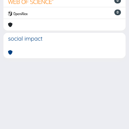
0
0
social impact
Powered by
IRIS
-
about IRIS
-
Utilizzo dei cookie
-
Privacy
Copyright © 2026