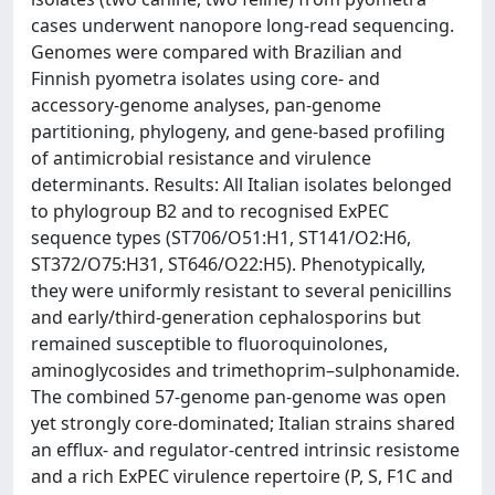
cases underwent nanopore long-read sequencing.
Genomes were compared with Brazilian and
Finnish pyometra isolates using core- and
accessory-genome analyses, pan-genome
partitioning, phylogeny, and gene-based profiling
of antimicrobial resistance and virulence
determinants. Results: All Italian isolates belonged
to phylogroup B2 and to recognised ExPEC
sequence types (ST706/O51:H1, ST141/O2:H6,
ST372/O75:H31, ST646/O22:H5). Phenotypically,
they were uniformly resistant to several penicillins
and early/third-generation cephalosporins but
remained susceptible to fluoroquinolones,
aminoglycosides and trimethoprim–sulphonamide.
The combined 57-genome pan-genome was open
yet strongly core-dominated; Italian strains shared
an efflux- and regulator-centred intrinsic resistome
and a rich ExPEC virulence repertoire (P, S, F1C and