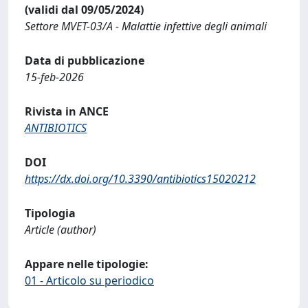
(validi dal 09/05/2024)
Settore MVET-03/A - Malattie infettive degli animali
Data di pubblicazione
15-feb-2026
Rivista in ANCE
ANTIBIOTICS
DOI
https://dx.doi.org/10.3390/antibiotics15020212
Tipologia
Article (author)
Appare nelle tipologie:
01 - Articolo su periodico