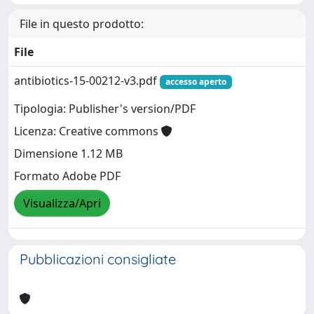
File in questo prodotto:
File
antibiotics-15-00212-v3.pdf
accesso aperto
Tipologia: Publisher's version/PDF
Licenza: Creative commons
Dimensione 1.12 MB
Formato Adobe PDF
Visualizza/Apri
Pubblicazioni consigliate