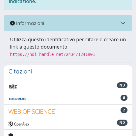
indicazione.
Informazioni
Utilizza questo identificativo per citare o creare un
link a questo documento:
https://hdl.handle.net/2434/1241901
Citazioni
ND
6
2
ND