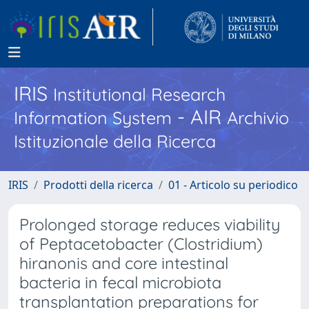
IRIS
Institutional Research
- AIR
Information System
Archivio
Istituzionale della Ricerca
IRIS
Prodotti della ricerca
01 - Articolo su periodico
Prolonged storage reduces viability
of Peptacetobacter (Clostridium)
hiranonis and core intestinal
bacteria in fecal microbiota
transplantation preparations for