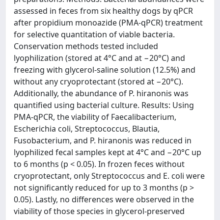
assessed in feces from six healthy dogs by qPCR
after propidium monoazide (PMA-qPCR) treatment
for selective quantitation of viable bacteria.
Conservation methods tested included
lyophilization (stored at 4°C and at −20°C) and
freezing with glycerol-saline solution (12.5%) and
without any cryoprotectant (stored at −20°C).
Additionally, the abundance of P. hiranonis was
quantified using bacterial culture. Results: Using
PMA-qPCR, the viability of Faecalibacterium,
Escherichia coli, Streptococcus, Blautia,
Fusobacterium, and P. hiranonis was reduced in
lyophilized fecal samples kept at 4°C and −20°C up
to 6 months (p < 0.05). In frozen feces without
cryoprotectant, only Streptococcus and E. coli were
not significantly reduced for up to 3 months (p >
0.05). Lastly, no differences were observed in the
viability of those species in glycerol-preserved