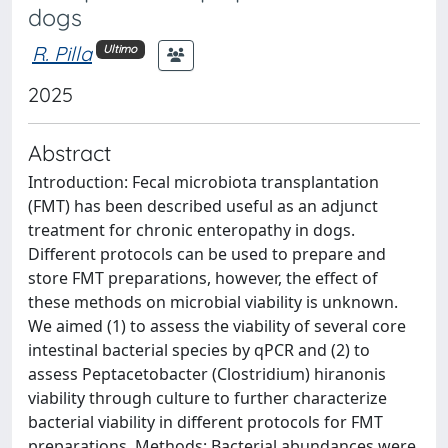
dogs
R. Pilla
Ultimo
2025
Abstract
Introduction: Fecal microbiota transplantation
(FMT) has been described useful as an adjunct
treatment for chronic enteropathy in dogs.
Different protocols can be used to prepare and
store FMT preparations, however, the effect of
these methods on microbial viability is unknown.
We aimed (1) to assess the viability of several core
intestinal bacterial species by qPCR and (2) to
assess Peptacetobacter (Clostridium) hiranonis
viability through culture to further characterize
bacterial viability in different protocols for FMT
preparations. Methods: Bacterial abundances were