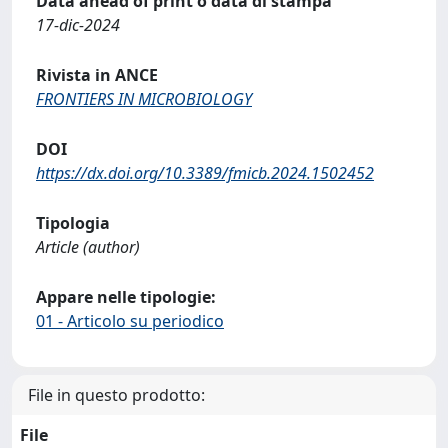
Data ahead of print o data di stampa
17-dic-2024
Rivista in ANCE
FRONTIERS IN MICROBIOLOGY
DOI
https://dx.doi.org/10.3389/fmicb.2024.1502452
Tipologia
Article (author)
Appare nelle tipologie:
01 - Articolo su periodico
File in questo prodotto:
File