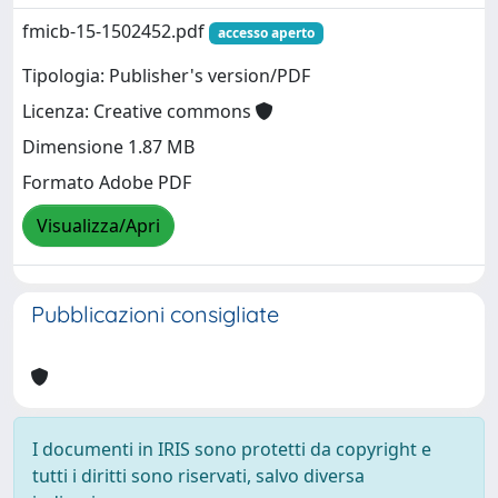
fmicb-15-1502452.pdf
accesso aperto
Tipologia: Publisher's version/PDF
Licenza: Creative commons
Dimensione 1.87 MB
Formato Adobe PDF
Visualizza/Apri
Pubblicazioni consigliate
I documenti in IRIS sono protetti da copyright e
tutti i diritti sono riservati, salvo diversa