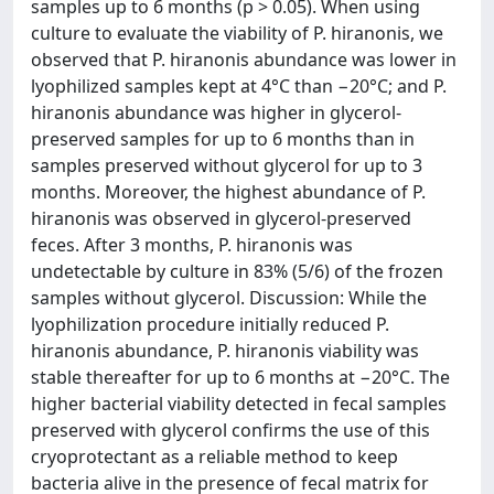
samples up to 6 months (p > 0.05). When using
culture to evaluate the viability of P. hiranonis, we
observed that P. hiranonis abundance was lower in
lyophilized samples kept at 4°C than −20°C; and P.
hiranonis abundance was higher in glycerol-
preserved samples for up to 6 months than in
samples preserved without glycerol for up to 3
months. Moreover, the highest abundance of P.
hiranonis was observed in glycerol-preserved
feces. After 3 months, P. hiranonis was
undetectable by culture in 83% (5/6) of the frozen
samples without glycerol. Discussion: While the
lyophilization procedure initially reduced P.
hiranonis abundance, P. hiranonis viability was
stable thereafter for up to 6 months at −20°C. The
higher bacterial viability detected in fecal samples
preserved with glycerol confirms the use of this
cryoprotectant as a reliable method to keep
bacteria alive in the presence of fecal matrix for