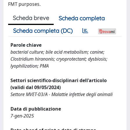
FMT purposes.
Scheda breve
Scheda completa
Scheda completa (DC)
Parole chiave
bacterial culture; bile acid metabolism; canine;
Clostridium hiranonis; cryoprotectant; dysbiosis;
lyophilization; PMA
Settori scientifico-disciplinari dell'articolo
(validi dal 09/05/2024)
Settore MVET-03/A - Malattie infettive degli animali
Data di pubblicazione
7-gen-2025