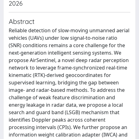
2026
Abstract
Reliable detection of slow-moving unmanned aerial
vehicles (UAVs) under low signal-to-noise ratio
(SNR) conditions remains a core challenge for the
next-generation intelligent sensing systems. We
propose AirSentinel, a novel deep radar perception
network to leverage frame-synchronized real-time
kinematic (RTK)-derived geocoordinates for
supervised learning, bridging the gap between
image- and radar-based methods. To address the
challenge of weak feature discrimination and
energy leakage in radar data, we propose a local
search and guard band (LSGB) mechanism that
identifies Doppler peaks across coherent
processing intervals (CPIs). We further propose an
information weight calibration adapter (IWCA) and