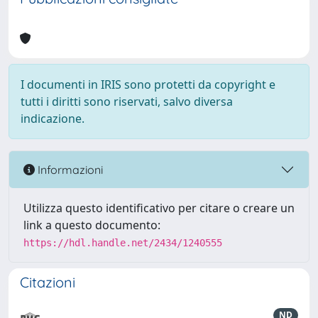
I documenti in IRIS sono protetti da copyright e
tutti i diritti sono riservati, salvo diversa
indicazione.
Informazioni
Utilizza questo identificativo per citare o creare un
link a questo documento:
https://hdl.handle.net/2434/1240555
Citazioni
ND