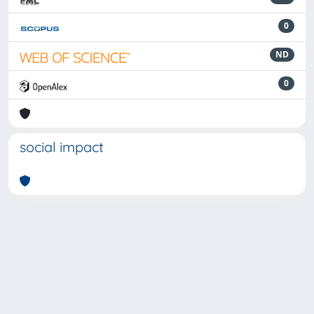
0
ND
0
social impact