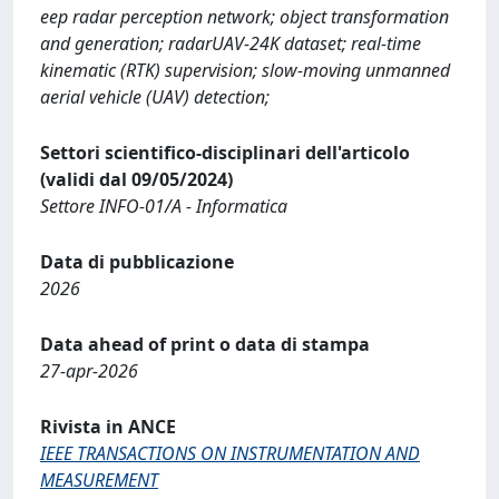
eep radar perception network; object transformation
and generation; radarUAV-24K dataset; real-time
kinematic (RTK) supervision; slow-moving unmanned
aerial vehicle (UAV) detection;
Settori scientifico-disciplinari dell'articolo
(validi dal 09/05/2024)
Settore INFO-01/A - Informatica
Data di pubblicazione
2026
Data ahead of print o data di stampa
27-apr-2026
Rivista in ANCE
IEEE TRANSACTIONS ON INSTRUMENTATION AND
MEASUREMENT