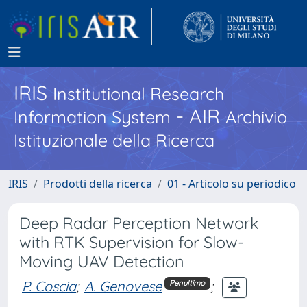
IRIS
Institutional Research
- AIR
Information System
Archivio
Istituzionale della Ricerca
IRIS
Prodotti della ricerca
01 - Articolo su periodico
Deep Radar Perception Network
with RTK Supervision for Slow-
Moving UAV Detection
P. Coscia
;
A. Genovese
;
Penultimo