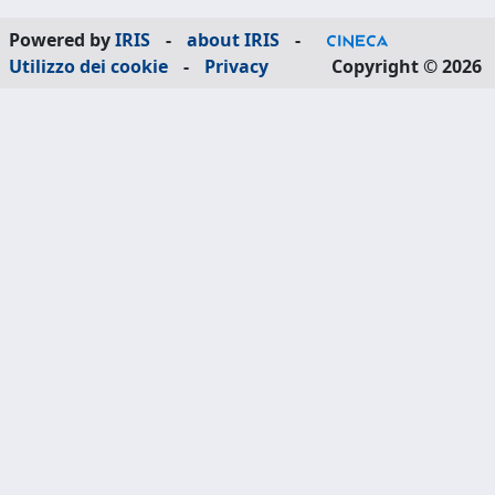
Powered by
IRIS
-
about IRIS
-
Utilizzo dei cookie
-
Privacy
Copyright © 2026