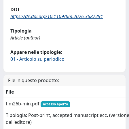
DOI
https://dx.doi.org/10.1109/tim.2026.3687291
Tipologia
Article (author)
Appare nelle tipologie:
01 - Articolo su periodico
File in questo prodotto:
File
tim26b-min.pdf
accesso aperto
Tipologia: Post-print, accepted manuscript ecc. (versione
dall'editore)