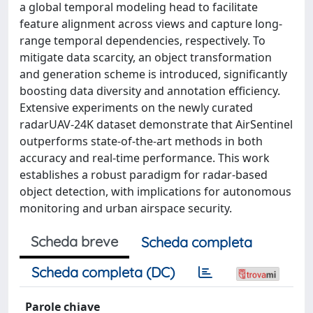
a global temporal modeling head to facilitate
feature alignment across views and capture long-
range temporal dependencies, respectively. To
mitigate data scarcity, an object transformation
and generation scheme is introduced, significantly
boosting data diversity and annotation efficiency.
Extensive experiments on the newly curated
radarUAV-24K dataset demonstrate that AirSentinel
outperforms state-of-the-art methods in both
accuracy and real-time performance. This work
establishes a robust paradigm for radar-based
object detection, with implications for autonomous
monitoring and urban airspace security.
Scheda breve
Scheda completa
Scheda completa (DC)
Parole chiave