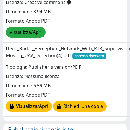
Licenza: Creative commons
Dimensione 3.94 MB
Formato Adobe PDF
Visualizza/Apri
Deep_Radar_Perception_Network_With_RTK_Supervision
Moving_UAV_Detection(4).pdf
accesso riservato
Tipologia: Publisher's version/PDF
Licenza: Nessuna licenza
Dimensione 6.59 MB
Formato Adobe PDF
Visualizza/Apri
Richiedi una copia
Pubblicazioni consigliate