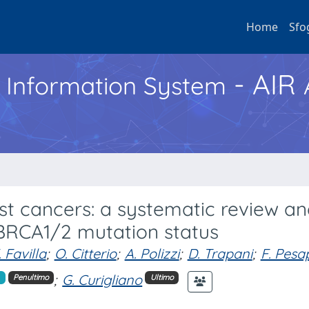
Home
Sfo
- AIR
h Information System
ast cancers: a systematic review a
 BRCA1/2 mutation status
. Favilla
;
O. Citterio
;
A. Polizzi
;
D. Trapani
;
F. Pes
;
G. Curigliano
Penultimo
Ultimo