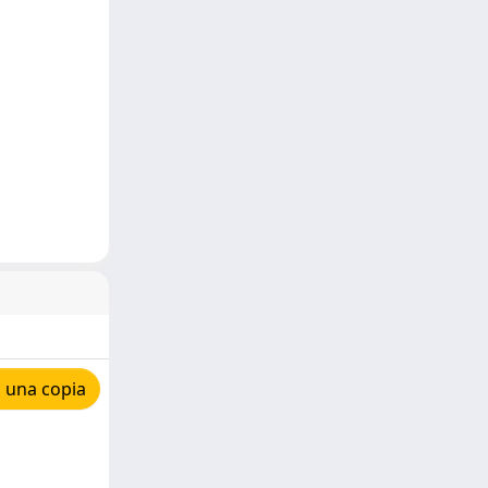
 una copia