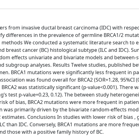
ers from invasive ductal breast carcinoma (IDC) with respec
ify differences in the prevalence of germline BRCA1/2 muta
d methods We conducted a systematic literature search to e
d breast cancer (BC) histological subtype (ILC and IDC). 
ndom effects univariate and bivariate models and between-
nd subgroup analyses. Results Twelve studies, published b
n. BRCA1 mutations were significantly less frequent in pa
association was found overall for BRCA2 (SOR=1.28, 95%CI (0
RCA2 was statistically significant (p-value<0.001). There 
gg’s test p-value=0.23, 0.12). The between study heterogene
risk of bias, BRCA2 mutations were more frequent in patien
ion was primarily driven by the bivariate random-effects mod
stimates. Conclusions In studies with lower risk of bias , 
LC than IDC. Conversely, BRCA1 mutations are more freque
d those with a positive family history of BC.