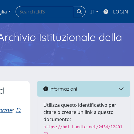
glia
IT
LOGIN
Archivio Istituzionale della
nd
Informazioni
Utilizza questo identificativo per
apane
;
D.
citare o creare un link a questo
documento:
https://hdl.handle.net/2434/12401