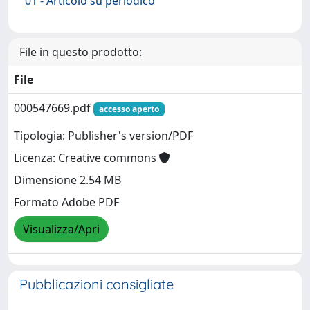
01 - Articolo su periodico
File in questo prodotto:
File
000547669.pdf
accesso aperto
Tipologia: Publisher's version/PDF
Licenza: Creative commons
Dimensione 2.54 MB
Formato Adobe PDF
Visualizza/Apri
Pubblicazioni consigliate