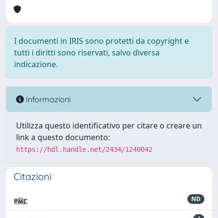
I documenti in IRIS sono protetti da copyright e
tutti i diritti sono riservati, salvo diversa
indicazione.
Informazioni
Utilizza questo identificativo per citare o creare un
link a questo documento:
https://hdl.handle.net/2434/1240042
Citazioni
ND