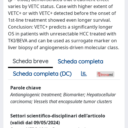
varies by VETC status. Case with higher extent of
VETC+ or with VETC+ detected before the onset of
1st-line treatment showed even longer survival.
Conclusion: VETC+ predicts a significantly longer
OS in patients with unresectable HCC treated with
TKI/BEVA and can be used as surrogate marker on
liver biopsy of angiogenesis-driven molecular class.
Scheda breve
Scheda completa
Scheda completa (DC)
Parole chiave
Antiangiogenic treatment; Biomarker; Hepatocellular
carcinoma; Vessels that encapsulate tumor clusters
Settori scientifico-disciplinari dell'articolo
(validi dal 09/05/2024)