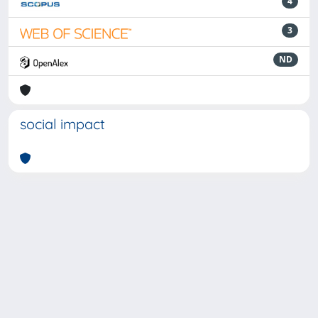
4
3
ND
social impact