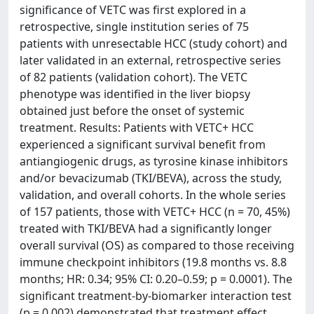
significance of VETC was first explored in a
retrospective, single institution series of 75
patients with unresectable HCC (study cohort) and
later validated in an external, retrospective series
of 82 patients (validation cohort). The VETC
phenotype was identified in the liver biopsy
obtained just before the onset of systemic
treatment. Results: Patients with VETC+ HCC
experienced a significant survival benefit from
antiangiogenic drugs, as tyrosine kinase inhibitors
and/or bevacizumab (TKI/BEVA), across the study,
validation, and overall cohorts. In the whole series
of 157 patients, those with VETC+ HCC (n = 70, 45%)
treated with TKI/BEVA had a significantly longer
overall survival (OS) as compared to those receiving
immune checkpoint inhibitors (19.8 months vs. 8.8
months; HR: 0.34; 95% CI: 0.20–0.59; p = 0.0001). The
significant treatment-by-biomarker interaction test
(p = 0.002) demonstrated that treatment effect