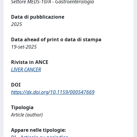
Settore MEDS-10/A - Gastroenterologia
Data di pubblicazione
2025
Data ahead of print o data di stampa
19-set-2025
Rivista in ANCE
LIVER CANCER
DOI
https://dx.doi.org/10.1159/000547669
Tipologia
Article (author)
Appare nelle tipologie: