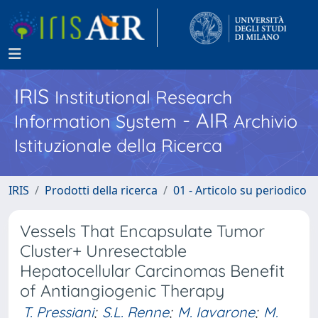
IRIS
Institutional Research
- AIR
Information System
Archivio
Istituzionale della Ricerca
IRIS
Prodotti della ricerca
01 - Articolo su periodico
Vessels That Encapsulate Tumor
Cluster+ Unresectable
Hepatocellular Carcinomas Benefit
of Antiangiogenic Therapy
T. Pressiani
;
S.L. Renne
;
M. Iavarone
;
M.