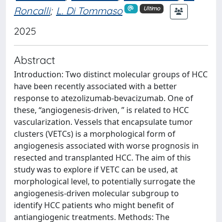
Roncalli
;
L. Di Tommaso
Ultimo
2025
Abstract
Introduction: Two distinct molecular groups of HCC
have been recently associated with a better
response to atezolizumab-bevacizumab. One of
these, “angiogenesis-driven, ” is related to HCC
vascularization. Vessels that encapsulate tumor
clusters (VETCs) is a morphological form of
angiogenesis associated with worse prognosis in
resected and transplanted HCC. The aim of this
study was to explore if VETC can be used, at
morphological level, to potentially surrogate the
angiogenesis-driven molecular subgroup to
identify HCC patients who might benefit of
antiangiogenic treatments. Methods: The