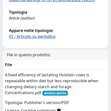
Tipologia
Article (author)
Appare nelle tipologie:
01 - Articolo su periodico
File in questo prodotto:
File
4.Feed efficiency of lactating Holstein cows is
repeatable within diet but less reproducible when
changing dietary starch and forage
Concentrations.pdf
accesso aperto
Tipologia: Publisher's version/PDF
Licenza: Creative commons