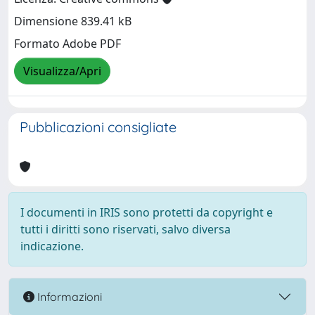
Dimensione 839.41 kB
Formato Adobe PDF
Visualizza/Apri
Pubblicazioni consigliate
I documenti in IRIS sono protetti da copyright e
tutti i diritti sono riservati, salvo diversa
indicazione.
Informazioni