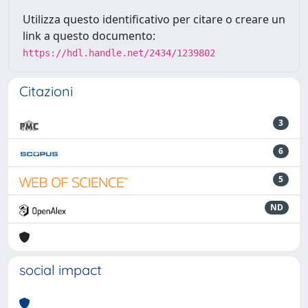
Utilizza questo identificativo per citare o creare un
link a questo documento:
https://hdl.handle.net/2434/1239802
Citazioni
3
6
5
ND
social impact