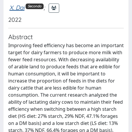
X. Dai
;
Secondo
2022
Abstract
Improving feed efficiency has become an important
target for dairy farmers to produce more milk with
fewer feed resources. With decreasing availability
of arable land to produce feeds that are edible for
human consumption, it will be important to
increase the proportion of feeds in the diets for
dairy cattle that are less edible for human
consumption. The current research analyzed the
ability of lactating dairy cows to maintain their feed
efficiency when switching between a high starch
diet (HS diet: 27% starch, 29% NDF, 47.1% forages
on a DM basis) and a low starch diet (LS diet: 13%
starch, 37% NDF, 66.4% forages on a DM basis).