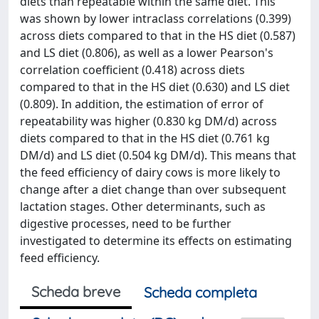
diets than repeatable within the same diet. This
was shown by lower intraclass correlations (0.399)
across diets compared to that in the HS diet (0.587)
and LS diet (0.806), as well as a lower Pearson's
correlation coefficient (0.418) across diets
compared to that in the HS diet (0.630) and LS diet
(0.809). In addition, the estimation of error of
repeatability was higher (0.830 kg DM/d) across
diets compared to that in the HS diet (0.761 kg
DM/d) and LS diet (0.504 kg DM/d). This means that
the feed efficiency of dairy cows is more likely to
change after a diet change than over subsequent
lactation stages. Other determinants, such as
digestive processes, need to be further
investigated to determine its effects on estimating
feed efficiency.
Scheda breve
Scheda completa