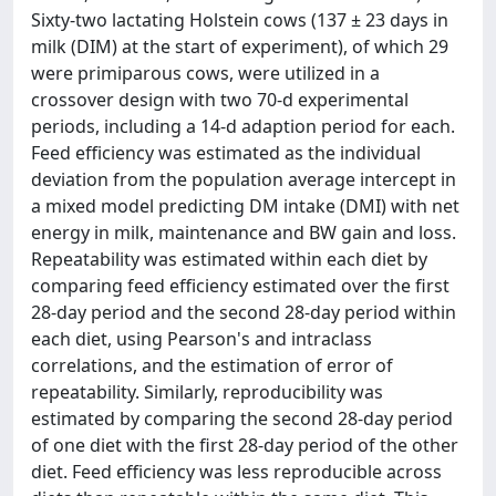
Sixty-two lactating Holstein cows (137 ± 23 days in
milk (DIM) at the start of experiment), of which 29
were primiparous cows, were utilized in a
crossover design with two 70-d experimental
periods, including a 14-d adaption period for each.
Feed efficiency was estimated as the individual
deviation from the population average intercept in
a mixed model predicting DM intake (DMI) with net
energy in milk, maintenance and BW gain and loss.
Repeatability was estimated within each diet by
comparing feed efficiency estimated over the first
28-day period and the second 28-day period within
each diet, using Pearson's and intraclass
correlations, and the estimation of error of
repeatability. Similarly, reproducibility was
estimated by comparing the second 28-day period
of one diet with the first 28-day period of the other
diet. Feed efficiency was less reproducible across