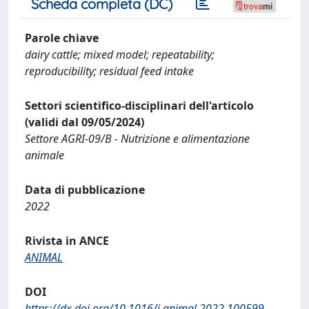
Scheda completa (DC)
Parole chiave
dairy cattle; mixed model; repeatability;
reproducibility; residual feed intake
Settori scientifico-disciplinari dell'articolo
(validi dal 09/05/2024)
Settore AGRI-09/B - Nutrizione e alimentazione
animale
Data di pubblicazione
2022
Rivista in ANCE
ANIMAL
DOI
https://dx.doi.org/10.1016/j.animal.2022.100599