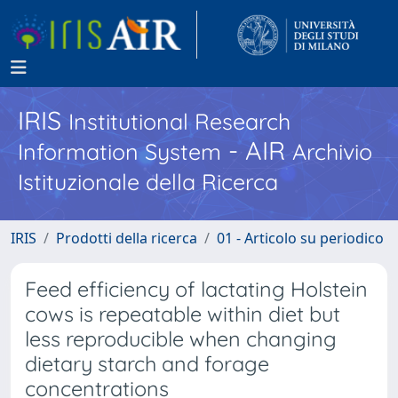
IRIS
Institutional Research
- AIR
Information System
Archivio
Istituzionale della Ricerca
IRIS
Prodotti della ricerca
01 - Articolo su periodico
Feed efficiency of lactating Holstein
cows is repeatable within diet but
less reproducible when changing
dietary starch and forage
concentrations