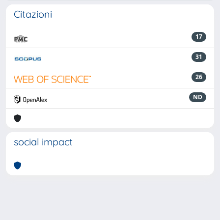
Citazioni
17
31
26
ND
social impact