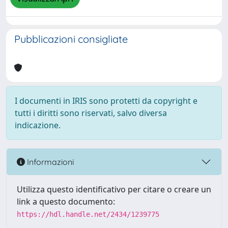
Pubblicazioni consigliate
I documenti in IRIS sono protetti da copyright e
tutti i diritti sono riservati, salvo diversa
indicazione.
Informazioni
Utilizza questo identificativo per citare o creare un
link a questo documento:
https://hdl.handle.net/2434/1239775