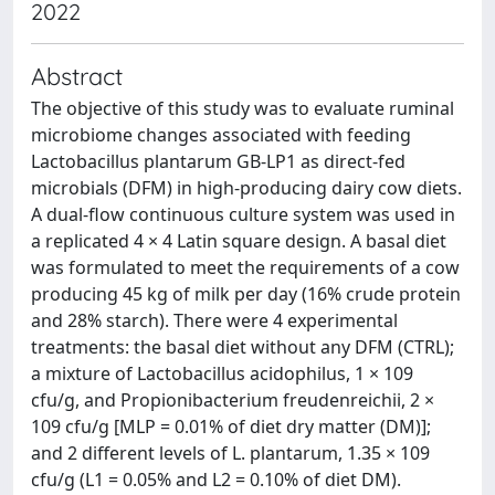
2022
Abstract
The objective of this study was to evaluate ruminal
microbiome changes associated with feeding
Lactobacillus plantarum GB-LP1 as direct-fed
microbials (DFM) in high-producing dairy cow diets.
A dual-flow continuous culture system was used in
a replicated 4 × 4 Latin square design. A basal diet
was formulated to meet the requirements of a cow
producing 45 kg of milk per day (16% crude protein
and 28% starch). There were 4 experimental
treatments: the basal diet without any DFM (CTRL);
a mixture of Lactobacillus acidophilus, 1 × 109
cfu/g, and Propionibacterium freudenreichii, 2 ×
109 cfu/g [MLP = 0.01% of diet dry matter (DM)];
and 2 different levels of L. plantarum, 1.35 × 109
cfu/g (L1 = 0.05% and L2 = 0.10% of diet DM).