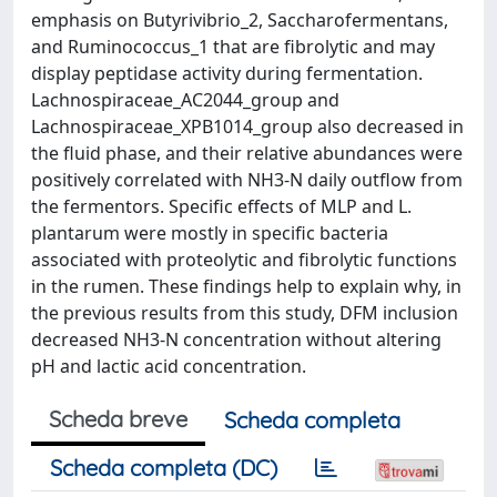
emphasis on Butyrivibrio_2, Saccharofermentans,
and Ruminococcus_1 that are fibrolytic and may
display peptidase activity during fermentation.
Lachnospiraceae_AC2044_group and
Lachnospiraceae_XPB1014_group also decreased in
the fluid phase, and their relative abundances were
positively correlated with NH3-N daily outflow from
the fermentors. Specific effects of MLP and L.
plantarum were mostly in specific bacteria
associated with proteolytic and fibrolytic functions
in the rumen. These findings help to explain why, in
the previous results from this study, DFM inclusion
decreased NH3-N concentration without altering
pH and lactic acid concentration.
Scheda breve
Scheda completa
Scheda completa (DC)