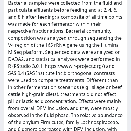
Bacterial samples were collected from the fluid and
particulate effluents before feeding and at 2, 4, 6,
and 8 h after feeding; a composite of all time points
was made for each fermentor within their
respective fractionations. Bacterial community
composition was analyzed through sequencing the
V4 region of the 16S rRNA gene using the Illumina
MiSeq platform. Sequenced data were analyzed on
DADA2, and statistical analyses were performed in
R (RStudio 3.0.1, https://www.r-project.org/) and
SAS 9.4 (SAS Institute Inc.); orthogonal contrasts
were used to compare treatments. Different than
in other fermentation scenarios (e.g., silage or beef
cattle high-grain diets), treatments did not affect
pH or lactic acid concentration. Effects were mainly
from overall DFM inclusion, and they were mostly
observed in the fluid phase. The relative abundance
of the phylum Firmicutes, family Lachnospiraceae,
and 6 genera decreased with DFM inclusion, with