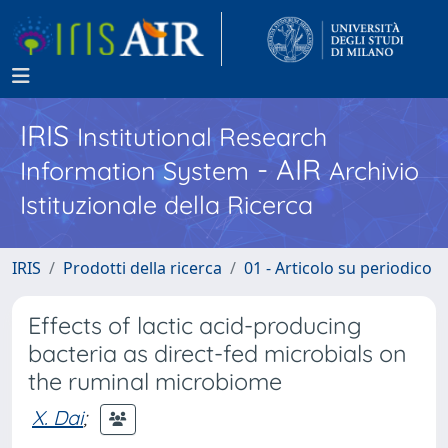
IRIS
Institutional Research
- AIR
Information System
Archivio
Istituzionale della Ricerca
IRIS
Prodotti della ricerca
01 - Articolo su periodico
Effects of lactic acid-producing
bacteria as direct-fed microbials on
the ruminal microbiome
X. Dai
;