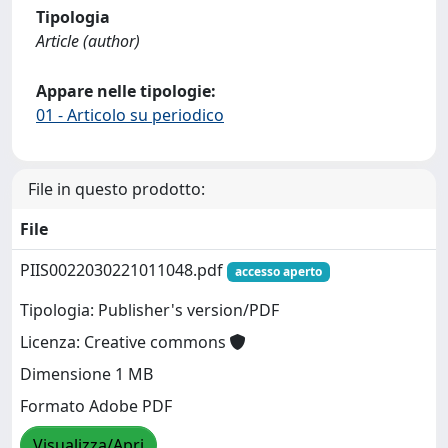
Tipologia
Article (author)
Appare nelle tipologie:
01 - Articolo su periodico
File in questo prodotto:
File
PIIS0022030221011048.pdf
accesso aperto
Tipologia: Publisher's version/PDF
Licenza: Creative commons
Dimensione 1 MB
Formato Adobe PDF
Visualizza/Apri