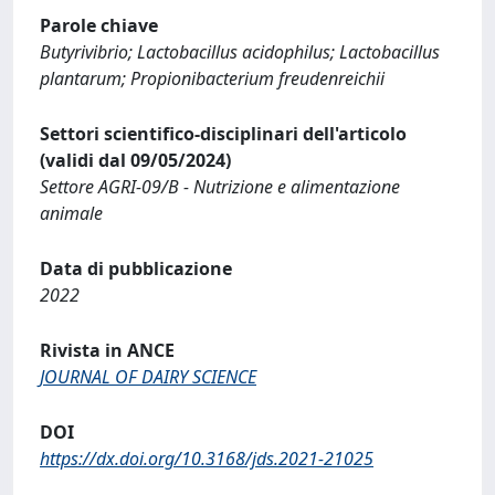
Parole chiave
Butyrivibrio; Lactobacillus acidophilus; Lactobacillus
plantarum; Propionibacterium freudenreichii
Settori scientifico-disciplinari dell'articolo
(validi dal 09/05/2024)
Settore AGRI-09/B - Nutrizione e alimentazione
animale
Data di pubblicazione
2022
Rivista in ANCE
JOURNAL OF DAIRY SCIENCE
DOI
https://dx.doi.org/10.3168/jds.2021-21025