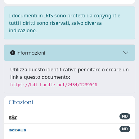
I documenti in IRIS sono protetti da copyright e
tutti i diritti sono riservati, salvo diversa
indicazione.
Informazioni
Utilizza questo identificativo per citare o creare un
link a questo documento:
https://hdl.handle.net/2434/1239546
Citazioni
ND
ND