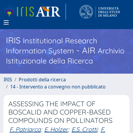
IRIS
Institutional Research
- AIR
Information System
Archivio
Istituzionale della Ricerca
IRIS
Prodotti della ricerca
14 - Intervento a convegno non pubblicato
ASSESSING THE IMPACT OF
BOSCALID AND COPPER-BASED
COMPOUNDS ON POLLINATORS
F. Patriarca
;
E. Holzer
;
E.S. Crotti
;
F.