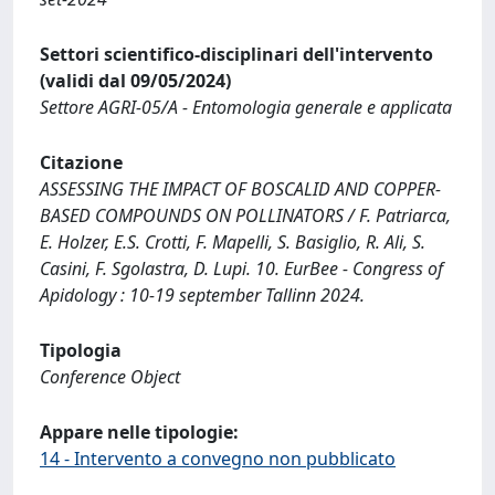
Settori scientifico-disciplinari dell'intervento
(validi dal 09/05/2024)
Settore AGRI-05/A - Entomologia generale e applicata
Citazione
ASSESSING THE IMPACT OF BOSCALID AND COPPER-
BASED COMPOUNDS ON POLLINATORS / F. Patriarca,
E. Holzer, E.S. Crotti, F. Mapelli, S. Basiglio, R. Ali, S.
Casini, F. Sgolastra, D. Lupi. 10. EurBee - Congress of
Apidology : 10-19 september Tallinn 2024.
Tipologia
Conference Object
Appare nelle tipologie:
14 - Intervento a convegno non pubblicato