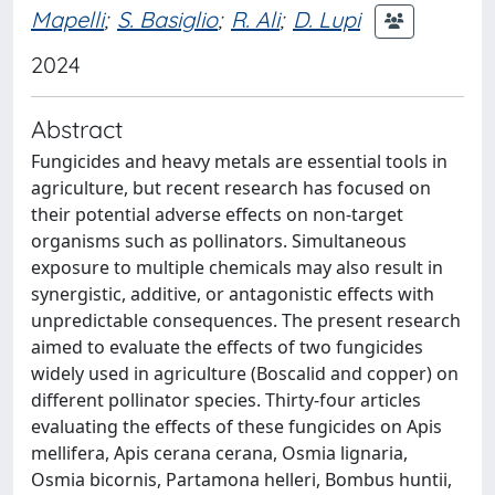
Mapelli
;
S. Basiglio
;
R. Ali
;
D. Lupi
2024
Abstract
Fungicides and heavy metals are essential tools in
agriculture, but recent research has focused on
their potential adverse effects on non-target
organisms such as pollinators. Simultaneous
exposure to multiple chemicals may also result in
synergistic, additive, or antagonistic effects with
unpredictable consequences. The present research
aimed to evaluate the effects of two fungicides
widely used in agriculture (Boscalid and copper) on
different pollinator species. Thirty-four articles
evaluating the effects of these fungicides on Apis
mellifera, Apis cerana cerana, Osmia lignaria,
Osmia bicornis, Partamona helleri, Bombus huntii,