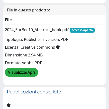
File in questo prodotto:
File
2024_EurBee10_Abstract_book.pdf
accesso aperto
Tipologia: Publisher's version/PDF
Licenza: Creative commons
Dimensione 2.94 MB
Formato Adobe PDF
Visualizza/Apri
Pubblicazioni consigliate