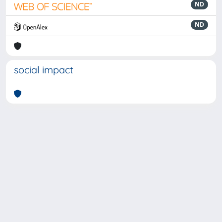
ND
ND
social impact
Powered by
IRIS
-
about IRIS
-
Utilizzo dei cookie
-
Privacy
Copyright © 2026