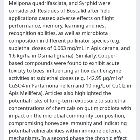
Melipona quadrifasciata, and Syrphid were
considered. Residues of Boscalid after field
applications caused adverse effects on flight
performance, memory, learning and nest
recognition abilities, as well as microbiota
composition in different pollinator species (e.g.
sublethal doses of 0.063 mg/mL in Apis cerana, and
1.6 kg/ha in Osmia lignaria). Similarly, Copper-
based compounds were found to exhibit acute
toxicity to bees, influencing antioxidant enzyme
activities at sublethal doses (e.g. 142.95 μg/ml of
CuSO4 in Partamona helleri and 10 mg/L of CuCl2 in
Apis Mellifera). Articles also highlighted the
potential risks of long-term exposure to sublethal
concentrations of chemicals on gut microbiota with
impact on the microbial community composition,
compromising honeybee immunity and indicating
potential vulnerabilities within immune defence
mechanisms. In a second phase the chronic effect