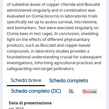
of sublethal doses of copper chloride and Boscalid
administered singularly and in combination was
evaluated on Osmia bicornis in laboratories trials
specifically set up to assess survival, microbiome,
and biomarkers. Test were executed singularly on
Osmia bees in test cages. In conclusion, shedding
light on the effects of different phytosanitary
products, such as Boscalid and copper-based
compounds, in laboratory studies provides a
foundational understanding crucial for subsequent
investigations, informing agricultural practices and
safeguarding non-target pollinators.
Scheda breve
Scheda completa
Scheda completa (DC)
Data di presentazione
set-2024