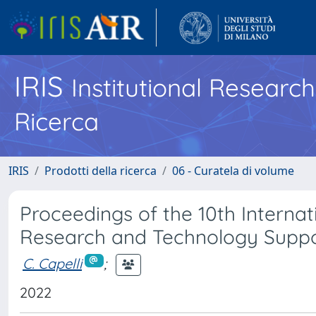
IRIS
Institutional Researc
Ricerca
IRIS
Prodotti della ricerca
06 - Curatela di volume
Proceedings of the 10th Interna
Research and Technology Suppor
C. Capelli
;
2022