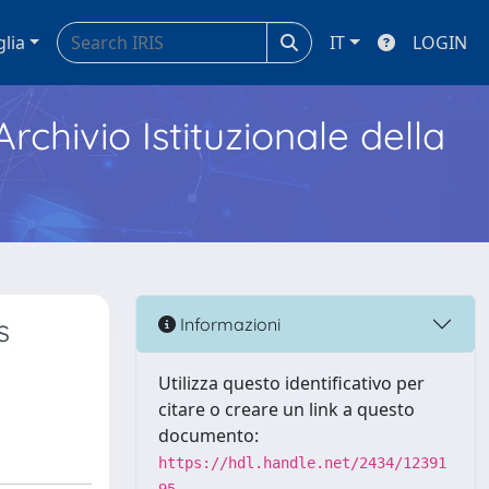
glia
IT
LOGIN
Archivio Istituzionale della
s
Informazioni
Utilizza questo identificativo per
citare o creare un link a questo
documento:
https://hdl.handle.net/2434/12391