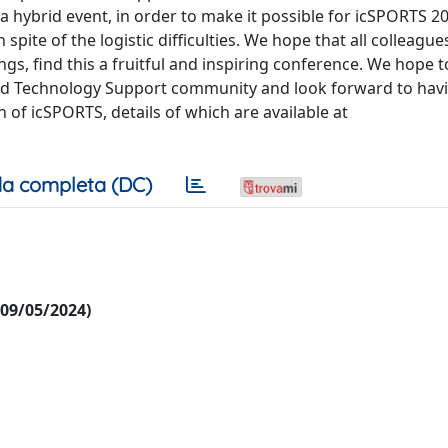
 a hybrid event, in order to make it possible for icSPORTS 2
spite of the logistic difficulties. We hope that all colleagu
gs, find this a fruitful and inspiring conference. We hope t
and Technology Support community and look forward to hav
n of icSPORTS, details of which are available at
a completa (DC)
l 09/05/2024)