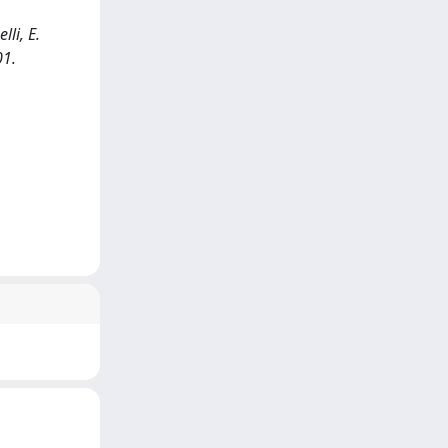
li, E.
01.