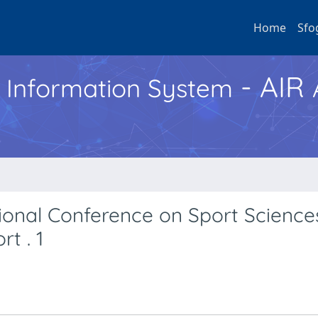
Home
Sfo
- AIR
h Information System
tional Conference on Sport Science
t . 1