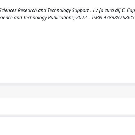
ciences Research and Technology Support . 1 / [a cura di] C. Capel
l] : Science and Technology Publications, 2022. - ISBN 97898975861