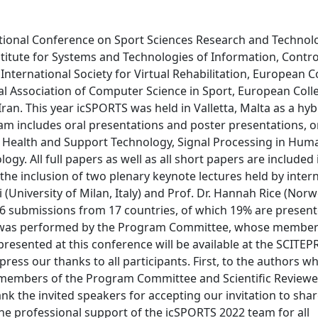
ational Conference on Sport Sciences Research and Technol
titute for Systems and Technologies of Information, Contr
ternational Society for Virtual Rehabilitation, European C
onal Association of Computer Science in Sport, European Coll
ran. This year icSPORTS was held in Valletta, Malta as a hyb
am includes oral presentations and poster presentations, o
, Health and Support Technology, Signal Processing in Hum
 All full papers as well as all short papers are included i
he inclusion of two plenary keynote lectures held by intern
 (University of Milan, Italy) and Prof. Dr. Hannah Rice (Nor
6 submissions from 17 countries, of which 19% are presente
ew was performed by the Program Committee, whose member
resented at this conference will be available at the SCITEPR
press our thanks to all participants. First, to the authors w
all members of the Program Committee and Scientific Review
ank the invited speakers for accepting our invitation to shar
he professional support of the icSPORTS 2022 team for all