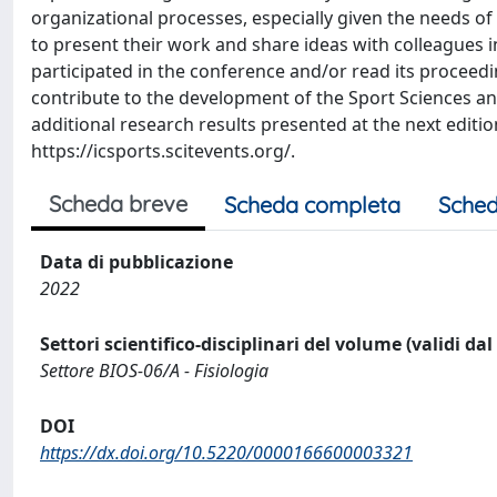
organizational processes, especially given the needs of
to present their work and share ideas with colleagues in 
participated in the conference and/or read its proceedin
contribute to the development of the Sport Sciences 
additional research results presented at the next editio
https://icsports.scitevents.org/.
Scheda breve
Scheda completa
Sched
Data di pubblicazione
2022
Settori scientifico-disciplinari del volume (validi da
Settore BIOS-06/A - Fisiologia
DOI
https://dx.doi.org/10.5220/0000166600003321