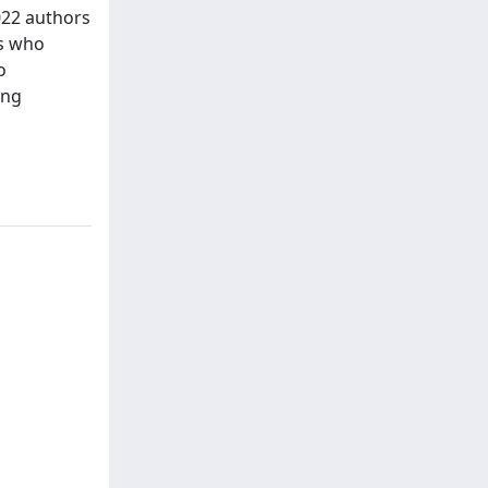
022 authors
es who
o
ing