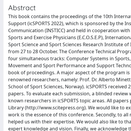
Abstract
This book contains the proceedings of the 10th Intern
Support (icSPORTS 2022), which is sponsored by the Ins
Communication (INSTICC) and held in cooperation with In
Sports and Exercise Physicians (E.C.O.S.E.P), Internati
Sport Science and Sport Sciences Research Institute of I
from 27 to 28 October. The Conference Technical Progr
four simultaneous tracks: Computer Systems in Sports
Movement and Sport Performance and Support Technology.
book of proceedings. A major aspect of the program is t
renowned researchers, namely: Prof. Dr. Alberto Minetti
School of Sport Sciences, Norway). icSPORTS received 2
papers. To evaluate each submission, a blinded revi
known researchers in icSPORTS topic areas. All papers p
Library (http://www.scitepress.org). We would like to ex
work is the essence of this conference. Secondly, to 
helped us with their expertise. We would also like to th
expert knowledge and vision. Finally, we acknowledge t