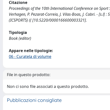
Citazione
Proceedings of the 10th International Conference on Sport S
Verhagen, P. Pezarat-Correia, J. Vilas-Boas, J. Cabri. - [s.
(ICSPORTS) (( [10.5220/0000166600003321].
Tipologia
Book (editor)
Appare nelle tipologie:
06 - Curatela di volume
File in questo prodotto:
Non ci sono file associati a questo prodotto.
Pubblicazioni consigliate