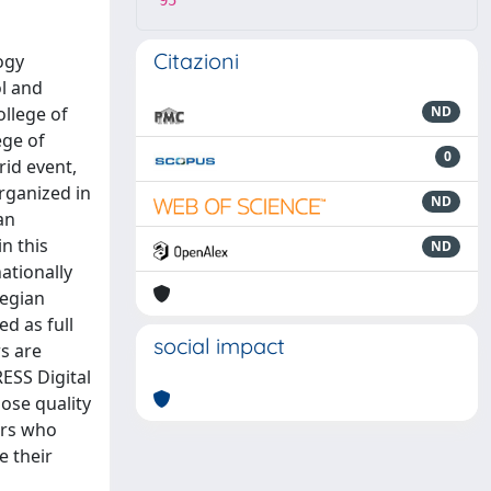
95
Citazioni
ogy
ol and
ollege of
ND
ege of
0
rid event,
rganized in
ND
an
n this
ND
ationally
wegian
d as full
social impact
s are
ESS Digital
hose quality
ers who
e their