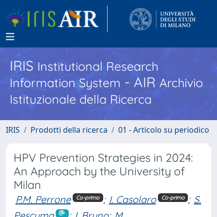
IRIS
Institutional Research
- AIR
Information System
Archivio
Istituzionale della Ricerca
IRIS
Prodotti della ricerca
01 - Articolo su periodico
HPV Prevention Strategies in 2024:
An Approach by the University of
Milan
P.M. Perrone
;
I. Casolaro
;
S.
Co-primo
Co-primo
Pescuma
;
I. Bruno
;
M.