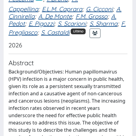
Cappellina
;
E.L.M. Caprara
;
G. Cicconi
;
A.
Cinnirella
;
A. De Monte
;
F.M. Grosso
;
A.
Pedot
;
E. Pigozzi
;
S. Scarioni
;
S. Sharma
;
F.
Pregliasco
;
S. Castaldi
Ultimo
2026
Abstract
Background/Objectives: Human papillomavirus
(HPV) infection is a major concern in public health,
given its role as a persistent sexually transmitted
infection and a causative agent of non-cancerous
and cancerous lesions (neoplasms). The increasing
infection rates observed in recent years
underscore the need for effective public health
measures to address this issue. The objective of
this study is to describe the challenges and the