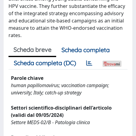
HPV vaccine. They further substantiate the efficacy
of the integrated strategy encompassing advisory
and educational site-based campaigns as an initial
measure to attain the WHO-endorsed vaccination
rates.
Scheda breve
Scheda completa
Scheda completa (DC)
Parole chiave
human papillomavirus; vaccination campaign;
university; Italy; catch-up strategy
Settori scientifico-disciplinari dell'articolo
(validi dal 09/05/2024)
Settore MEDS-02/B - Patologia clinica