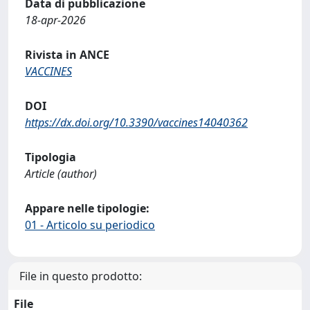
Data di pubblicazione
18-apr-2026
Rivista in ANCE
VACCINES
DOI
https://dx.doi.org/10.3390/vaccines14040362
Tipologia
Article (author)
Appare nelle tipologie:
01 - Articolo su periodico
File in questo prodotto:
File