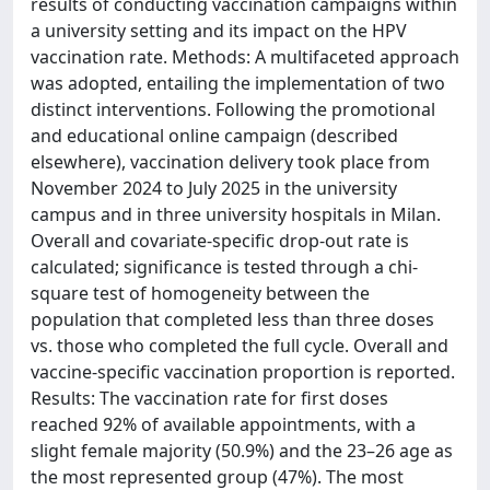
results of conducting vaccination campaigns within
a university setting and its impact on the HPV
vaccination rate. Methods: A multifaceted approach
was adopted, entailing the implementation of two
distinct interventions. Following the promotional
and educational online campaign (described
elsewhere), vaccination delivery took place from
November 2024 to July 2025 in the university
campus and in three university hospitals in Milan.
Overall and covariate-specific drop-out rate is
calculated; significance is tested through a chi-
square test of homogeneity between the
population that completed less than three doses
vs. those who completed the full cycle. Overall and
vaccine-specific vaccination proportion is reported.
Results: The vaccination rate for first doses
reached 92% of available appointments, with a
slight female majority (50.9%) and the 23–26 age as
the most represented group (47%). The most