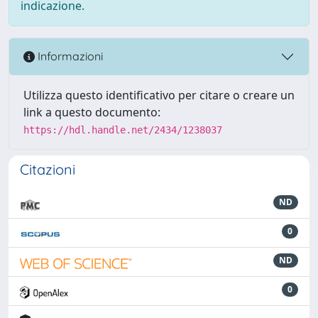
indicazione.
Informazioni
Utilizza questo identificativo per citare o creare un
link a questo documento:
https://hdl.handle.net/2434/1238037
Citazioni
ND
0
ND
0