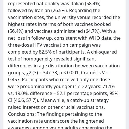
represented nationality was Italian (58.4%),
followed by Iranian (26.5%). Regarding the
vaccination sites, the university venue recorded the
highest rates in terms of both vaccines booked
(56.4%) and vaccines administered (64.7%). With a
net loss in follow up, consistent with WHO data, the
three-dose HPV vaccination campaign was
completed by 82.5% of participants. A chi-squared
test of homogeneity revealed significant
differences in age distribution between vaccination
groups, χ2 (3) = 347.78, p < 0.001, Cramér’s V =
0.457. Participants who received only one dose
were predominantly younger (17–22 years: 71.1%
vs. 19.0%, difference = 52.1 percentage points, 95%
CI [46.6, 57.7]). Meanwhile, a catch-up strategy
raised interest on other crucial vaccinations.
Conclusions: The findings pertaining to the
vaccination rate underscore the heightened
awareness among young adults concerning the