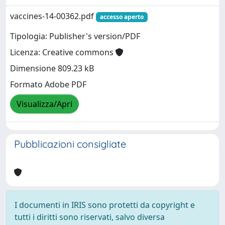
vaccines-14-00362.pdf
accesso aperto
Tipologia: Publisher's version/PDF
Licenza: Creative commons
Dimensione 809.23 kB
Formato Adobe PDF
Visualizza/Apri
Pubblicazioni consigliate
I documenti in IRIS sono protetti da copyright e
tutti i diritti sono riservati, salvo diversa