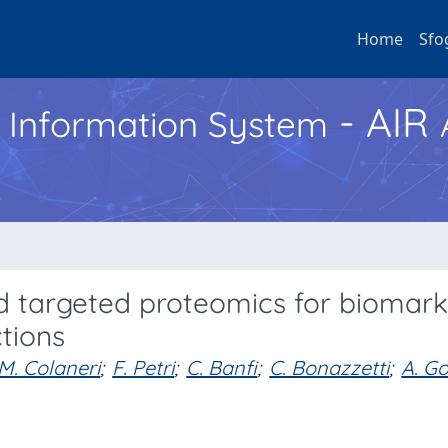
Home
Sfo
- AIR
h Information System
d targeted proteomics for biomark
ctions
M. Colaneri
;
F. Petri
;
C. Banfi
;
C. Bonazzetti
;
A. Go