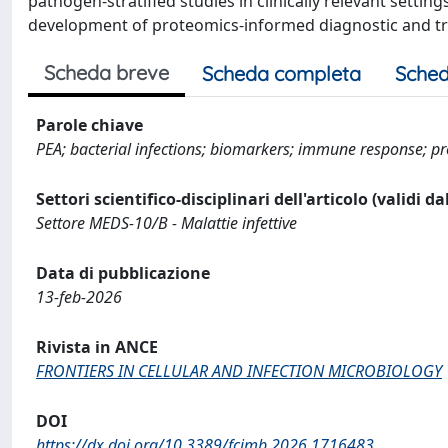
pathogen-stratified studies in clinically relevant setti
development of proteomics-informed diagnostic and tra
Scheda breve
Scheda completa
Sched
Parole chiave
PEA; bacterial infections; biomarkers; immune response; pr
Settori scientifico-disciplinari dell'articolo (validi d
Settore MEDS-10/B - Malattie infettive
Data di pubblicazione
13-feb-2026
Rivista in ANCE
FRONTIERS IN CELLULAR AND INFECTION MICROBIOLOGY
DOI
https://dx.doi.org/10.3389/fcimb.2026.1716483