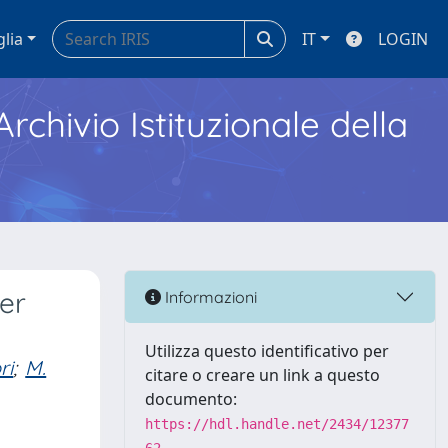
glia
IT
LOGIN
Archivio Istituzionale della
er
Informazioni
Utilizza questo identificativo per
ri
;
M.
citare o creare un link a questo
documento:
https://hdl.handle.net/2434/12377