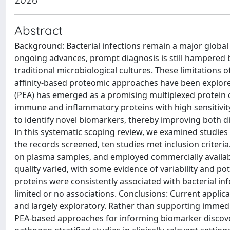
Abstract
Background: Bacterial infections remain a major global 
ongoing advances, prompt diagnosis is still hampered 
traditional microbiological cultures. These limitations o
affinity-based proteomic approaches have been explore
(PEA) has emerged as a promising multiplexed protein 
immune and inflammatory proteins with high sensitivit
to identify novel biomarkers, thereby improving both d
In this systematic scoping review, we examined studies 
the records screened, ten studies met inclusion criter
on plasma samples, and employed commercially availa
quality varied, with some evidence of variability and pot
proteins were consistently associated with bacterial in
limited or no associations. Conclusions: Current applica
and largely exploratory. Rather than supporting immediat
PEA-based approaches for informing biomarker discovery