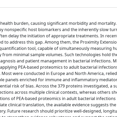
health burden, causing significant morbidity and mortality.
by nonspecific host biomarkers and the inherently slow tu
ften delay the initiation of appropriate treatments. In recen
d to address this gap. Among them, the Proximity Extensi
quantification tool, capable of simultaneously measuring h
y from minimal sample volumes. Such technologies hold the
iagnosis and patient management in bacterial infections. M
applying PEA-based proteomics to adult bacterial infection
ia. Most were conducted in Europe and North America, relied
ble panels enriched for immune and inflammatory mediator
ential risk of bias. Across the 379 proteins investigated, a s
fections across multiple clinical contexts, whereas others 
tions of PEA-based proteomics in adult bacterial infections 
e clinical translation, the available evidence suggests the
. Future research should prioritize well-designed, longitu