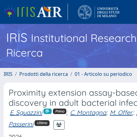
IRIS
Institutional Researc
Ricerca
IRIS
Prodotti della ricerca
01 - Articolo su periodico
Proximity extension assay-base
discovery in adult bacterial infe
E. Sguazzini
;
C. Montagna
;
M. Offer
;
Primo
Passerini
Ultimo
2026