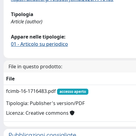
Tipologia
Article (author)
Appare nelle tipologie:
01 - Articolo su periodico
File in questo prodotto:
File
fcimb-16-1716483.pdf
accesso aperto
Tipologia: Publisher's version/PDF
Licenza: Creative commons
Pubblicazioni consigliate