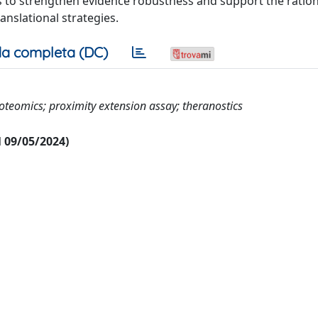
ngs to strengthen evidence robustness and support the ratio
nslational strategies.
a completa (DC)
oteomics; proximity extension assay; theranostics
al 09/05/2024)