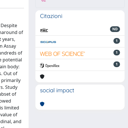
62
Citazioni
 Despite
ND
rnaround of
t years,
1
on Assay
undreds of
1
 potential
1
ain body:
s. Out of
 primarily
s. Study
social impact
ubset of
showed
is limited
 value of
dinal, and