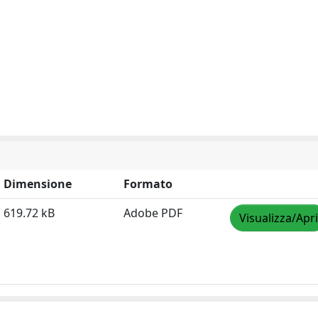
Dimensione
Formato
619.72 kB
Adobe PDF
Visualizza/Apri