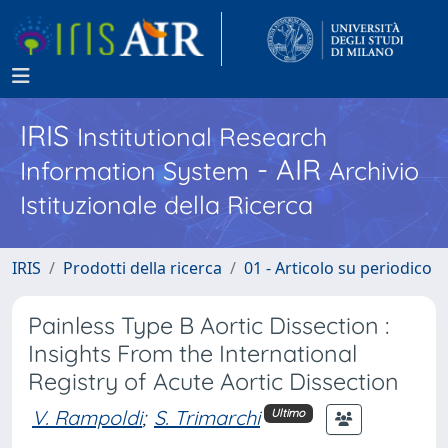
IRIS
Institutional Research
- AIR
Information System
Archivio
Istituzionale della Ricerca
IRIS
Prodotti della ricerca
01 - Articolo su periodico
Painless Type B Aortic Dissection :
Insights From the International
Registry of Acute Aortic Dissection
V. Rampoldi
;
S. Trimarchi
Ultimo