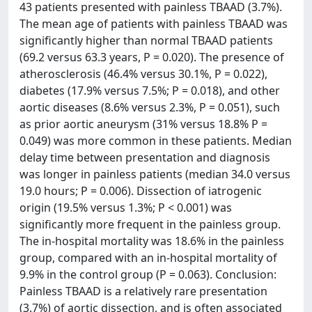
43 patients presented with painless TBAAD (3.7%).
The mean age of patients with painless TBAAD was
significantly higher than normal TBAAD patients
(69.2 versus 63.3 years, P = 0.020). The presence of
atherosclerosis (46.4% versus 30.1%, P = 0.022),
diabetes (17.9% versus 7.5%; P = 0.018), and other
aortic diseases (8.6% versus 2.3%, P = 0.051), such
as prior aortic aneurysm (31% versus 18.8% P =
0.049) was more common in these patients. Median
delay time between presentation and diagnosis
was longer in painless patients (median 34.0 versus
19.0 hours; P = 0.006). Dissection of iatrogenic
origin (19.5% versus 1.3%; P < 0.001) was
significantly more frequent in the painless group.
The in-hospital mortality was 18.6% in the painless
group, compared with an in-hospital mortality of
9.9% in the control group (P = 0.063). Conclusion:
Painless TBAAD is a relatively rare presentation
(3.7%) of aortic dissection, and is often associated