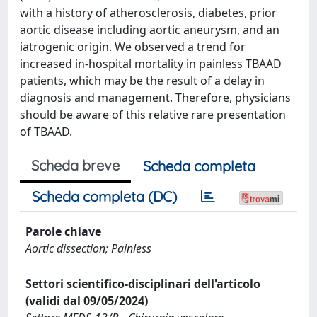
with a history of atherosclerosis, diabetes, prior
aortic disease including aortic aneurysm, and an
iatrogenic origin. We observed a trend for
increased in-hospital mortality in painless TBAAD
patients, which may be the result of a delay in
diagnosis and management. Therefore, physicians
should be aware of this relative rare presentation
of TBAAD.
Scheda breve
Scheda completa
Scheda completa (DC)
Parole chiave
Aortic dissection; Painless
Settori scientifico-disciplinari dell'articolo
(validi dal 09/05/2024)