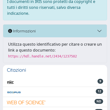
I documenti in IRIS sono protetti da copyright e
tutti i diritti sono riservati, salvo diversa
indicazione.
Informazioni
Utilizza questo identificativo per citare o creare un
link a questo documento:
https://hdl.handle.net/2434/1237502
Citazioni
9
12
ND