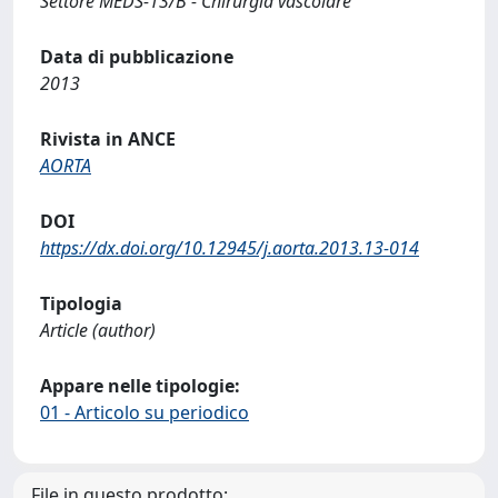
Settore MEDS-13/B - Chirurgia vascolare
Data di pubblicazione
2013
Rivista in ANCE
AORTA
DOI
https://dx.doi.org/10.12945/j.aorta.2013.13-014
Tipologia
Article (author)
Appare nelle tipologie:
01 - Articolo su periodico
File in questo prodotto: