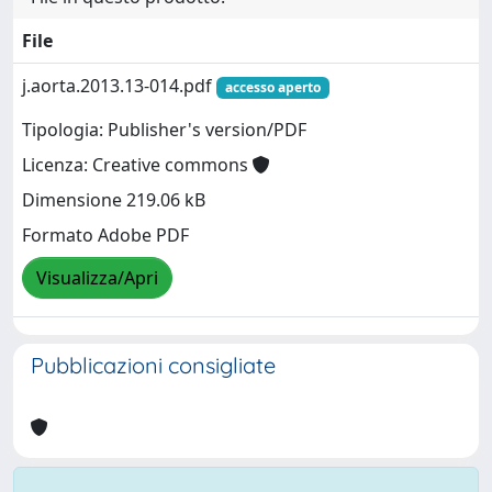
File
j.aorta.2013.13-014.pdf
accesso aperto
Tipologia: Publisher's version/PDF
Licenza: Creative commons
Dimensione 219.06 kB
Formato Adobe PDF
Visualizza/Apri
Pubblicazioni consigliate