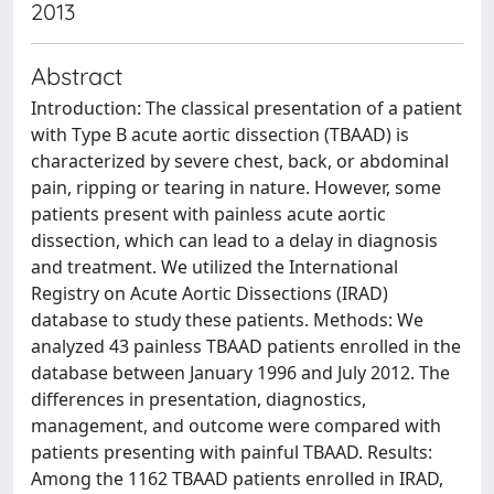
2013
Abstract
Introduction: The classical presentation of a patient
with Type B acute aortic dissection (TBAAD) is
characterized by severe chest, back, or abdominal
pain, ripping or tearing in nature. However, some
patients present with painless acute aortic
dissection, which can lead to a delay in diagnosis
and treatment. We utilized the International
Registry on Acute Aortic Dissections (IRAD)
database to study these patients. Methods: We
analyzed 43 painless TBAAD patients enrolled in the
database between January 1996 and July 2012. The
differences in presentation, diagnostics,
management, and outcome were compared with
patients presenting with painful TBAAD. Results:
Among the 1162 TBAAD patients enrolled in IRAD,