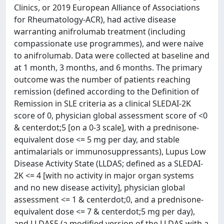
Clinics, or 2019 European Alliance of Associations
for Rheumatology-ACR), had active disease
warranting anifrolumab treatment (including
compassionate use programmes), and were naive
to anifrolumab. Data were collected at baseline and
at 1 month, 3 months, and 6 months. The primary
outcome was the number of patients reaching
remission (defined according to the Definition of
Remission in SLE criteria as a clinical SLEDAI-2K
score of 0, physician global assessment score of <0
& centerdot;5 [on a 0-3 scale], with a prednisone-
equivalent dose <= 5 mg per day, and stable
antimalarials or immunosuppressants), Lupus Low
Disease Activity State (LLDAS; defined as a SLEDAI-
2K <= 4 [with no activity in major organ systems
and no new disease activity], physician global
assessment <= 1 & centerdot;0, and a prednisone-
equivalent dose <= 7 & centerdot;5 mg per day),
and LLDAS5 (a modified version of the LLDAS with a