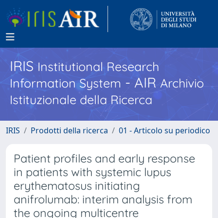
IRIS
Institutional Research
- AIR
Information System
Archivio
Istituzionale della Ricerca
IRIS
Prodotti della ricerca
01 - Articolo su periodico
Patient profiles and early response
in patients with systemic lupus
erythematosus initiating
anifrolumab: interim analysis from
the ongoing multicentre