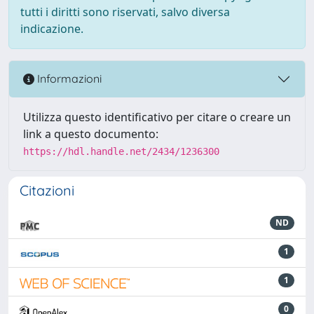
tutti i diritti sono riservati, salvo diversa
indicazione.
Informazioni
Utilizza questo identificativo per citare o creare un
link a questo documento:
https://hdl.handle.net/2434/1236300
Citazioni
ND
1
1
0