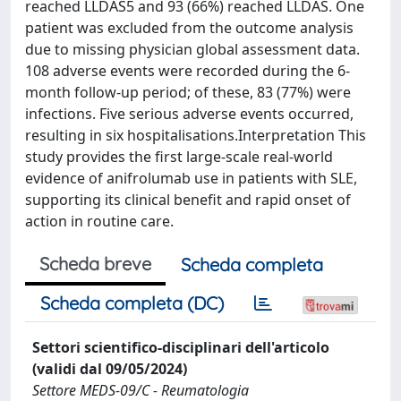
reached LLDAS5 and 93 (66%) reached LLDAS. One
patient was excluded from the outcome analysis
due to missing physician global assessment data.
108 adverse events were recorded during the 6-
month follow-up period; of these, 83 (77%) were
infections. Five serious adverse events occurred,
resulting in six hospitalisations.Interpretation This
study provides the first large-scale real-world
evidence of anifrolumab use in patients with SLE,
supporting its clinical benefit and rapid onset of
action in routine care.
Scheda breve
Scheda completa
Scheda completa (DC)
Settori scientifico-disciplinari dell'articolo
(validi dal 09/05/2024)
Settore MEDS-09/C - Reumatologia