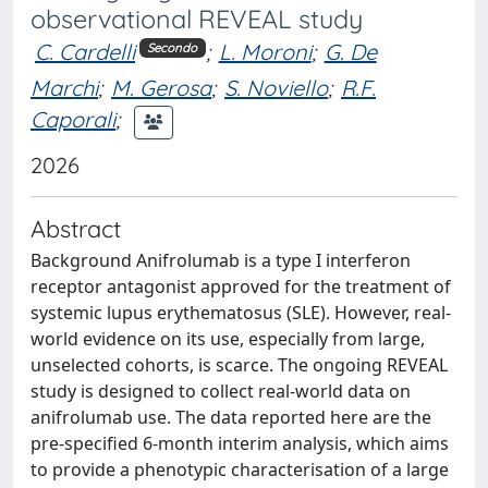
observational REVEAL study
C. Cardelli
;
L. Moroni
;
G. De
Secondo
Marchi
;
M. Gerosa
;
S. Noviello
;
R.F.
Caporali
;
2026
Abstract
Background Anifrolumab is a type I interferon
receptor antagonist approved for the treatment of
systemic lupus erythematosus (SLE). However, real-
world evidence on its use, especially from large,
unselected cohorts, is scarce. The ongoing REVEAL
study is designed to collect real-world data on
anifrolumab use. The data reported here are the
pre-specified 6-month interim analysis, which aims
to provide a phenotypic characterisation of a large