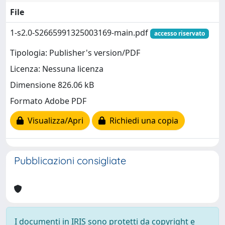
File
1-s2.0-S2665991325003169-main.pdf
accesso riservato
Tipologia: Publisher's version/PDF
Licenza: Nessuna licenza
Dimensione 826.06 kB
Formato Adobe PDF
Visualizza/Apri
Richiedi una copia
Pubblicazioni consigliate
I documenti in IRIS sono protetti da copyright e