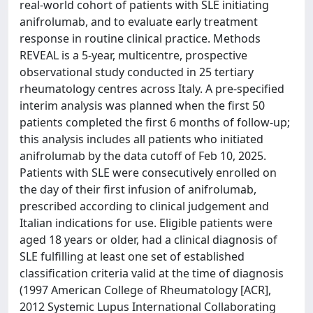
real-world cohort of patients with SLE initiating
anifrolumab, and to evaluate early treatment
response in routine clinical practice. Methods
REVEAL is a 5-year, multicentre, prospective
observational study conducted in 25 tertiary
rheumatology centres across Italy. A pre-specified
interim analysis was planned when the first 50
patients completed the first 6 months of follow-up;
this analysis includes all patients who initiated
anifrolumab by the data cutoff of Feb 10, 2025.
Patients with SLE were consecutively enrolled on
the day of their first infusion of anifrolumab,
prescribed according to clinical judgement and
Italian indications for use. Eligible patients were
aged 18 years or older, had a clinical diagnosis of
SLE fulfilling at least one set of established
classification criteria valid at the time of diagnosis
(1997 American College of Rheumatology [ACR],
2012 Systemic Lupus International Collaborating