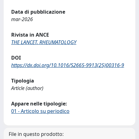
Data di pubblicazione
mar-2026
Rivista in ANCE
THE LANCET. RHEUMATOLOGY
DOI
https://dx.doi.org/10.1016/S2665-9913(25)00316-9
Tipologia
Article (author)
Appare nelle tipologie:
01 - Articolo su periodico
File in questo prodotto: