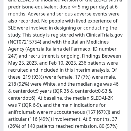
prednisone-equivalent dose <= 5 mg per day) at 6
months. Adverse and serious adverse events were
also recorded. No people with lived experience of
SLE were involved in designing or conducting the
study. This study is registered with ClinicalTrials.gov
(NCT07215754) and with the Italian Medicines
Agency (Agenzia Italiana del Farmaco; ID number
247) and recruitment is ongoing. Findings Between
May 25, 2023, and Feb 10, 2025, 236 patients were
recruited and included in this interim analysis. Of
these, 219 (93%) were female, 17 (7%) were male,
218 (92%) were White, and the median age was 46
& centerdot;9 years (IQR 36 & centerdot;0-53 &
centerdot;6). At baseline, the median SLEDAI-2K
was 7 (IQR 6-9), and the main indications for
anifrolumab were mucocutaneous (157 [67%]) and
articular (116 [49%]) involvement. At 6 months, 37
(26%) of 140 patients reached remission, 80 (57%)