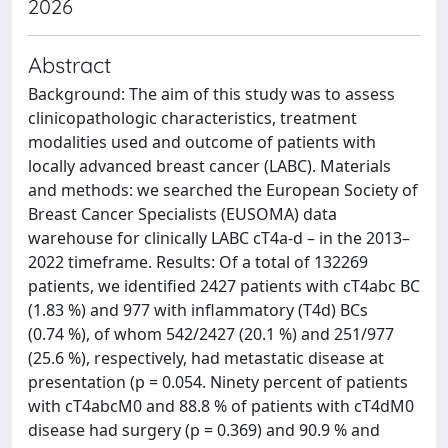
2026
Abstract
Background: The aim of this study was to assess
clinicopathologic characteristics, treatment
modalities used and outcome of patients with
locally advanced breast cancer (LABC). Materials
and methods: we searched the European Society of
Breast Cancer Specialists (EUSOMA) data
warehouse for clinically LABC cT4a-d – in the 2013–
2022 timeframe. Results: Of a total of 132269
patients, we identified 2427 patients with cT4abc BC
(1.83 %) and 977 with inflammatory (T4d) BCs
(0.74 %), of whom 542/2427 (20.1 %) and 251/977
(25.6 %), respectively, had metastatic disease at
presentation (p = 0.054. Ninety percent of patients
with cT4abcM0 and 88.8 % of patients with cT4dM0
disease had surgery (p = 0.369) and 90.9 % and