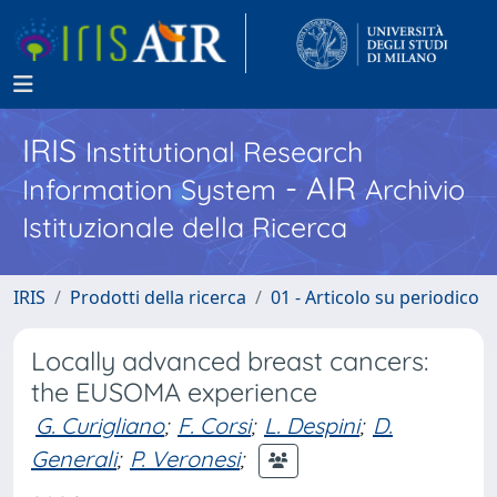
IRIS
Institutional Research
- AIR
Information System
Archivio
Istituzionale della Ricerca
IRIS
Prodotti della ricerca
01 - Articolo su periodico
Locally advanced breast cancers:
the EUSOMA experience
G. Curigliano
;
F. Corsi
;
L. Despini
;
D.
Generali
;
P. Veronesi
;