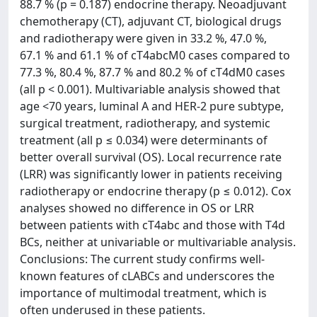
88.7 % (p = 0.187) endocrine therapy. Neoadjuvant
chemotherapy (CT), adjuvant CT, biological drugs
and radiotherapy were given in 33.2 %, 47.0 %,
67.1 % and 61.1 % of cT4abcM0 cases compared to
77.3 %, 80.4 %, 87.7 % and 80.2 % of cT4dM0 cases
(all p < 0.001). Multivariable analysis showed that
age <70 years, luminal A and HER-2 pure subtype,
surgical treatment, radiotherapy, and systemic
treatment (all p ≤ 0.034) were determinants of
better overall survival (OS). Local recurrence rate
(LRR) was significantly lower in patients receiving
radiotherapy or endocrine therapy (p ≤ 0.012). Cox
analyses showed no difference in OS or LRR
between patients with cT4abc and those with T4d
BCs, neither at univariable or multivariable analysis.
Conclusions: The current study confirms well-
known features of cLABCs and underscores the
importance of multimodal treatment, which is
often underused in these patients.