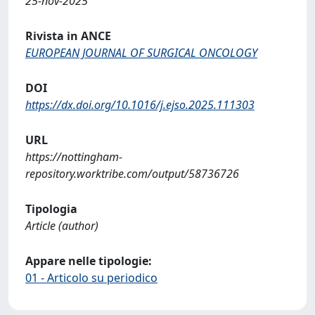
25-nov-2025
Rivista in ANCE
EUROPEAN JOURNAL OF SURGICAL ONCOLOGY
DOI
https://dx.doi.org/10.1016/j.ejso.2025.111303
URL
https://nottingham-
repository.worktribe.com/output/58736726
Tipologia
Article (author)
Appare nelle tipologie:
01 - Articolo su periodico