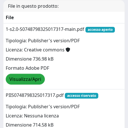
File in questo prodotto:
File
1-s2.0-S0748798325017317-main.pdf
accesso aperto
Tipologia: Publisher's version/PDF
Licenza: Creative commons
Dimensione 736.98 kB
Formato Adobe PDF
Visualizza/Apri
PIIS0748798325017317.pdf
accesso riservato
Tipologia: Publisher's version/PDF
Licenza: Nessuna licenza
Dimensione 714.58 kB