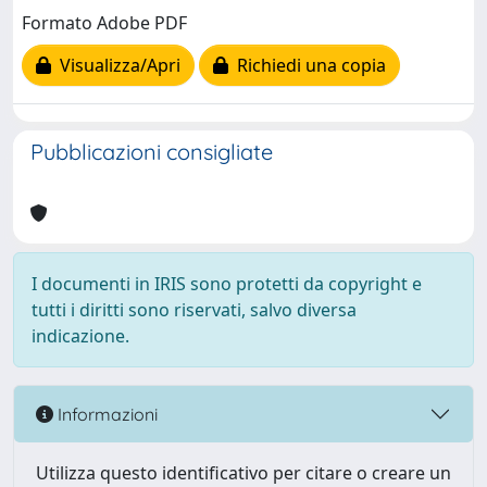
Formato Adobe PDF
Visualizza/Apri
Richiedi una copia
Pubblicazioni consigliate
I documenti in IRIS sono protetti da copyright e
tutti i diritti sono riservati, salvo diversa
indicazione.
Informazioni
Utilizza questo identificativo per citare o creare un