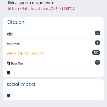
link a questo documento:
https://hdl.handle.net/2434/1235712
Citazioni
0
1
ND
0
social impact