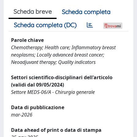
Scheda breve
Scheda completa
Scheda completa (DC)
Parole chiave
Chemotherapy; Health care; Inflammatory breast
neoplasms; Locally advanced breast cancer;
Neoadjuvant therapy; Quality indicators
Settori scientifico-disciplinari dell'articolo
(validi dal 09/05/2024)
Settore MEDS-06/A - Chirurgia generale
Data di pubblicazione
mar-2026
Data ahead of print o data di stampa