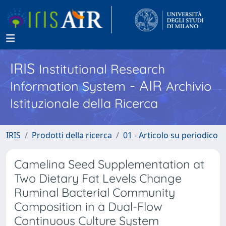
IRIS
Institutional Research
- AIR
Information System
Archivio
Istituzionale della Ricerca
IRIS
Prodotti della ricerca
01 - Articolo su periodico
Camelina Seed Supplementation at
Two Dietary Fat Levels Change
Ruminal Bacterial Community
Composition in a Dual-Flow
Continuous Culture System