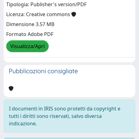
Tipologia: Publisher's version/PDF
Licenza: Creative commons
Dimensione 3.57 MB
Formato Adobe PDF
Visualizza/Apri
Pubblicazioni consigliate
I documenti in IRIS sono protetti da copyright e
tutti i diritti sono riservati, salvo diversa
indicazione.