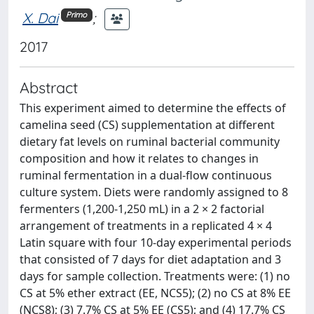
X. Dai
;
Primo
2017
Abstract
This experiment aimed to determine the effects of
camelina seed (CS) supplementation at different
dietary fat levels on ruminal bacterial community
composition and how it relates to changes in
ruminal fermentation in a dual-flow continuous
culture system. Diets were randomly assigned to 8
fermenters (1,200-1,250 mL) in a 2 × 2 factorial
arrangement of treatments in a replicated 4 × 4
Latin square with four 10-day experimental periods
that consisted of 7 days for diet adaptation and 3
days for sample collection. Treatments were: (1) no
CS at 5% ether extract (EE, NCS5); (2) no CS at 8% EE
(NCS8); (3) 7.7% CS at 5% EE (CS5); and (4) 17.7% CS