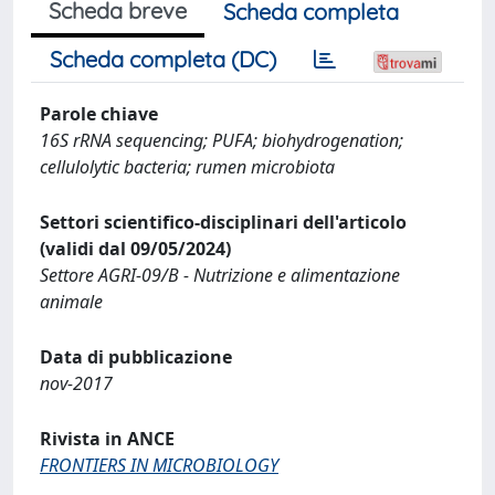
Scheda breve
Scheda completa
Scheda completa (DC)
Parole chiave
16S rRNA sequencing; PUFA; biohydrogenation;
cellulolytic bacteria; rumen microbiota
Settori scientifico-disciplinari dell'articolo
(validi dal 09/05/2024)
Settore AGRI-09/B - Nutrizione e alimentazione
animale
Data di pubblicazione
nov-2017
Rivista in ANCE
FRONTIERS IN MICROBIOLOGY