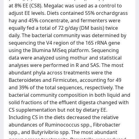
at 8% EE (CS8). Megalac was used as a control to
adjust EE levels. Diets contained 55% orchardgrass
hay and 45% concentrate, and fermenters were
equally fed a total of 72 g/day (DM basis) twice
daily. The bacterial community was determined by
sequencing the V4 region of the 16S rRNA gene
using the Illumina MiSeq platform. Sequencing
data were analyzed using mothur and statistical
analyses were performed in R and SAS. The most
abundant phyla across treatments were the
Bacteroidetes and Firmicutes, accounting for 49
and 39% of the total sequences, respectively. The
bacterial community composition in both liquid and
solid fractions of the effluent digesta changed with
CS supplementation but not by dietary EE.
Including CS in the diets decreased the relative
abundances of Ruminococcus spp., Fibrobacter
spp., and Butyrivibrio spp. The most abundant