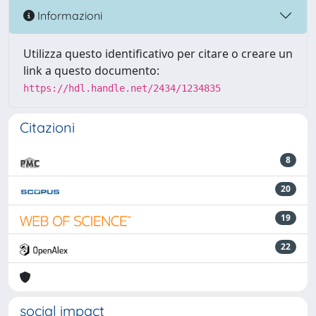
Informazioni
Utilizza questo identificativo per citare o creare un
link a questo documento:
https://hdl.handle.net/2434/1234835
Citazioni
8
20
19
22
social impact