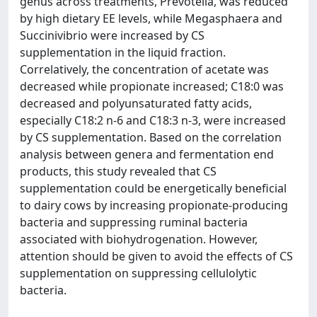
genus across treatments, Prevotella, was reduced
by high dietary EE levels, while Megasphaera and
Succinivibrio were increased by CS
supplementation in the liquid fraction.
Correlatively, the concentration of acetate was
decreased while propionate increased; C18:0 was
decreased and polyunsaturated fatty acids,
especially C18:2 n-6 and C18:3 n-3, were increased
by CS supplementation. Based on the correlation
analysis between genera and fermentation end
products, this study revealed that CS
supplementation could be energetically beneficial
to dairy cows by increasing propionate-producing
bacteria and suppressing ruminal bacteria
associated with biohydrogenation. However,
attention should be given to avoid the effects of CS
supplementation on suppressing cellulolytic
bacteria.