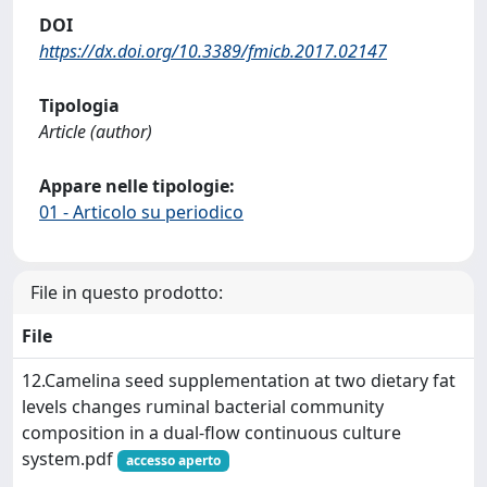
DOI
https://dx.doi.org/10.3389/fmicb.2017.02147
Tipologia
Article (author)
Appare nelle tipologie:
01 - Articolo su periodico
File in questo prodotto:
File
12.Camelina seed supplementation at two dietary fat
levels changes ruminal bacterial community
composition in a dual-flow continuous culture
system.pdf
accesso aperto