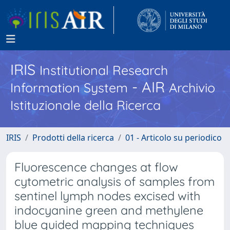
IRIS
Institutional Research
- AIR
Information System
Archivio
Istituzionale della Ricerca
IRIS
Prodotti della ricerca
01 - Articolo su periodico
Fluorescence changes at flow
cytometric analysis of samples from
sentinel lymph nodes excised with
indocyanine green and methylene
blue guided mapping techniques