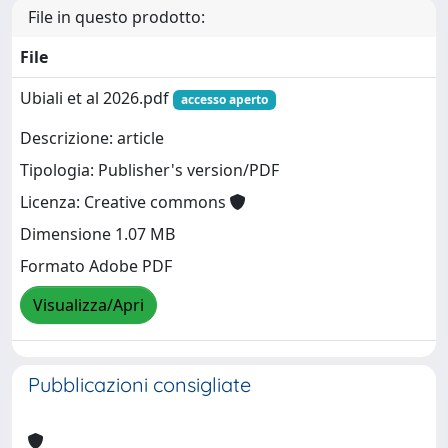
File in questo prodotto:
File
Ubiali et al 2026.pdf
accesso aperto
Descrizione: article
Tipologia: Publisher's version/PDF
Licenza: Creative commons
Dimensione 1.07 MB
Formato Adobe PDF
Visualizza/Apri
Pubblicazioni consigliate