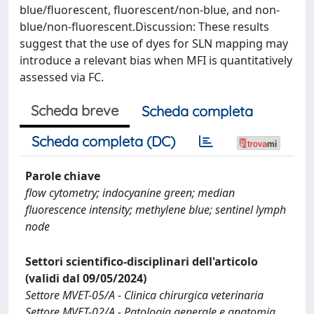
blue/fluorescent, fluorescent/non-blue, and non-
blue/non-fluorescent.Discussion: These results
suggest that the use of dyes for SLN mapping may
introduce a relevant bias when MFI is quantitatively
assessed via FC.
Scheda breve
Scheda completa
Scheda completa (DC)
Parole chiave
flow cytometry; indocyanine green; median
fluorescence intensity; methylene blue; sentinel lymph
node
Settori scientifico-disciplinari dell'articolo
(validi dal 09/05/2024)
Settore MVET-05/A - Clinica chirurgica veterinaria
Settore MVET-02/A - Patologia generale e anatomia