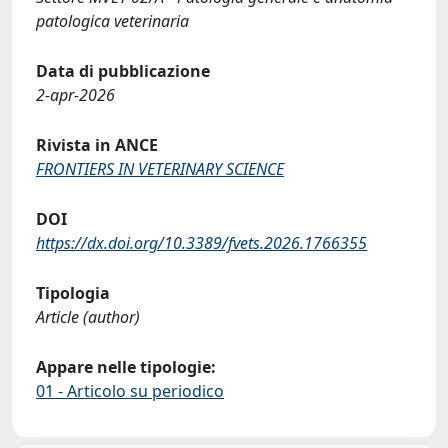
patologica veterinaria
Data di pubblicazione
2-apr-2026
Rivista in ANCE
FRONTIERS IN VETERINARY SCIENCE
DOI
https://dx.doi.org/10.3389/fvets.2026.1766355
Tipologia
Article (author)
Appare nelle tipologie:
01 - Articolo su periodico