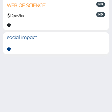
ND
ND
social impact
Powered by
IRIS
-
about IRIS
-
Utilizzo dei cookie
-
Privacy
Copyright © 2026