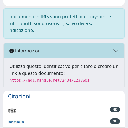
I documenti in IRIS sono protetti da copyright e
tutti i diritti sono riservati, salvo diversa
indicazione.
Informazioni
Utilizza questo identificativo per citare o creare un
link a questo documento:
https://hdl.handle.net/2434/1233601
Citazioni
ND
ND