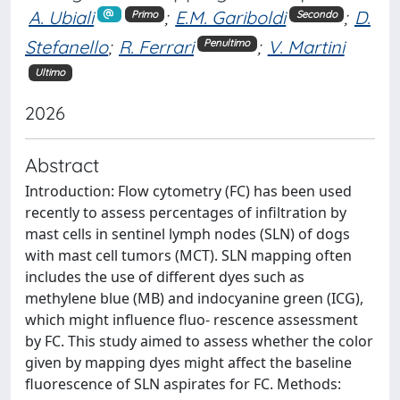
A. Ubiali
;
E.M. Gariboldi
;
D.
Primo
Secondo
Stefanello
;
R. Ferrari
;
V. Martini
Penultimo
Ultimo
2026
Abstract
Introduction: Flow cytometry (FC) has been used
recently to assess percentages of infiltration by
mast cells in sentinel lymph nodes (SLN) of dogs
with mast cell tumors (MCT). SLN mapping often
includes the use of different dyes such as
methylene blue (MB) and indocyanine green (ICG),
which might influence fluo- rescence assessment
by FC. This study aimed to assess whether the color
given by mapping dyes might affect the baseline
fluorescence of SLN aspirates for FC. Methods: