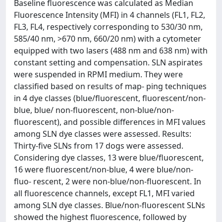
Baseline fluorescence was calculated as Median
Fluorescence Intensity (MFI) in 4 channels (FL1, FL2,
FL3, FL4, respectively corresponding to 530/30 nm,
585/40 nm, >670 nm, 660/20 nm) with a cytometer
equipped with two lasers (488 nm and 638 nm) with
constant setting and compensation. SLN aspirates
were suspended in RPMI medium. They were
classified based on results of map- ping techniques
in 4 dye classes (blue/fluorescent, fluorescent/non-
blue, blue/ non-fluorescent, non-blue/non-
fluorescent), and possible differences in MFI values
among SLN dye classes were assessed. Results:
Thirty-five SLNs from 17 dogs were assessed.
Considering dye classes, 13 were blue/fluorescent,
16 were fluorescent/non-blue, 4 were blue/non-
fluo- rescent, 2 were non-blue/non-fluorescent. In
all fluorescence channels, except FL1, MFI varied
among SLN dye classes. Blue/non-fluorescent SLNs
showed the highest fluorescence, followed by