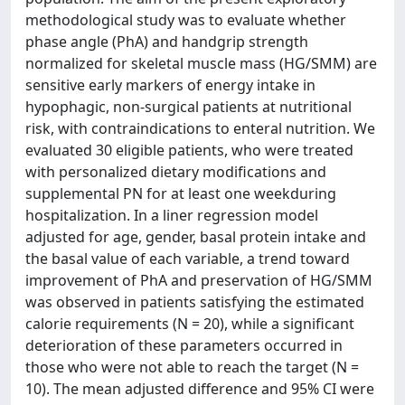
methodological study was to evaluate whether
phase angle (PhA) and handgrip strength
normalized for skeletal muscle mass (HG/SMM) are
sensitive early markers of energy intake in
hypophagic, non-surgical patients at nutritional
risk, with contraindications to enteral nutrition. We
evaluated 30 eligible patients, who were treated
with personalized dietary modifications and
supplemental PN for at least one weekduring
hospitalization. In a liner regression model
adjusted for age, gender, basal protein intake and
the basal value of each variable, a trend toward
improvement of PhA and preservation of HG/SMM
was observed in patients satisfying the estimated
calorie requirements (N = 20), while a significant
deterioration of these parameters occurred in
those who were not able to reach the target (N =
10). The mean adjusted difference and 95% CI were