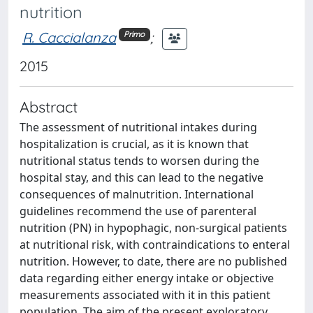
nutrition
R. Caccialanza
;
Primo
2015
Abstract
The assessment of nutritional intakes during
hospitalization is crucial, as it is known that
nutritional status tends to worsen during the
hospital stay, and this can lead to the negative
consequences of malnutrition. International
guidelines recommend the use of parenteral
nutrition (PN) in hypophagic, non-surgical patients
at nutritional risk, with contraindications to enteral
nutrition. However, to date, there are no published
data regarding either energy intake or objective
measurements associated with it in this patient
population. The aim of the present exploratory