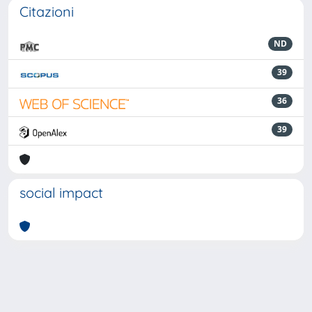
Citazioni
ND
39
36
39
social impact