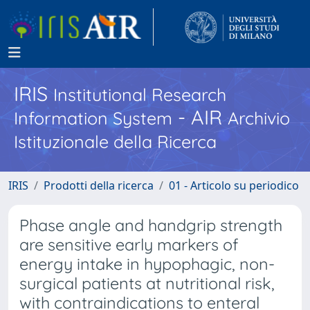
IRIS
Institutional Research
- AIR
Information System
Archivio
Istituzionale della Ricerca
IRIS
Prodotti della ricerca
01 - Articolo su periodico
Phase angle and handgrip strength
are sensitive early markers of
energy intake in hypophagic, non-
surgical patients at nutritional risk,
with contraindications to enteral