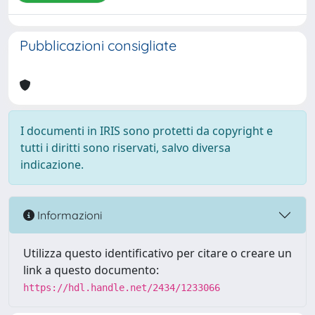
Pubblicazioni consigliate
I documenti in IRIS sono protetti da copyright e
tutti i diritti sono riservati, salvo diversa
indicazione.
Informazioni
Utilizza questo identificativo per citare o creare un
link a questo documento:
https://hdl.handle.net/2434/1233066