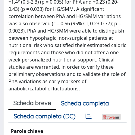
+1.4° (0.5-2.3) (p = 0.005) for PhA and +0.23 (0.20-
0.43) (p = 0.033) for HG/SMM. A significant
correlation between PhA and HG/SMM variations
was also observed (r = 0.56 (95% CI, 0.23-0.77); p =
0.0023). PhA and HG/SMM were able to distinguish
between hypophagic, non-surgical patients at
nutritional risk who satisfied their estimated caloric
requirements and those who did not after a one-
week personalized nutritional support. Clinical
studies are warranted, in order to verify these
preliminary observations and to validate the role of
PhA variations as early markers of
anabolic/catabolic fluctuations.
Scheda breve
Scheda completa
Scheda completa (DC)
Parole chiave