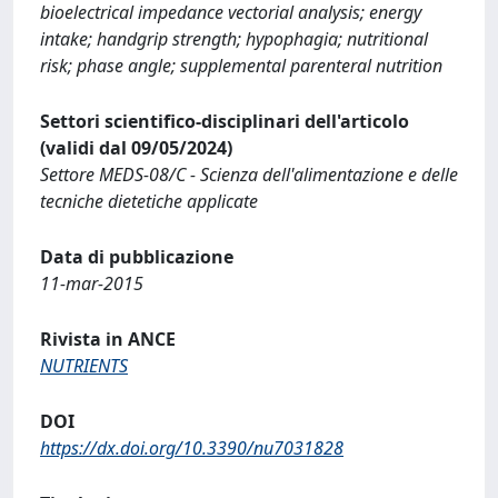
bioelectrical impedance vectorial analysis; energy
intake; handgrip strength; hypophagia; nutritional
risk; phase angle; supplemental parenteral nutrition
Settori scientifico-disciplinari dell'articolo
(validi dal 09/05/2024)
Settore MEDS-08/C - Scienza dell'alimentazione e delle
tecniche dietetiche applicate
Data di pubblicazione
11-mar-2015
Rivista in ANCE
NUTRIENTS
DOI
https://dx.doi.org/10.3390/nu7031828