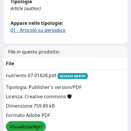
Tipologia
Article (author)
Appare nelle tipologie:
01 - Articolo su periodico
File in questo prodotto:
File
nutrients-07-01828.pdf
accesso aperto
Tipologia: Publisher's version/PDF
Licenza: Creative commons
Dimensione 759.89 kB
Formato Adobe PDF
Visualizza/Apri