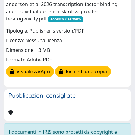
anderson-et-al-2026-transcription-factor-binding-
and-individual-genetic-risk-of-valproate-
teratogenicity.pdf
accesso riservato
Tipologia: Publisher's version/PDF
Licenza: Nessuna licenza
Dimensione 1.3 MB
Formato Adobe PDF
Visualizza/Apri
Richiedi una copia
Pubblicazioni consigliate
I documenti in IRIS sono protetti da copyright e