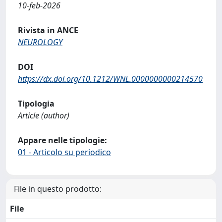
10-feb-2026
Rivista in ANCE
NEUROLOGY
DOI
https://dx.doi.org/10.1212/WNL.0000000000214570
Tipologia
Article (author)
Appare nelle tipologie:
01 - Articolo su periodico
File in questo prodotto:
File