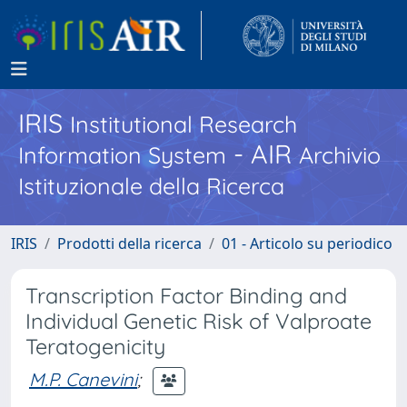
IRIS
Institutional Research
- AIR
Information System
Archivio
Istituzionale della Ricerca
IRIS
Prodotti della ricerca
01 - Articolo su periodico
Transcription Factor Binding and
Individual Genetic Risk of Valproate
Teratogenicity
M.P. Canevini
;