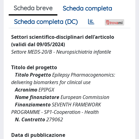
Scheda breve
Scheda completa
Scheda completa (DC)
Settori scientifico-disciplinari dell'articolo
(validi dal 09/05/2024)
Settore MEDS-20/B - Neuropsichiatria infantile
Titolo del progetto
Titolo Progetto
Epilepsy Pharmacogenomics:
delivering biomarkers for clinical use
Acronimo
EPIPGX
Nome finanziatore
European Commission
Finanziamento
SEVENTH FRAMEWORK
PROGRAMME - SP1-Cooperation - Health
N. Contratto
279062
Data di pubblicazione