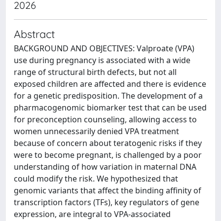
2026
Abstract
BACKGROUND AND OBJECTIVES: Valproate (VPA)
use during pregnancy is associated with a wide
range of structural birth defects, but not all
exposed children are affected and there is evidence
for a genetic predisposition. The development of a
pharmacogenomic biomarker test that can be used
for preconception counseling, allowing access to
women unnecessarily denied VPA treatment
because of concern about teratogenic risks if they
were to become pregnant, is challenged by a poor
understanding of how variation in maternal DNA
could modify the risk. We hypothesized that
genomic variants that affect the binding affinity of
transcription factors (TFs), key regulators of gene
expression, are integral to VPA-associated