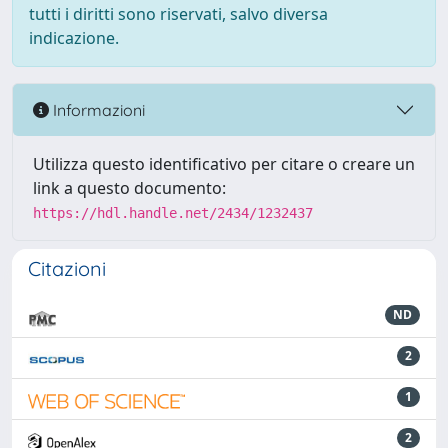
tutti i diritti sono riservati, salvo diversa
indicazione.
Informazioni
Utilizza questo identificativo per citare o creare un
link a questo documento:
https://hdl.handle.net/2434/1232437
Citazioni
ND
2
1
2