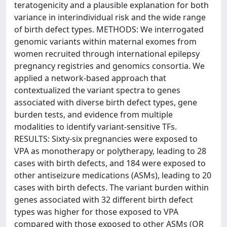
teratogenicity and a plausible explanation for both
variance in interindividual risk and the wide range
of birth defect types. METHODS: We interrogated
genomic variants within maternal exomes from
women recruited through international epilepsy
pregnancy registries and genomics consortia. We
applied a network-based approach that
contextualized the variant spectra to genes
associated with diverse birth defect types, gene
burden tests, and evidence from multiple
modalities to identify variant-sensitive TFs.
RESULTS: Sixty-six pregnancies were exposed to
VPA as monotherapy or polytherapy, leading to 28
cases with birth defects, and 184 were exposed to
other antiseizure medications (ASMs), leading to 20
cases with birth defects. The variant burden within
genes associated with 32 different birth defect
types was higher for those exposed to VPA
compared with those exposed to other ASMs (OR