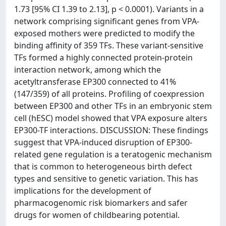
1.73 [95% CI 1.39 to 2.13], p < 0.0001). Variants in a
network comprising significant genes from VPA-
exposed mothers were predicted to modify the
binding affinity of 359 TFs. These variant-sensitive
TFs formed a highly connected protein-protein
interaction network, among which the
acetyltransferase EP300 connected to 41%
(147/359) of all proteins. Profiling of coexpression
between EP300 and other TFs in an embryonic stem
cell (hESC) model showed that VPA exposure alters
EP300-TF interactions. DISCUSSION: These findings
suggest that VPA-induced disruption of EP300-
related gene regulation is a teratogenic mechanism
that is common to heterogeneous birth defect
types and sensitive to genetic variation. This has
implications for the development of
pharmacogenomic risk biomarkers and safer
drugs for women of childbearing potential.