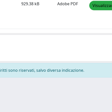
929.38 kB
Adobe PDF
Visualizza
ritti sono riservati, salvo diversa indicazione.