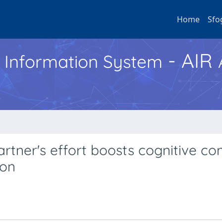
Home
Sfo
- AIR
h Information System
rtner's effort boosts cognitive con
ion