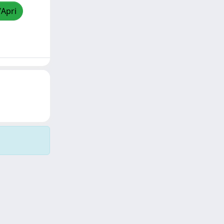
/Apri