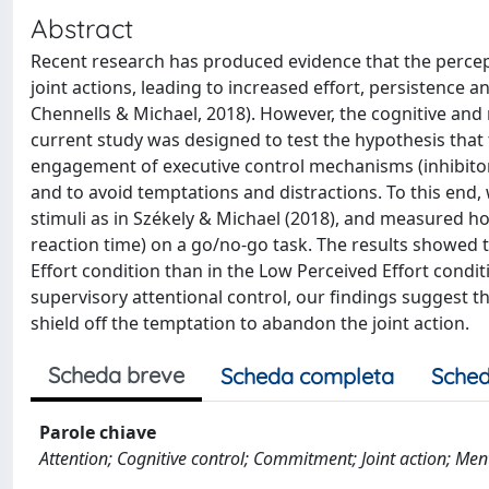
Abstract
Recent research has produced evidence that the percep
joint actions, leading to increased effort, persistence 
Chennells & Michael, 2018). However, the cognitive and
current study was designed to test the hypothesis that 
engagement of executive control mechanisms (inhibitory
and to avoid temptations and distractions. To this end,
stimuli as in Székely & Michael (2018), and measured h
reaction time) on a go/no-go task. The results showed t
Effort condition than in the Low Perceived Effort condit
supervisory attentional control, our findings suggest th
shield off the temptation to abandon the joint action.
Scheda breve
Scheda completa
Sched
Parole chiave
Attention; Cognitive control; Commitment; Joint action; Ment