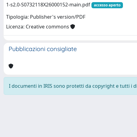
1-s2.0-S0732118X26000152-main.pdf
accesso aperto
Tipologia: Publisher's version/PDF
Licenza: Creative commons
Pubblicazioni consigliate
I documenti in IRIS sono protetti da copyright e tutti i di