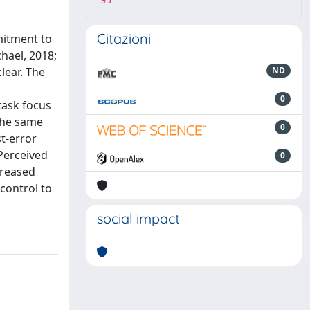
95
Citazioni
mitment to
hael, 2018;
lear. The
ND
0
task focus
 the same
0
t-error
 Perceived
0
creased
 control to
social impact