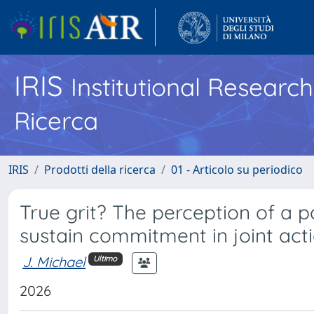
IRIS
Institutional Researc
Ricerca
IRIS
Prodotti della ricerca
01 - Articolo su periodico
True grit? The perception of a pa
sustain commitment in joint act
J. Michael
Ultimo
2026