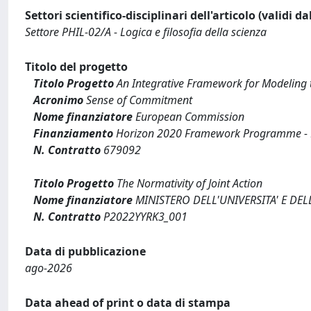
Settori scientifico-disciplinari dell'articolo (validi d
Settore PHIL-02/A - Logica e filosofia della scienza
Titolo del progetto
Titolo Progetto
An Integrative Framework for Modeling
Acronimo
Sense of Commitment
Nome finanziatore
European Commission
Finanziamento
Horizon 2020 Framework Programme - Eu
N. Contratto
679092
Titolo Progetto
The Normativity of Joint Action
Nome finanziatore
MINISTERO DELL'UNIVERSITA' E DEL
N. Contratto
P2022YYRK3_001
Data di pubblicazione
ago-2026
Data ahead of print o data di stampa