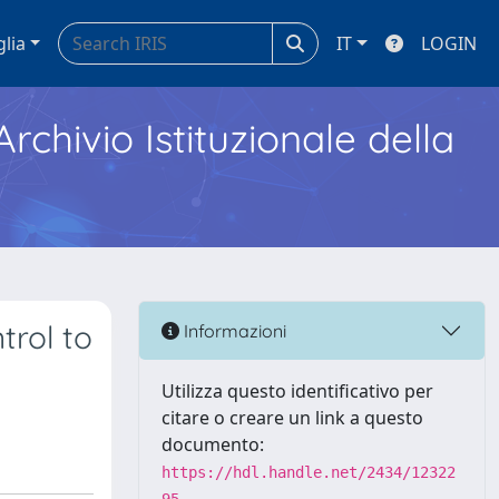
glia
IT
LOGIN
Archivio Istituzionale della
trol to
Informazioni
Utilizza questo identificativo per
citare o creare un link a questo
documento:
https://hdl.handle.net/2434/12322