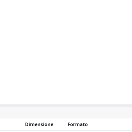
Dimensione
Formato