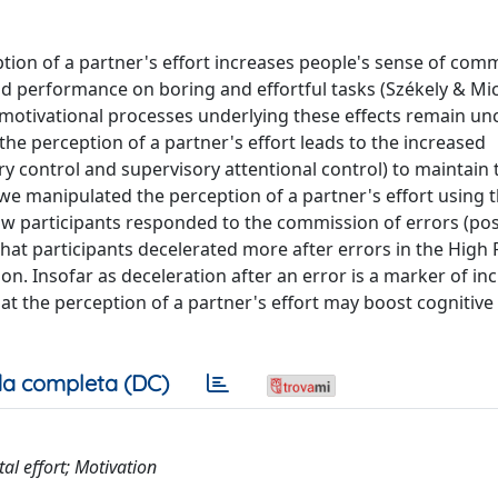
tion of a partner's effort increases people's sense of com
and performance on boring and effortful tasks (Székely & Mic
 motivational processes underlying these effects remain unc
the perception of a partner's effort leads to the increased
 control and supervisory attentional control) to maintain 
 we manipulated the perception of a partner's effort using
ow participants responded to the commission of errors (pos
hat participants decelerated more after errors in the High
ion. Insofar as deceleration after an error is a marker of in
at the perception of a partner's effort may boost cognitive
a completa (DC)
al effort; Motivation