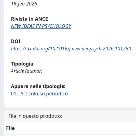
19-feb-2026
Rivista in ANCE
NEW IDEAS IN PSYCHOLOGY
DOI
https://dx.doi.org/10.1016/j.newideapsych.2026.101250
Tipologia
Article (author)
Appare nelle tipologie:
01 - Articolo su periodico
File in questo prodotto:
File