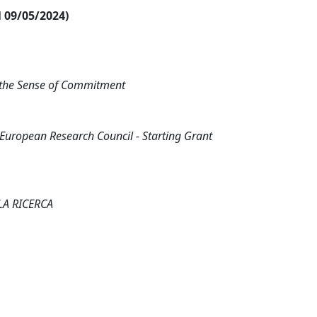
al 09/05/2024)
 the Sense of Commitment
ropean Research Council - Starting Grant
LA RICERCA