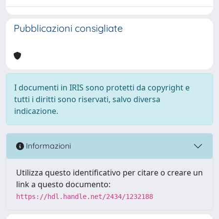
Pubblicazioni consigliate
I documenti in IRIS sono protetti da copyright e
tutti i diritti sono riservati, salvo diversa
indicazione.
Informazioni
Utilizza questo identificativo per citare o creare un
link a questo documento:
https://hdl.handle.net/2434/1232188