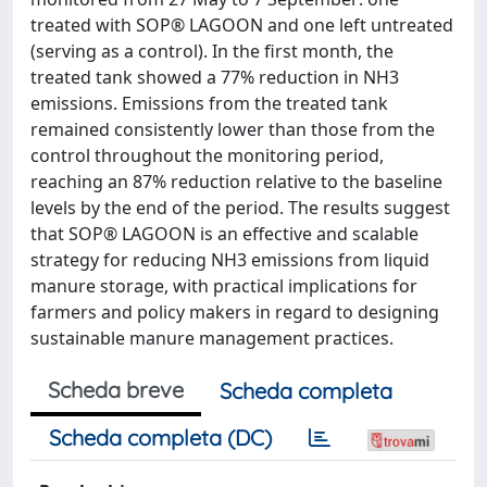
treated with SOP® LAGOON and one left untreated
(serving as a control). In the first month, the
treated tank showed a 77% reduction in NH3
emissions. Emissions from the treated tank
remained consistently lower than those from the
control throughout the monitoring period,
reaching an 87% reduction relative to the baseline
levels by the end of the period. The results suggest
that SOP® LAGOON is an effective and scalable
strategy for reducing NH3 emissions from liquid
manure storage, with practical implications for
farmers and policy makers in regard to designing
sustainable manure management practices.
Scheda breve
Scheda completa
Scheda completa (DC)