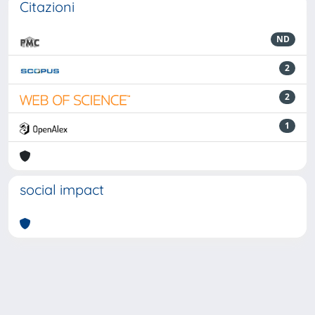
Citazioni
ND
2
2
1
social impact