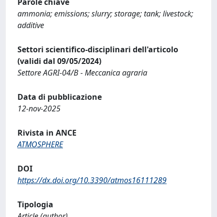
Parole chiave
ammonia; emissions; slurry; storage; tank; livestock;
additive
Settori scientifico-disciplinari dell'articolo
(validi dal 09/05/2024)
Settore AGRI-04/B - Meccanica agraria
Data di pubblicazione
12-nov-2025
Rivista in ANCE
ATMOSPHERE
DOI
https://dx.doi.org/10.3390/atmos16111289
Tipologia
Article (author)