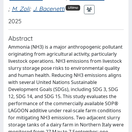
;
M. Zoli
;
J. Bacenetti
Ultimo
2025
Abstract
Ammonia (NH3) is a major anthropogenic pollutant
originating from agricultural activity, particularly
livestock operations. NH3 emissions from livestock
slurry storage pose risks to environmental quality
and human health. Reducing NH3 emissions aligns
with several United Nations Sustainable
Development Goals (SDGs), including SDG 3, SDG
12, SDG 14, and SDG 15. This study evaluates the
performance of the commercially available SOP®
LAGOON additive under real-scale farm conditions
for mitigating NH3 emissions. Two adjacent slurry
storage tanks of a dairy farm in Northern Italy were
monitored from 27 May to 7 September: one