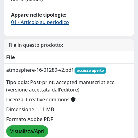
Appare nelle tipologie:
01 - Articolo su periodico
File in questo prodotto:
File
atmosphere-16-01289-v2.pdf
accesso aperto
Tipologia: Post-print, accepted manuscript ecc.
(versione accettata dall'editore)
Licenza: Creative commons
Dimensione 1.11 MB
Formato Adobe PDF
Visualizza/Apri