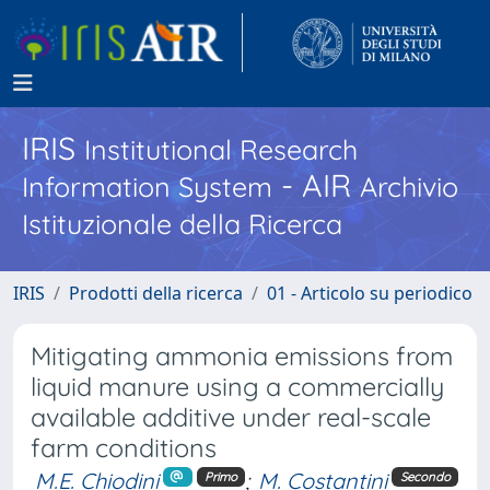
IRIS
Institutional Research
- AIR
Information System
Archivio
Istituzionale della Ricerca
IRIS
Prodotti della ricerca
01 - Articolo su periodico
Mitigating ammonia emissions from
liquid manure using a commercially
available additive under real-scale
farm conditions
M.E. Chiodini
;
M. Costantini
Primo
Secondo