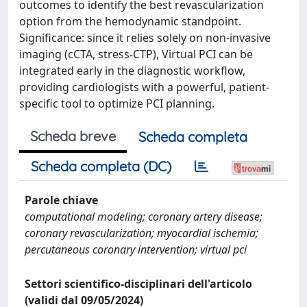
outcomes to identify the best revascularization
option from the hemodynamic standpoint.
Significance: since it relies solely on non-invasive
imaging (cCTA, stress-CTP), Virtual PCI can be
integrated early in the diagnostic workflow,
providing cardiologists with a powerful, patient-
specific tool to optimize PCI planning.
Scheda breve
Scheda completa
Scheda completa (DC)
Parole chiave
computational modeling; coronary artery disease;
coronary revascularization; myocardial ischemia;
percutaneous coronary intervention; virtual pci
Settori scientifico-disciplinari dell'articolo
(validi dal 09/05/2024)