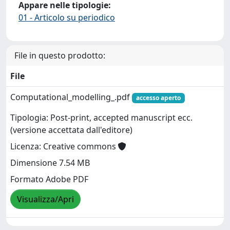
Appare nelle tipologie:
01 - Articolo su periodico
File in questo prodotto:
File
Computational_modelling_.pdf
accesso aperto
Tipologia: Post-print, accepted manuscript ecc.
(versione accettata dall'editore)
Licenza: Creative commons
Dimensione 7.54 MB
Formato Adobe PDF
Visualizza/Apri