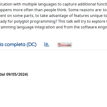
ication with multiple languages to capture additional functi
s happens more often than people think. Some reasons are: t
icient on some parts, to take advantage of features unique t
eady for polyglot programming? This talk will try to explore
ogramming language integration and from the software engi
a completa (DC)
 dal 09/05/2024)