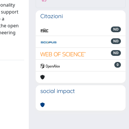
65
onality
o support
Citazioni
o a
 the open
ND
neering
ND
ND
0
social impact