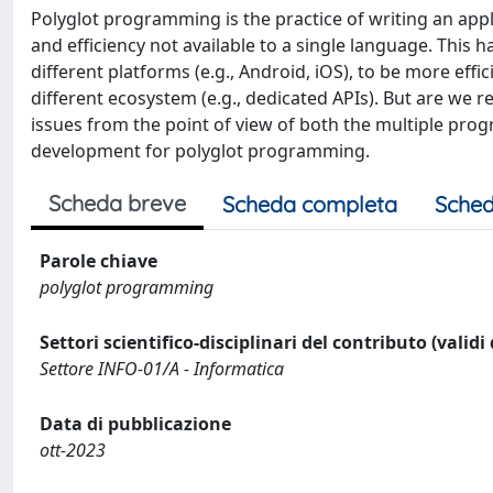
Polyglot programming is the practice of writing an appl
and efficiency not available to a single language. Thi
different platforms (e.g., Android, iOS), to be more eff
different ecosystem (e.g., dedicated APIs). But are we r
issues from the point of view of both the multiple pr
development for polyglot programming.
Scheda breve
Scheda completa
Sched
Parole chiave
polyglot programming
Settori scientifico-disciplinari del contributo (validi
Settore INFO-01/A - Informatica
Data di pubblicazione
ott-2023