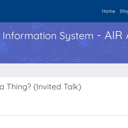
Home
Sfo
- AIR
h Information System
 Thing? (Invited Talk)