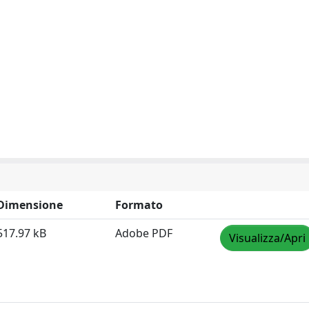
Dimensione
Formato
517.97 kB
Adobe PDF
Visualizza/Apri