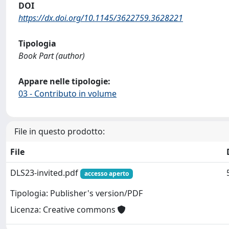
DOI
https://dx.doi.org/10.1145/3622759.3628221
Tipologia
Book Part (author)
Appare nelle tipologie:
03 - Contributo in volume
File in questo prodotto:
File
DLS23-invited.pdf
accesso aperto
Tipologia: Publisher's version/PDF
Licenza: Creative commons