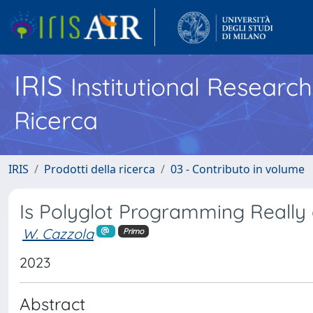
IRIS
Institutional Researc
Ricerca
IRIS
Prodotti della ricerca
03 - Contributo in volume
Is Polyglot Programming Really a
W. Cazzola
Primo
2023
Abstract