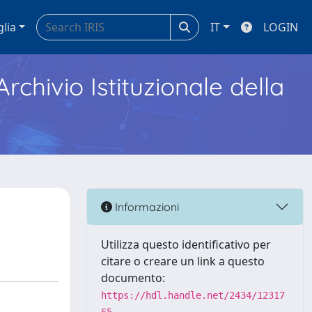
glia
IT
LOGIN
Archivio Istituzionale della
Informazioni
Utilizza questo identificativo per
citare o creare un link a questo
documento:
https://hdl.handle.net/2434/12317