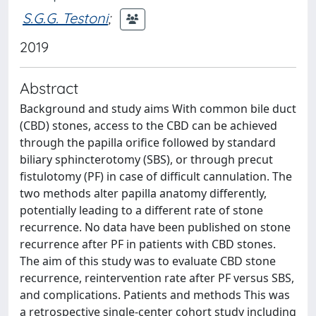
S.G.G. Testoni
;
2019
Abstract
Background and study aims With common bile duct
(CBD) stones, access to the CBD can be achieved
through the papilla orifice followed by standard
biliary sphincterotomy (SBS), or through precut
fistulotomy (PF) in case of difficult cannulation. The
two methods alter papilla anatomy differently,
potentially leading to a different rate of stone
recurrence. No data have been published on stone
recurrence after PF in patients with CBD stones.
The aim of this study was to evaluate CBD stone
recurrence, reintervention rate after PF versus SBS,
and complications. Patients and methods This was
a retrospective single-center cohort study including