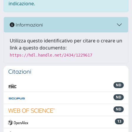
indicazione.
Informazioni
Utilizza questo identificativo per citare o creare un
link a questo documento:
https://hdl.handle.net/2434/1229617
Citazioni
ND
ND
ND
13