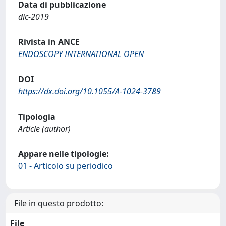
Data di pubblicazione
dic-2019
Rivista in ANCE
ENDOSCOPY INTERNATIONAL OPEN
DOI
https://dx.doi.org/10.1055/A-1024-3789
Tipologia
Article (author)
Appare nelle tipologie:
01 - Articolo su periodico
File in questo prodotto:
File