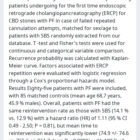
patients undergoing for the first time endoscopic
retrograde cholangiopancreatography (ERCP) for
CBD stones with PF in case of failed repeated
cannulation attempts, matched for sex/age to
patients with SBS randomly extracted from our
database. T -test and Fisher's tests were used for
continuous and categorical variable comparison.
Recurrence probability was calculated with Kaplan-
Meier curve. Factors associated with ERCP
repetition were evaluated with logistic regression
through a Cox's proportional hazards model.
Results Eighty-five patients with PF were included,
with 85 matched controls (mean age 68.7 years,
45.9 % males). Overall, patients with PF had the
same reintervention rate as those with SBS (14.1 %
vs. 12.9 %) with a hazard ratio (HR) of 1.11 (95 % CI
0.49 - 2.50; P = 0.81), but mean time to
reintervention was significantly lower (74.9 +/- 74.6