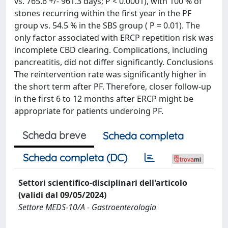
vs. 765.6 +/- 961.3 days; P < 0.0001), with 100 % of
stones recurring within the first year in the PF
group vs. 54.5 % in the SBS group ( P = 0.01). The
only factor associated with ERCP repetition risk was
incomplete CBD clearing. Complications, including
pancreatitis, did not differ significantly. Conclusions
The reintervention rate was significantly higher in
the short term after PF. Therefore, closer follow-up
in the first 6 to 12 months after ERCP might be
appropriate for patients underoing PF.
Scheda breve
Scheda completa
Scheda completa (DC)
Settori scientifico-disciplinari dell'articolo
(validi dal 09/05/2024)
Settore MEDS-10/A - Gastroenterologia