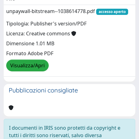
unpaywall-bitstream--1038614778.pdf
accesso aperto
Tipologia: Publisher's version/PDF
Licenza: Creative commons
Dimensione 1.01 MB
Formato Adobe PDF
Visualizza/Apri
Pubblicazioni consigliate
I documenti in IRIS sono protetti da copyright e
tutti i diritti sono riservati, salvo diversa