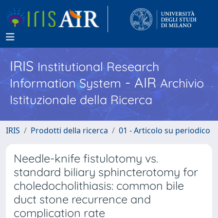
IRIS
Institutional Research
- AIR
Information System
Archivio
Istituzionale della Ricerca
IRIS
Prodotti della ricerca
01 - Articolo su periodico
Needle-knife fistulotomy vs.
standard biliary sphincterotomy for
choledocholithiasis: common bile
duct stone recurrence and
complication rate