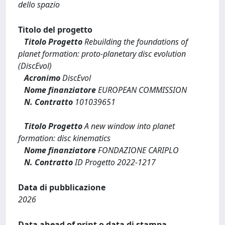
dello spazio
Titolo del progetto
Titolo Progetto
Rebuilding the foundations of
planet formation: proto-planetary disc evolution
(DiscEvol)
Acronimo
DiscEvol
Nome finanziatore
EUROPEAN COMMISSION
N. Contratto
101039651
Titolo Progetto
A new window into planet
formation: disc kinematics
Nome finanziatore
FONDAZIONE CARIPLO
N. Contratto
ID Progetto 2022-1217
Data di pubblicazione
2026
Data ahead of print o data di stampa