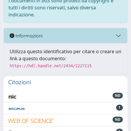
I documenti in IRIS sono protetti da copyright e
tutti i diritti sono riservati, salvo diversa
indicazione.
Informazioni
Utilizza questo identificativo per citare o creare un
link a questo documento:
https://hdl.handle.net/2434/1227115
Citazioni
ND
1
ND