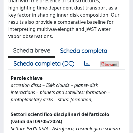
than with the presence of substructures,
highlighting time-dependent dust transport as a
key factor in shaping inner disk composition. Our
results also provide a comparative baseline for
interpreting multiwavelength and JWST water
vapor observations.
Scheda breve
Scheda completa
Scheda completa (DC)
Parole chiave
accretion disks – ISM: clouds – planet–disk
interactions – planets and satellites: formation –
protoplanetary disks – stars: formation;
Settori scientifico-disciplinari dell'articolo
(validi dal 09/05/2024)
Settore PHYS-05/A - Astrofisica, cosmologia e scienza