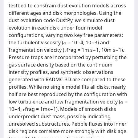
testbed to constrain dust evolution models across
different ages and disk morphologies. Using the
dust evolution code DustPy, we simulate dust
evolution in each disk under four model
configurations, varying two key free parameters:
the turbulent viscosity (𝛼 = 10−4, 10−3) and
fragmentation velocity (𝑣frag = 1m s−1, 10m s−1).
Pressure traps are incorporated by perturbing the
gas surface density based on the continuum
intensity profiles, and synthetic observations
generated with RADMC-3D are compared to these
profiles. While no single model fits all disks, nearly
half are best reproduced by the configuration with
low turbulence and low fragmentation velocity (𝛼 =
10−4, 𝑣frag = 1ms−1). Models of smooth disks
underpredict dust mass, possibly indicating
unresolved substructures. Pebble fluxes into inner
disk regions correlate more strongly with disk age