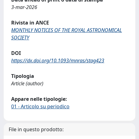
3-mar-2026
Rivista in ANCE
MONTHLY NOTICES OF THE ROYAL ASTRONOMICAL
SOCIETY
DOI
https://dx.doi.org/10.1093/mnras/stag423
Tipologia
Article (author)
Appare nelle tipologie:
01 - Articolo su periodico
File in questo prodotto: