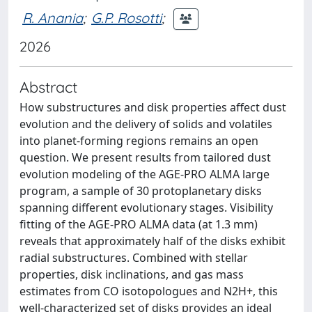
R. Anania
;
G.P. Rosotti
;
2026
Abstract
How substructures and disk properties affect dust
evolution and the delivery of solids and volatiles
into planet-forming regions remains an open
question. We present results from tailored dust
evolution modeling of the AGE-PRO ALMA large
program, a sample of 30 protoplanetary disks
spanning different evolutionary stages. Visibility
fitting of the AGE-PRO ALMA data (at 1.3 mm)
reveals that approximately half of the disks exhibit
radial substructures. Combined with stellar
properties, disk inclinations, and gas mass
estimates from CO isotopologues and N2H+, this
well-characterized set of disks provides an ideal