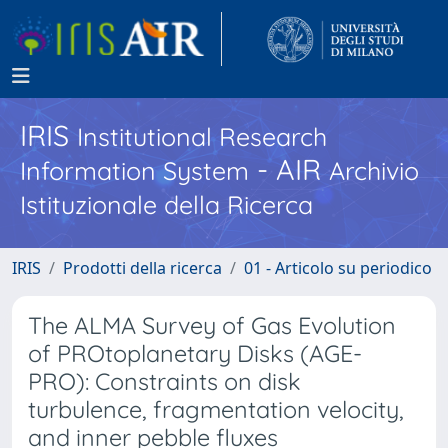
IRIS
Institutional Research
- AIR
Information System
Archivio
Istituzionale della Ricerca
IRIS
Prodotti della ricerca
01 - Articolo su periodico
The ALMA Survey of Gas Evolution
of PROtoplanetary Disks (AGE-
PRO): Constraints on disk
turbulence, fragmentation velocity,
and inner pebble fluxes