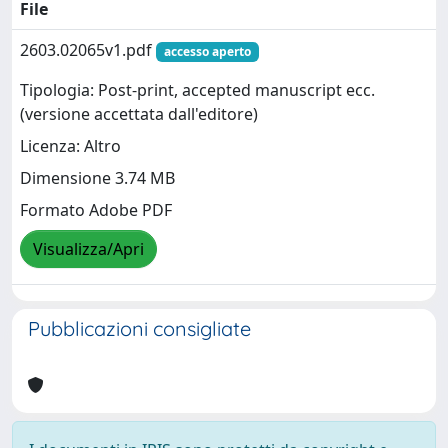
File
2603.02065v1.pdf
accesso aperto
Tipologia: Post-print, accepted manuscript ecc.
(versione accettata dall'editore)
Licenza: Altro
Dimensione 3.74 MB
Formato Adobe PDF
Visualizza/Apri
Pubblicazioni consigliate