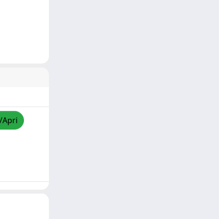
/Apri