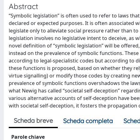
Abstract
“Symbolic legislation” is often used to refer to laws that
declared or expected purposes. It is often associated w
legislate only to alleviate social pressure rather than 
legislation involves no legislative intent to deceive, as
novel definition of “symbolic legislation” will be offere
instead on the prevalence of symbolic functions. These
according to legal-specialistic codes but according to di
these functions is proposed, based on whether they rely 
virtue signalling) or modify those codes by creating n
prevalence of symbolic functions overshadows the laws’ l
what Newig has called “societal self-deception” regard
various alternative accounts of self-deception have been 
with societal self-deception, it fosters the propagation
Scheda breve
Scheda completa
Sched
Parole chiave