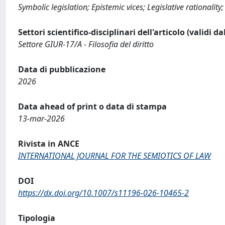
Symbolic legislation; Epistemic vices; Legislative rationality;
Settori scientifico-disciplinari dell'articolo (validi d
Settore GIUR-17/A - Filosofia del diritto
Data di pubblicazione
2026
Data ahead of print o data di stampa
13-mar-2026
Rivista in ANCE
INTERNATIONAL JOURNAL FOR THE SEMIOTICS OF LAW
DOI
https://dx.doi.org/10.1007/s11196-026-10465-2
Tipologia