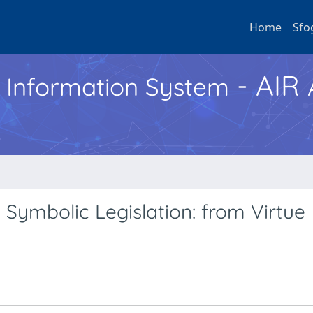
Home
Sfo
- AIR
h Information System
 Symbolic Legislation: from Virtue