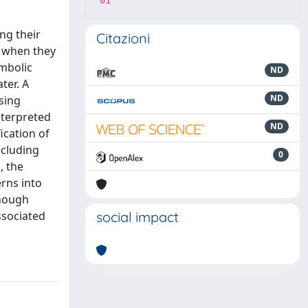
01
ing their
Citazioni
s when they
ymbolic
ND
ter. A
ND
using
nterpreted
ND
ication of
ncluding
0
, the
erns into
though
ssociated
social impact