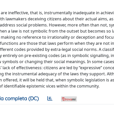
 are ineffective, that is, instrumentally inadequate in achiev
ith lawmakers deceiving citizens about their actual aims, a
to address social problems. However, more often than not, s
 when a law is not symbolic from the outset but becomes so la
d, making no reference to irrationality or deception and foc
 functions are those that laws perform when they are not i
fferent codes provided by extra-legal social norms. A classif
entirely on pre-existing codes (as in symbolic signalling, i
ew symbols or changing their social meanings. In some cases
ack of effectiveness: citizens are led by “expressive” conc
ing the instrumental adequacy of the laws they support. Al
offered, it will be held that, when symbolic legislation is a
 of identifiable epistemic vices within the community.
a completa (DC)