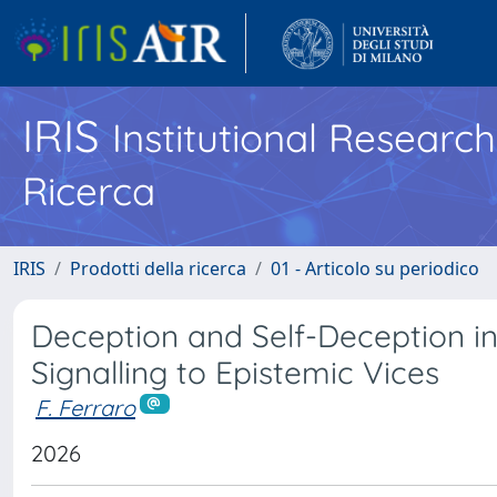
IRIS
Institutional Researc
Ricerca
IRIS
Prodotti della ricerca
01 - Articolo su periodico
Deception and Self-Deception in
Signalling to Epistemic Vices
F. Ferraro
2026