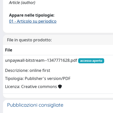
Article (author)
Appare nelle tipologie:
01 - Articolo su periodico
File in questo prodotto:
File
unpaywall-bitstream--1347771628.pdf
accesso aperto
Descrizione: online first
Tipologia: Publisher's version/PDF
Licenza: Creative commons
Pubblicazioni consigliate