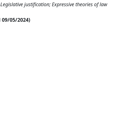
 Legislative justification; Expressive theories of law
al 09/05/2024)