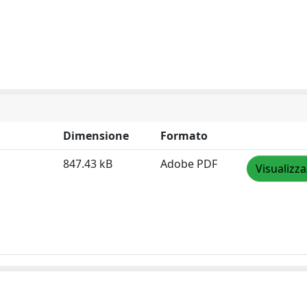
Dimensione
Formato
847.43 kB
Adobe PDF
Visualizza