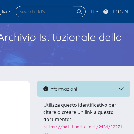
glia
IT
LOGIN
Archivio Istituzionale della
Informazioni
Utilizza questo identificativo per
citare o creare un link a questo
documento:
https://hdl.handle.net/2434/12271