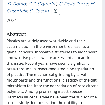
D. Roma
;
S.G. Signorini
;
C. Della Torre
;
M.
Casartelli
;
S. Caccia
2024
Abstract
Plastics are widely used worldwide and their
accumulation in the environment represents a
global concern. Innovative strategies to bioconvert
and valorise plastic waste are essential to address
this issue. Recent years have seen a significant
breakthrough in insect-mediated biodegradation
of plastics. The mechanical grinding by larval
mouthparts and the functional plasticity of the gut
microbiota facilitate the degradation of recalcitrant
polymers. Among promising insect species,
Hermetia illucens larvae have been the subject of a
recent study demonstrating their ability to