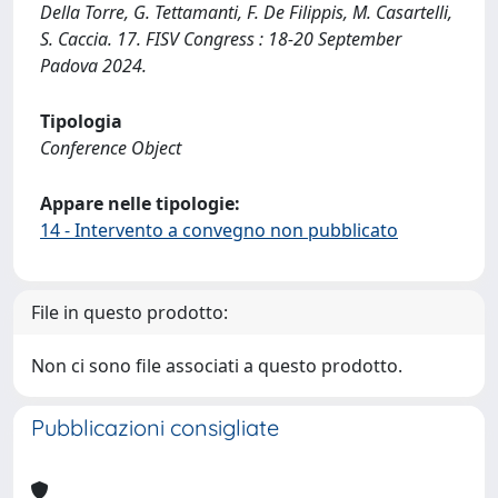
Della Torre, G. Tettamanti, F. De Filippis, M. Casartelli,
S. Caccia. 17. FISV Congress : 18-20 September
Padova 2024.
Tipologia
Conference Object
Appare nelle tipologie:
14 - Intervento a convegno non pubblicato
File in questo prodotto:
Non ci sono file associati a questo prodotto.
Pubblicazioni consigliate