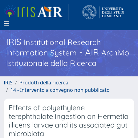
IRIS
Institutional Research
- AIR
Information System
Archivio
Istituzionale della Ricerca
IRIS
Prodotti della ricerca
14 - Intervento a convegno non pubblicato
Effects of polyethylene
terephthalate ingestion on Hermetia
illicens larvae and its associated gut
microbiota