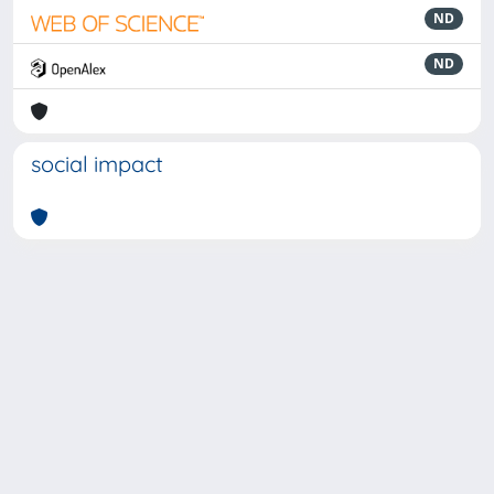
ND
ND
social impact
Powered by
IRIS
-
about IRIS
-
Utilizzo dei cookie
-
Privacy
Copyright © 2026