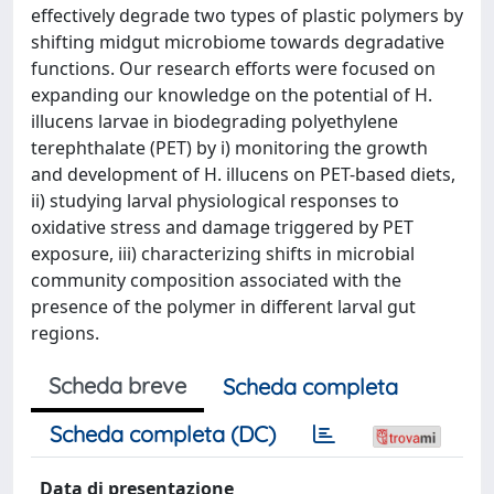
effectively degrade two types of plastic polymers by
shifting midgut microbiome towards degradative
functions. Our research efforts were focused on
expanding our knowledge on the potential of H.
illucens larvae in biodegrading polyethylene
terephthalate (PET) by i) monitoring the growth
and development of H. illucens on PET-based diets,
ii) studying larval physiological responses to
oxidative stress and damage triggered by PET
exposure, iii) characterizing shifts in microbial
community composition associated with the
presence of the polymer in different larval gut
regions.
Scheda breve
Scheda completa
Scheda completa (DC)
Data di presentazione