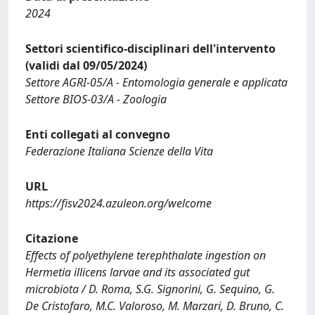
2024
Settori scientifico-disciplinari dell'intervento
(validi dal 09/05/2024)
Settore AGRI-05/A - Entomologia generale e applicata
Settore BIOS-03/A - Zoologia
Enti collegati al convegno
Federazione Italiana Scienze della Vita
URL
https://fisv2024.azuleon.org/welcome
Citazione
Effects of polyethylene terephthalate ingestion on
Hermetia illicens larvae and its associated gut
microbiota / D. Roma, S.G. Signorini, G. Sequino, G.
De Cristofaro, M.C. Valoroso, M. Marzari, D. Bruno, C.