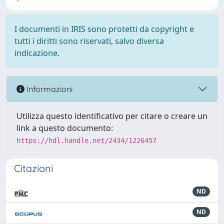
I documenti in IRIS sono protetti da copyright e
tutti i diritti sono riservati, salvo diversa
indicazione.
Informazioni
Utilizza questo identificativo per citare o creare un
link a questo documento:
https://hdl.handle.net/2434/1226457
Citazioni
ND
ND