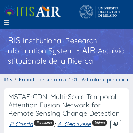
IRIS
Institutional Research
- AIR
Information System
Archivio
Istituzionale della Ricerca
IRIS
Prodotti della ricerca
01 - Articolo su periodico
MSTAF-CDN: Multi-Scale Temporal
Attention Fusion Network for
Remote Sensing Change Detection
P. Coscia
;
A. Genovese
Penultimo
Ultimo