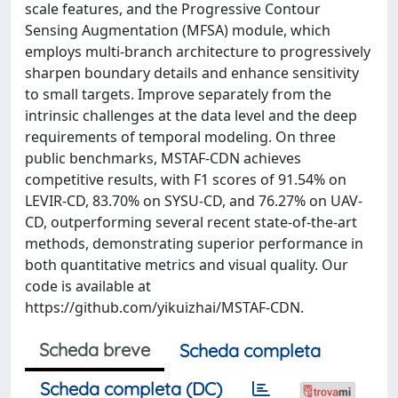
scale features, and the Progressive Contour
Sensing Augmentation (MFSA) module, which
employs multi-branch architecture to progressively
sharpen boundary details and enhance sensitivity
to small targets. Improve separately from the
intrinsic challenges at the data level and the deep
requirements of temporal modeling. On three
public benchmarks, MSTAF-CDN achieves
competitive results, with F1 scores of 91.54% on
LEVIR-CD, 83.70% on SYSU-CD, and 76.27% on UAV-
CD, outperforming several recent state-of-the-art
methods, demonstrating superior performance in
both quantitative metrics and visual quality. Our
code is available at
https://github.com/yikuizhai/MSTAF-CDN.
Scheda breve
Scheda completa
Scheda completa (DC)