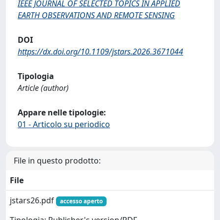
IEEE JOURNAL OF SELECTED TOPICS IN APPLIED
EARTH OBSERVATIONS AND REMOTE SENSING
DOI
https://dx.doi.org/10.1109/jstars.2026.3671044
Tipologia
Article (author)
Appare nelle tipologie:
01 - Articolo su periodico
File in questo prodotto:
File
jstars26.pdf
accesso aperto