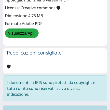
Tipologia: Publisher's version/PDF
Licenza: Creative commons
Dimensione 4.73 MB
Formato Adobe PDF
Visualizza/Apri
Pubblicazioni consigliate
I documenti in IRIS sono protetti da copyright e
tutti i diritti sono riservati, salvo diversa
indicazione.