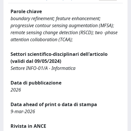
Parole chiave
boundary refinement; feature enhancement;
progressive contour sensing augmentation (MFSA);
remote sensing change detection (RSCD); two -phase
attention collaboration (TCAA);
Settori scientifico-disciplinari dell'articolo
(validi dal 09/05/2024)
Settore INFO-01/A - Informatica
Data di pubblicazione
2026
Data ahead of print o data di stampa
9-mar-2026
Rivista in ANCE