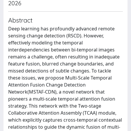
2026
Abstract
Deep learning has profoundly advanced remote
sensing change detection (RSCD). However,
effectively modeling the temporal
interdependencies between bi-temporal images
remains a challenge, often resulting in inadequate
feature fusion, blurred change boundaries, and
missed detections of subtle changes. To tackle
these issues, we propose Multi-Scale Temporal
Attention Fusion Change Detection
Network(MSTAF-CDN), a novel network that
pioneers a multi-scale temporal attention fusion
strategy. This network with the Two-stage
Collaborative Attention Assembly (TCAA) module,
which explicitly captures cross-temporal contextual
relationships to guide the dynamic fusion of multi-