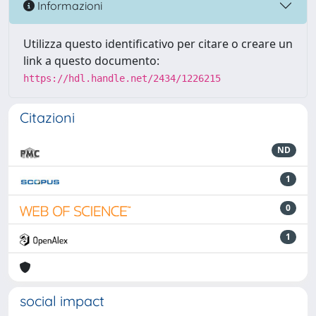
Informazioni
Utilizza questo identificativo per citare o creare un
link a questo documento:
https://hdl.handle.net/2434/1226215
Citazioni
ND
1
0
1
social impact