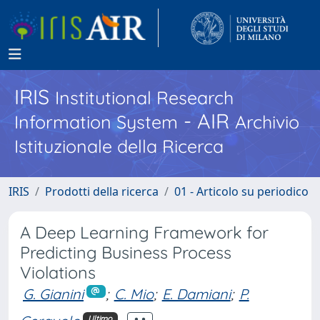
IRIS
Institutional Research
- AIR
Information System
Archivio
Istituzionale della Ricerca
IRIS
Prodotti della ricerca
01 - Articolo su periodico
A Deep Learning Framework for
Predicting Business Process
Violations
G. Gianini
;
C. Mio
;
E. Damiani
;
P.
Ultimo