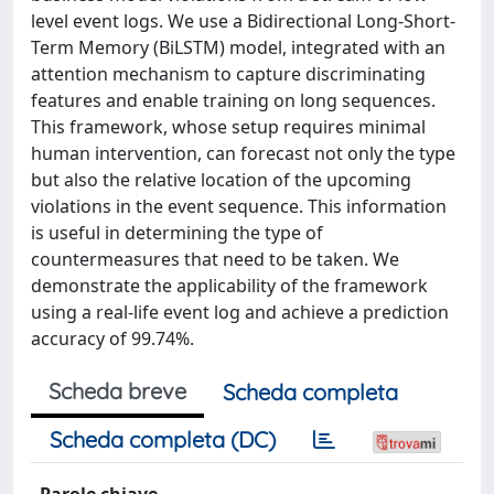
level event logs. We use a Bidirectional Long-Short-
Term Memory (BiLSTM) model, integrated with an
attention mechanism to capture discriminating
features and enable training on long sequences.
This framework, whose setup requires minimal
human intervention, can forecast not only the type
but also the relative location of the upcoming
violations in the event sequence. This information
is useful in determining the type of
countermeasures that need to be taken. We
demonstrate the applicability of the framework
using a real-life event log and achieve a prediction
accuracy of 99.74%.
Scheda breve
Scheda completa
Scheda completa (DC)
Parole chiave