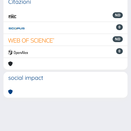
Citazioni
ND
0
ND
0
social impact