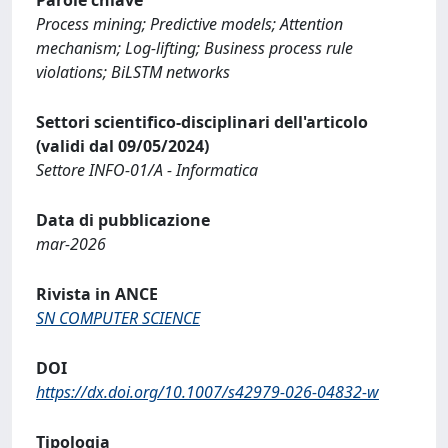
Process mining; Predictive models; Attention
mechanism; Log-lifting; Business process rule
violations; BiLSTM networks
Settori scientifico-disciplinari dell'articolo
(validi dal 09/05/2024)
Settore INFO-01/A - Informatica
Data di pubblicazione
mar-2026
Rivista in ANCE
SN COMPUTER SCIENCE
DOI
https://dx.doi.org/10.1007/s42979-026-04832-w
Tipologia