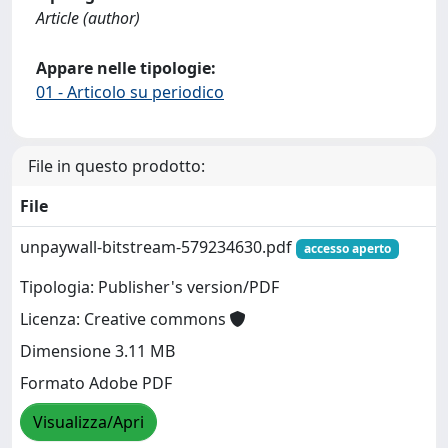
Article (author)
Appare nelle tipologie:
01 - Articolo su periodico
File in questo prodotto:
File
unpaywall-bitstream-579234630.pdf
accesso aperto
Tipologia: Publisher's version/PDF
Licenza: Creative commons
Dimensione 3.11 MB
Formato Adobe PDF
Visualizza/Apri