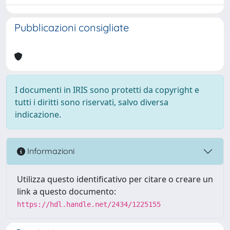
Pubblicazioni consigliate
I documenti in IRIS sono protetti da copyright e
tutti i diritti sono riservati, salvo diversa
indicazione.
Informazioni
Utilizza questo identificativo per citare o creare un
link a questo documento:
https://hdl.handle.net/2434/1225155