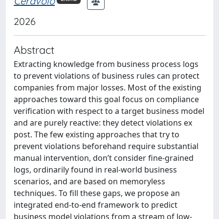
Ceravolo
2026
Abstract
Extracting knowledge from business process logs
to prevent violations of business rules can protect
companies from major losses. Most of the existing
approaches toward this goal focus on compliance
verification with respect to a target business model
and are purely reactive: they detect violations ex
post. The few existing approaches that try to
prevent violations beforehand require substantial
manual intervention, don’t consider fine-grained
logs, ordinarily found in real-world business
scenarios, and are based on memoryless
techniques. To fill these gaps, we propose an
integrated end-to-end framework to predict
business model violations from a stream of low-