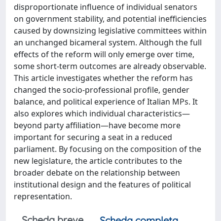
disproportionate influence of individual senators
on government stability, and potential inefficiencies
caused by downsizing legislative committees within
an unchanged bicameral system. Although the full
effects of the reform will only emerge over time,
some short-term outcomes are already observable.
This article investigates whether the reform has
changed the socio-professional profile, gender
balance, and political experience of Italian MPs. It
also explores which individual characteristics—
beyond party affiliation—have become more
important for securing a seat in a reduced
parliament. By focusing on the composition of the
new legislature, the article contributes to the
broader debate on the relationship between
institutional design and the features of political
representation.
Scheda breve
Scheda completa