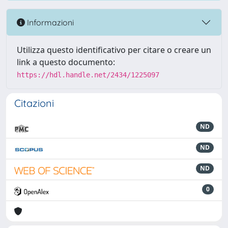
Informazioni
Utilizza questo identificativo per citare o creare un
link a questo documento:
https://hdl.handle.net/2434/1225097
Citazioni
ND
ND
ND
0