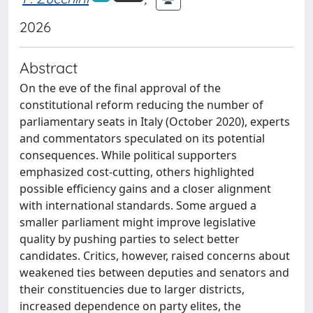
2026
Abstract
On the eve of the final approval of the
constitutional reform reducing the number of
parliamentary seats in Italy (October 2020), experts
and commentators speculated on its potential
consequences. While political supporters
emphasized cost-cutting, others highlighted
possible efficiency gains and a closer alignment
with international standards. Some argued a
smaller parliament might improve legislative
quality by pushing parties to select better
candidates. Critics, however, raised concerns about
weakened ties between deputies and senators and
their constituencies due to larger districts,
increased dependence on party elites, the