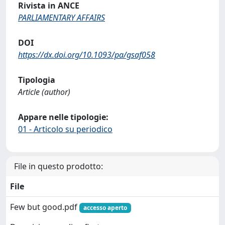
Rivista in ANCE
PARLIAMENTARY AFFAIRS
DOI
https://dx.doi.org/10.1093/pa/gsaf058
Tipologia
Article (author)
Appare nelle tipologie:
01 - Articolo su periodico
File in questo prodotto:
File
Few but good.pdf
accesso aperto