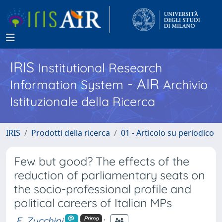
IRIS
Institutional Research
- AIR
Information System
Archivio
Istituzionale della Ricerca
IRIS
Prodotti della ricerca
01 - Articolo su periodico
Few but good? The effects of the
reduction of parliamentary seats on
the socio-professional profile and
political careers of Italian MPs
F. Zucchini
;
Primo