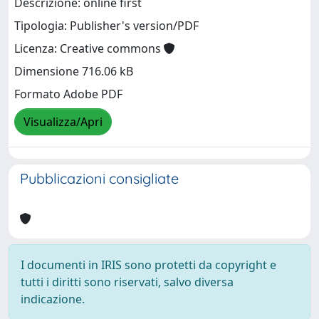
Descrizione: online first
Tipologia: Publisher's version/PDF
Licenza: Creative commons
Dimensione 716.06 kB
Formato Adobe PDF
Visualizza/Apri
Pubblicazioni consigliate
I documenti in IRIS sono protetti da copyright e
tutti i diritti sono riservati, salvo diversa
indicazione.