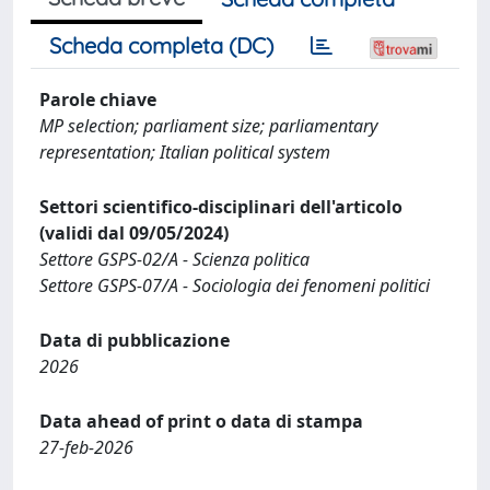
Scheda completa (DC)
Parole chiave
MP selection; parliament size; parliamentary
representation; Italian political system
Settori scientifico-disciplinari dell'articolo
(validi dal 09/05/2024)
Settore GSPS-02/A - Scienza politica
Settore GSPS-07/A - Sociologia dei fenomeni politici
Data di pubblicazione
2026
Data ahead of print o data di stampa
27-feb-2026